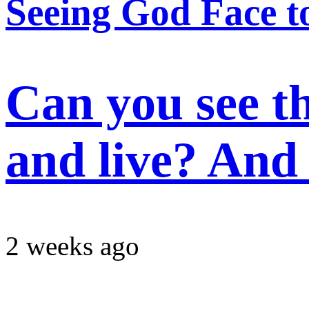
Seeing God Face t
Can you see t
and live? And 
2 weeks ago