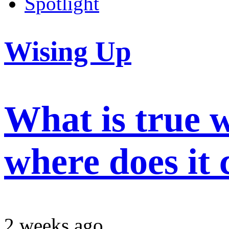
Spotlight
Wising Up
What is true 
where does it
2 weeks ago