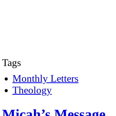
Tags
Monthly Letters
Theology
Micah’s Message