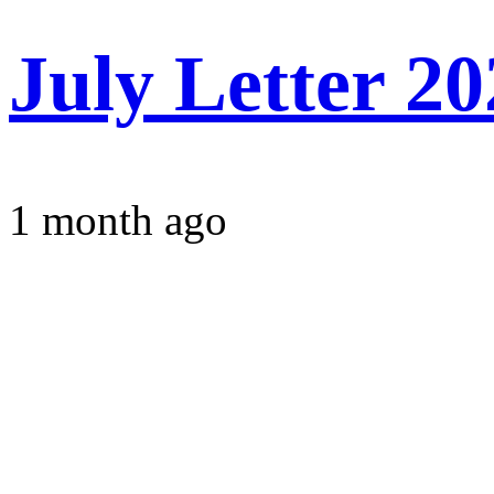
July Letter 2
1 month ago