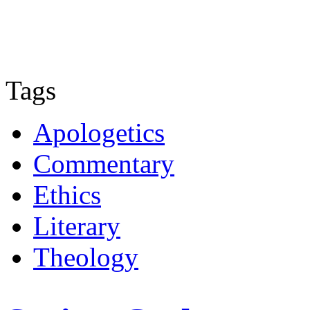
Tags
Apologetics
Commentary
Ethics
Literary
Theology