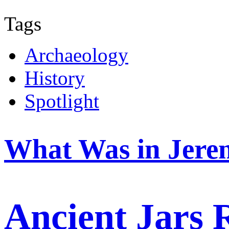
Tags
Archaeology
History
Spotlight
What Was in Jere
Ancient Jars 