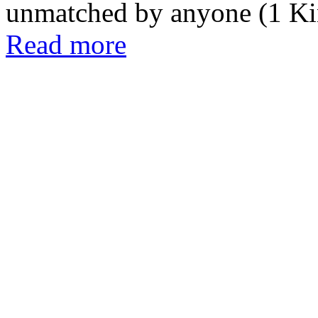
unmatched by anyone (1 Kin
Read more