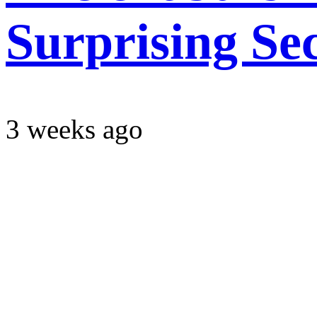
Surprising Se
3 weeks ago