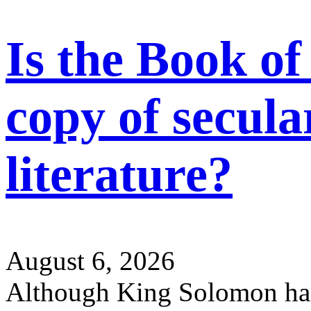
Is the Book of
copy of secul
literature?
August 6, 2026
Although King Solomon ha