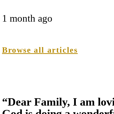
1 month ago
Browse all articles
“Dear Family, I am lov
God is doing a wonderf