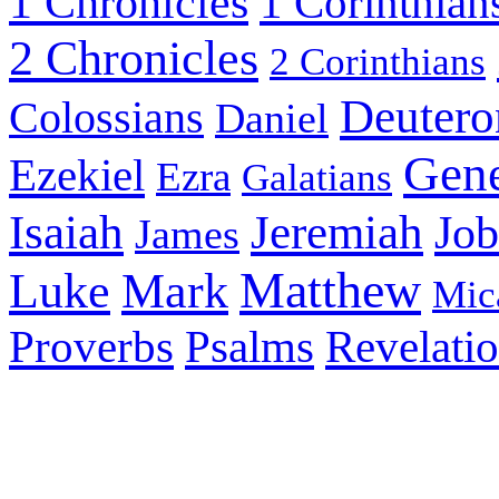
1 Chronicles
1 Corinthian
2 Chronicles
2 Corinthians
Deuter
Colossians
Daniel
Gene
Ezekiel
Ezra
Galatians
Isaiah
Jeremiah
Job
James
Matthew
Luke
Mark
Mic
Psalms
Proverbs
Revelati