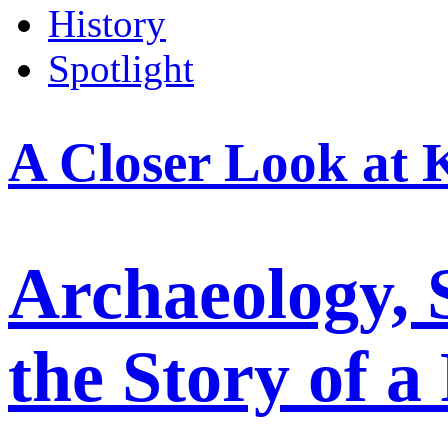
History
Spotlight
A Closer Look at 
Archaeology, 
the Story of a