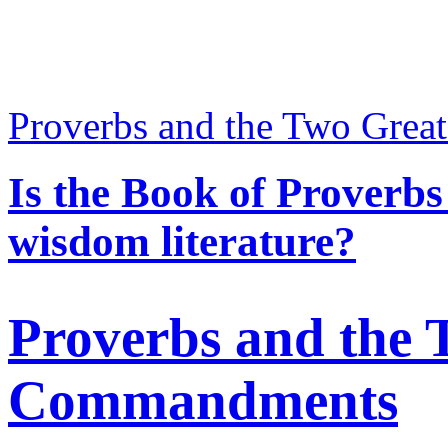
Proverbs and the Two Gre
Is the Book of Proverbs 
wisdom literature?
Proverbs and the 
Commandments