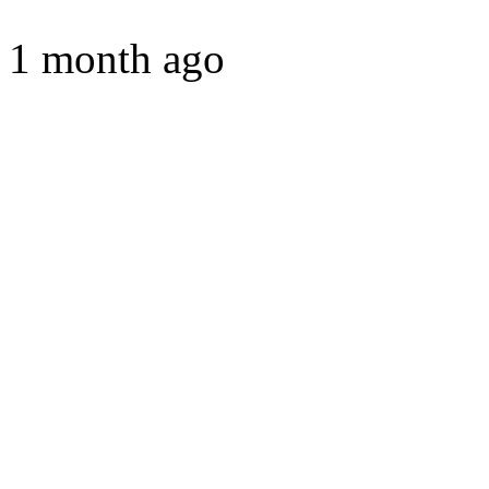
1 month ago