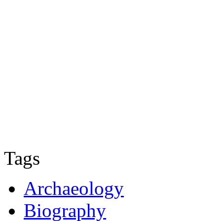
Tags
Archaeology
Biography