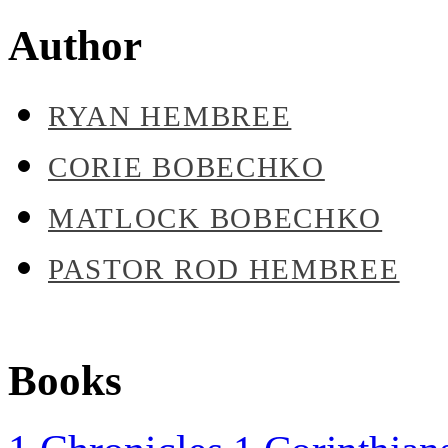
Author
RYAN HEMBREE
CORIE BOBECHKO
MATLOCK BOBECHKO
PASTOR ROD HEMBREE
Books