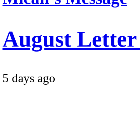
August Letter
5 days ago