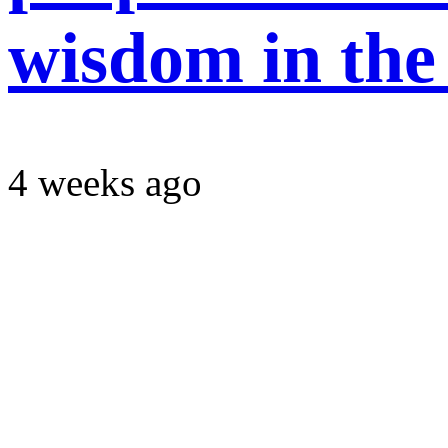
wisdom in the
4 weeks ago