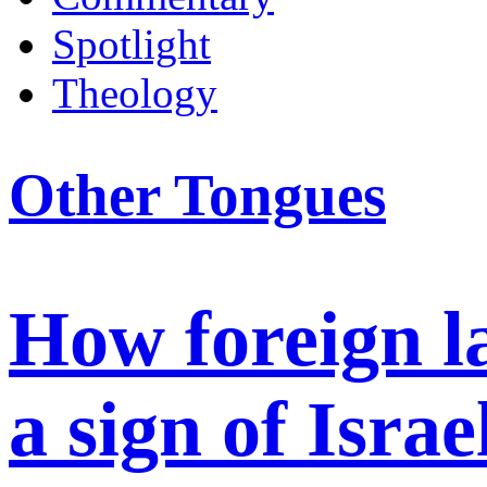
Spotlight
Theology
Other Tongues
How foreign 
a sign of Israe