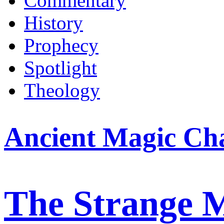
Commentary
History
Prophecy
Spotlight
Theology
Ancient Magic Ch
The Strange 