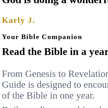
Karly J.
Your Bible Companion
Read the Bible in a yea
From Genesis to Revelatio
Guide is designed to encou
of the Bible in one year.