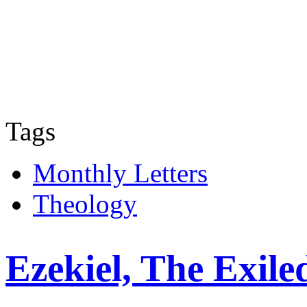
Tags
Monthly Letters
Theology
Ezekiel, The Exile