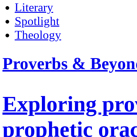
Literary
Spotlight
Theology
Proverbs & Beyon
Exploring prov
prophetic orac