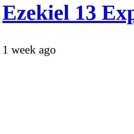
Ezekiel 13 Ex
1 week ago