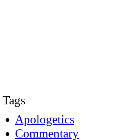
Tags
Apologetics
Commentary