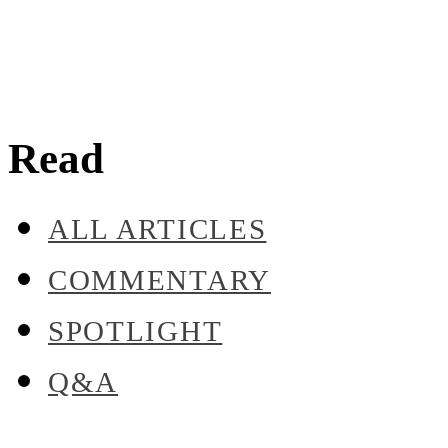
Read
ALL ARTICLES
COMMENTARY
SPOTLIGHT
Q&A