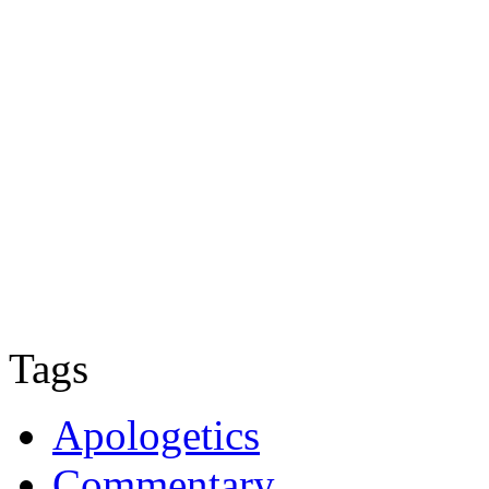
Tags
Apologetics
Commentary