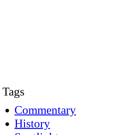
Tags
Commentary
History