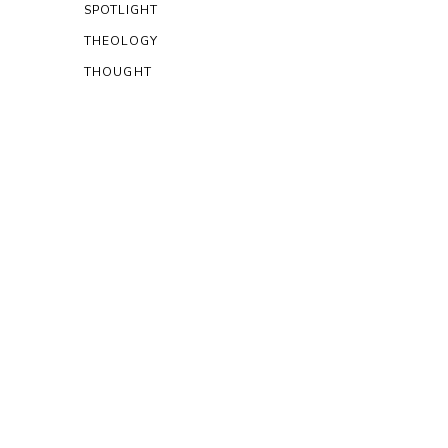
SPOTLIGHT
THEOLOGY
THOUGHT