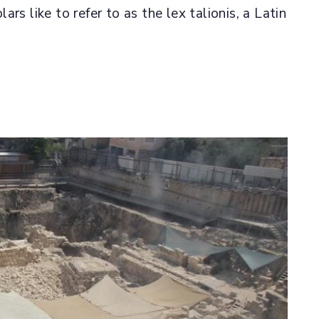
rs like to refer to as the lex talionis, a Latin