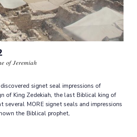
2
me of Jeremiah
 discovered signet seal impressions of
gn of King Zedekiah, the last Biblical king of
at several MORE signet seals and impressions
own the Biblical prophet,