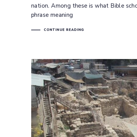
nation. Among these is what Bible schola
phrase meaning
CONTINUE READING