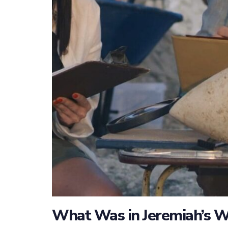
What Was in Jeremiah’s W