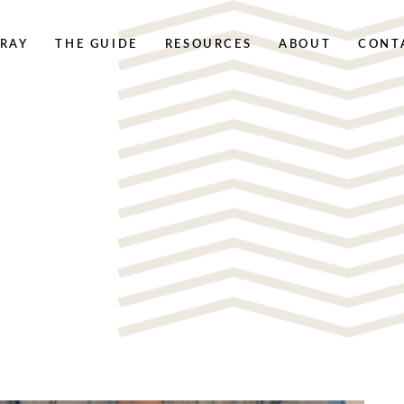
RAY
THE GUIDE
RESOURCES
ABOUT
CONT