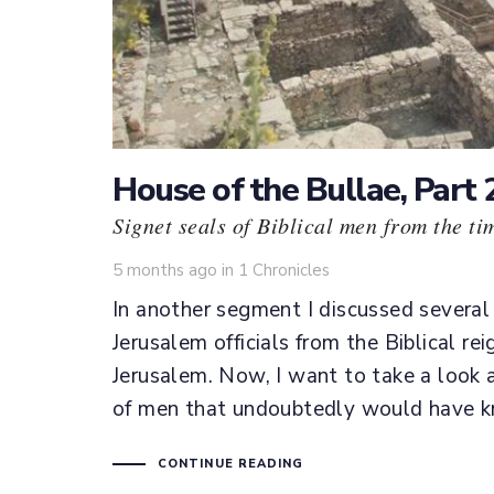
House of the Bullae, Part 
Signet seals of Biblical men from the ti
Tags
5 months ago
in
1 Chronicles
In another segment I discussed several
Jerusalem officials from the Biblical rei
Jerusalem. Now, I want to take a look 
of men that undoubtedly would have kn
CONTINUE READING