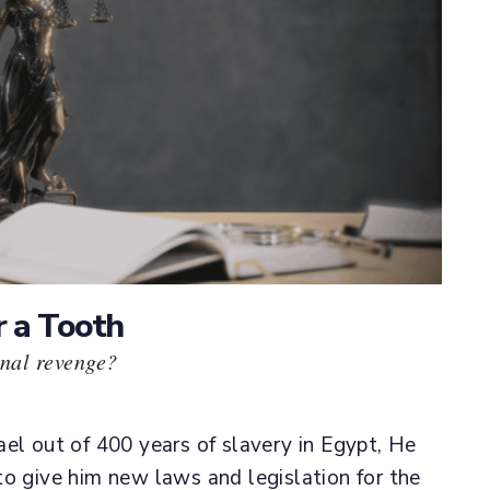
r a Tooth
nal revenge?
el out of 400 years of slavery in Egypt, He
to give him new laws and legislation for the