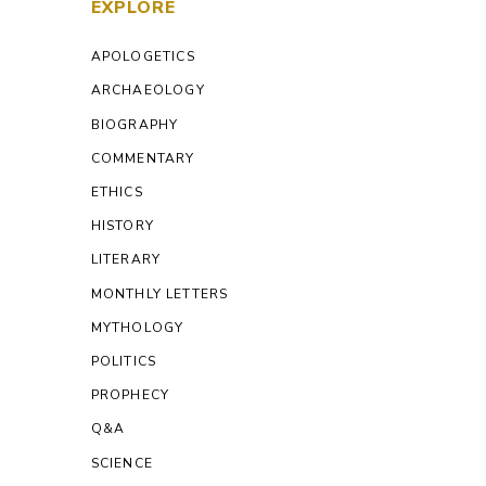
EXPLORE
APOLOGETICS
ARCHAEOLOGY
BIOGRAPHY
COMMENTARY
ETHICS
HISTORY
LITERARY
MONTHLY LETTERS
MYTHOLOGY
POLITICS
PROPHECY
Q&A
SCIENCE