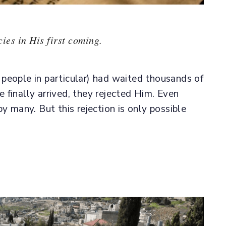
ies in His first coming.
people in particular) had waited thousands of
finally arrived, they rejected Him. Even
y many. But this rejection is only possible