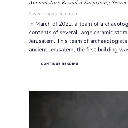
Ancient Jars Reveal a Surprising Secret
Tags
3 weeks ago
in
Jeremiah
In March of 2022, a team of archaeolog
contents of several large ceramic stora
Jerusalem. This team of archaeologists 
ancient Jerusalem, the first building 
CONTINUE READING