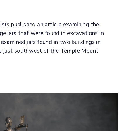
ists published an article examining the
ge jars that were found in excavations in
examined jars found in two buildings in
was just southwest of the Temple Mount