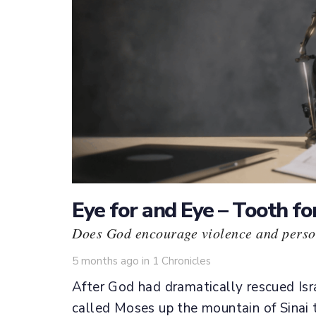
Eye for and Eye – Tooth fo
Does God encourage violence and perso
Tags
5 months ago
in
1 Chronicles
After God had dramatically rescued Isra
called Moses up the mountain of Sinai 