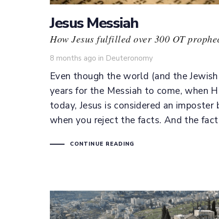
Jesus Messiah
How Jesus fulfilled over 300 OT prophec
Tags
8 months ago
in
Deuteronomy
Even though the world (and the Jewish 
years for the Messiah to come, when He 
today, Jesus is considered an imposter b
when you reject the facts. And the fact
CONTINUE READING