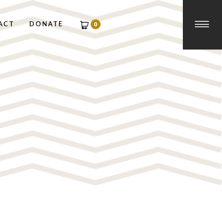
☰
0
ACT
DONATE