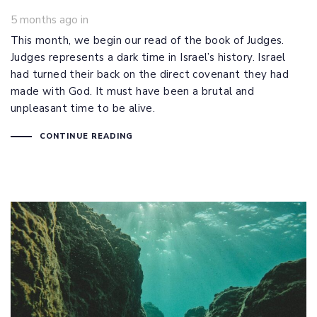
5 months ago
in
This month, we begin our read of the book of Judges.
Judges represents a dark time in Israel’s history. Israel
had turned their back on the direct covenant they had
made with God. It must have been a brutal and
unpleasant time to be alive.
CONTINUE READING