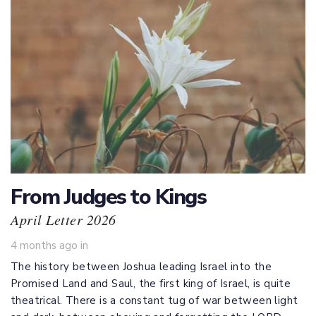
From Judges to Kings
April Letter 2026
4 months ago
in
The history between Joshua leading Israel into the
Promised Land and Saul, the first king of Israel, is quite
theatrical. There is a constant tug of war between light