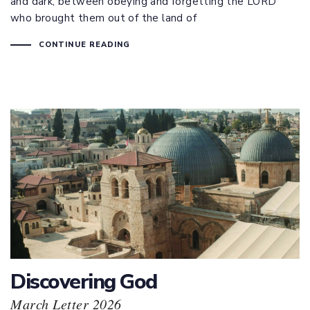
and dark, between obeying and forgetting the LORD
who brought them out of the land of
CONTINUE READING
Discovering God
March Letter 2026