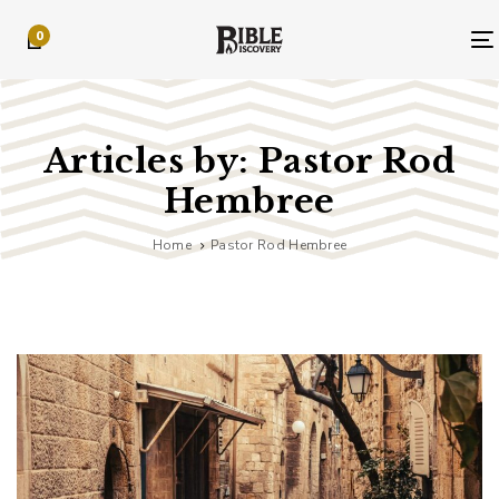
Skip
Skip
0
links
to
primary
navigation
Skip
to
Articles by: Pastor Rod
content
Hembree
Home
Pastor Rod Hembree