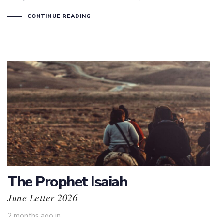
CONTINUE READING
The Prophet Isaiah
June Letter 2026
2 months ago
in