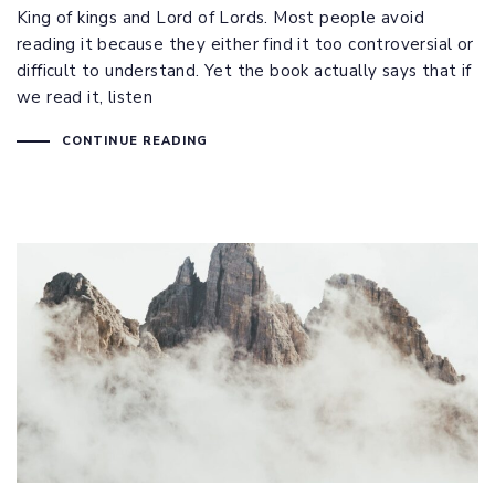
King of kings and Lord of Lords. Most people avoid
reading it because they either find it too controversial or
difficult to understand. Yet the book actually says that if
we read it, listen
CONTINUE READING