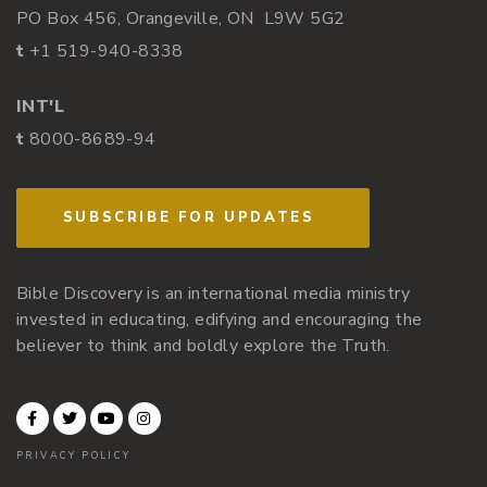
PO Box 456, Orangeville, ON L9W 5G2
t
+1 519-940-8338
INT'L
t
8000-8689-94
SUBSCRIBE FOR UPDATES
Bible Discovery is an international media ministry
invested in educating, edifying and encouraging the
believer to think and boldly explore the Truth.
PRIVACY POLICY