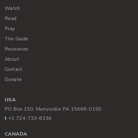
Watch
Read
Pray
The Guide
Resources
About
Contact
Donate
USA
PO Box 150, Murrysville PA 15668-0150
t
+1 724-733-8336
CANADA