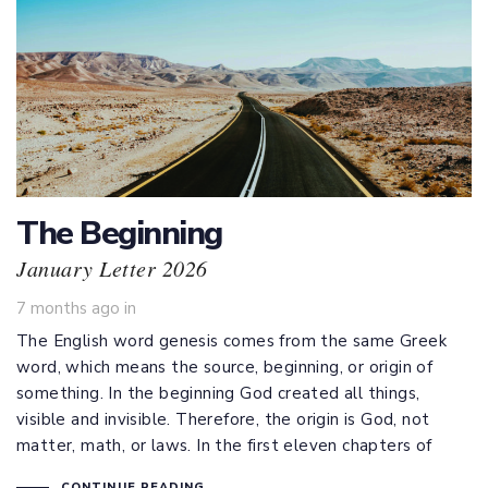
The Beginning
January Letter 2026
7 months ago
in
The English word genesis comes from the same Greek
word, which means the source, beginning, or origin of
something. In the beginning God created all things,
visible and invisible. Therefore, the origin is God, not
matter, math, or laws. In the first eleven chapters of
CONTINUE READING