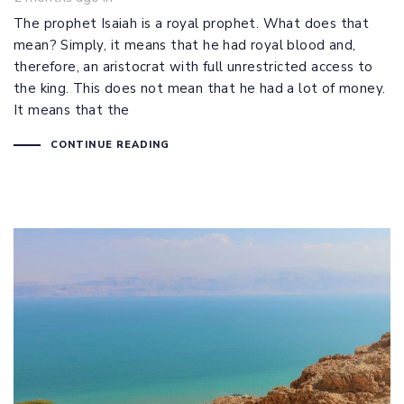
The prophet Isaiah is a royal prophet. What does that
mean? Simply, it means that he had royal blood and,
therefore, an aristocrat with full unrestricted access to
the king. This does not mean that he had a lot of money.
It means that the
CONTINUE READING