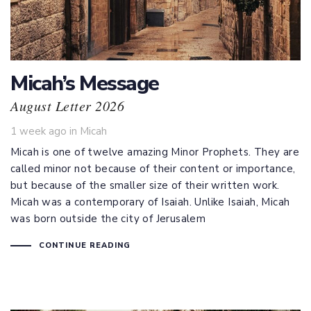
Micah’s Message
August Letter 2026
Tags
1 week ago
in
Micah
Micah is one of twelve amazing Minor Prophets. They are
called minor not because of their content or importance,
but because of the smaller size of their written work.
Micah was a contemporary of Isaiah. Unlike Isaiah, Micah
was born outside the city of Jerusalem
CONTINUE READING