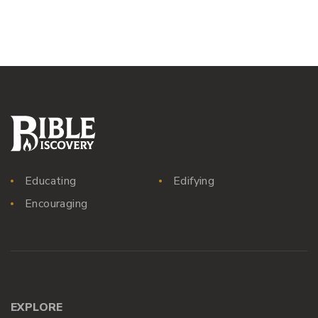
Educating
Edifying
Encouraging
EXPLORE