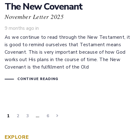
The New Covenant
November Letter 2025
9 months ago
in
As we continue to read through the New Testament, it
is good to remind ourselves that Testament means
Covenant. This is very important because of how God
works out His plans in the course of time. The New
Covenant is the fulfillment of the Old
CONTINUE READING
1
2
3
…
6
EXPLORE