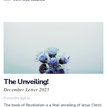
The Unveiling!
December Letter 2025
8 months ago
in
The book of Revelation is a final unveiling of Jesus Christ,