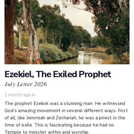
Ezekiel, The Exiled Prophet
July Letter 2026
1 month ago
in
The prophet Ezekiel was a stunning man. He witnessed
God’s amazing movement in several different ways. First
of all, like Jeremiah and Zechariah, he was a priest in the
time of exile. This is fascinating because he had no
Temple to minister within and worship.