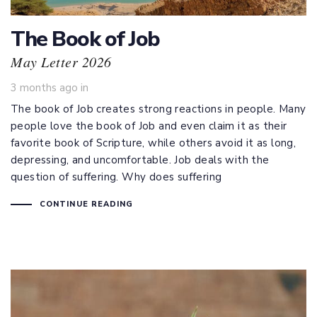
The Book of Job
May Letter 2026
3 months ago
in
The book of Job creates strong reactions in people. Many
people love the book of Job and even claim it as their
favorite book of Scripture, while others avoid it as long,
depressing, and uncomfortable. Job deals with the
question of suffering. Why does suffering
CONTINUE READING