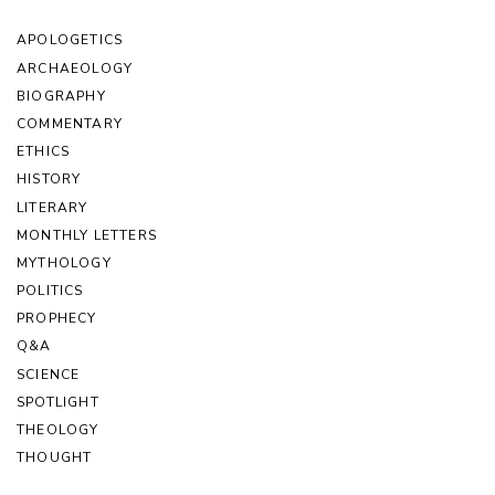
APOLOGETICS
ARCHAEOLOGY
BIOGRAPHY
COMMENTARY
ETHICS
HISTORY
LITERARY
MONTHLY LETTERS
MYTHOLOGY
POLITICS
PROPHECY
Q&A
SCIENCE
SPOTLIGHT
THEOLOGY
THOUGHT