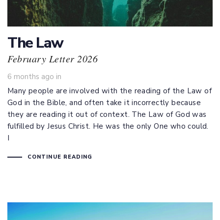
The Law
February Letter 2026
6 months ago
in
Many people are involved with the reading of the Law of
God in the Bible, and often take it incorrectly because
they are reading it out of context. The Law of God was
fulfilled by Jesus Christ. He was the only One who could.
I
CONTINUE READING