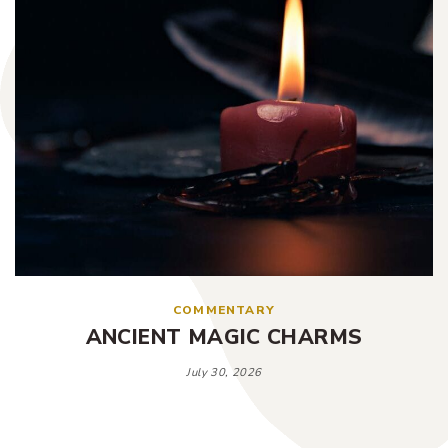
COMMENTARY
ANCIENT MAGIC CHARMS
July 30, 2026