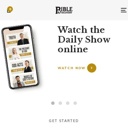
Skip
Skip
0
links
to
primary
TODAY’S EPISODE
navigation
Watch the
Skip
Daily Show
to
content
online
WATCH NOW
GET STARTED