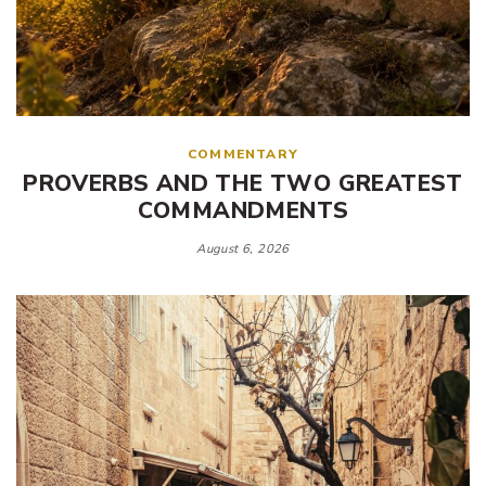
COMMENTARY
PROVERBS AND THE TWO GREATEST
COMMANDMENTS
August 6, 2026
Tags