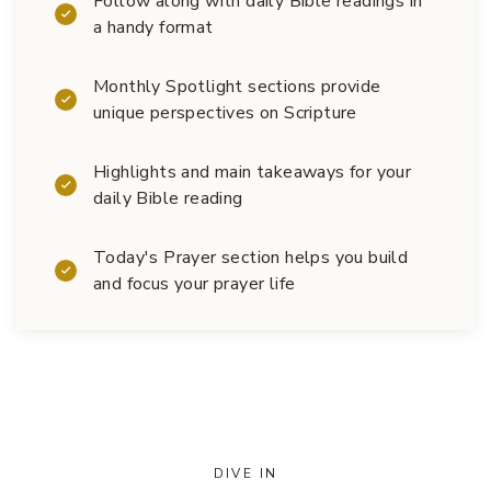
Follow along with daily Bible readings in
a handy format
Monthly Spotlight sections provide
unique perspectives on Scripture
Highlights and main takeaways for your
daily Bible reading
Today's Prayer section helps you build
and focus your prayer life
DIVE IN