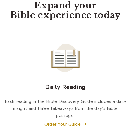
Expand your
Bible experience today
Daily Reading
Each reading in the Bible Discovery Guide includes a daily
insight and three takeaways from the day’s Bible
passage.
Order Your Guide