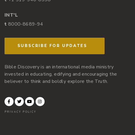
INT'L
t
8000-8689-94
SUBSCRIBE FOR UPDATES
Bible Discovery is an international media ministry
invested in educating, edifying and encouraging the
believer to think and boldly explore the Truth.
PRIVACY POLICY