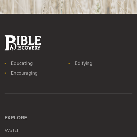
Educating
Edifying
Encouraging
EXPLORE
Watch