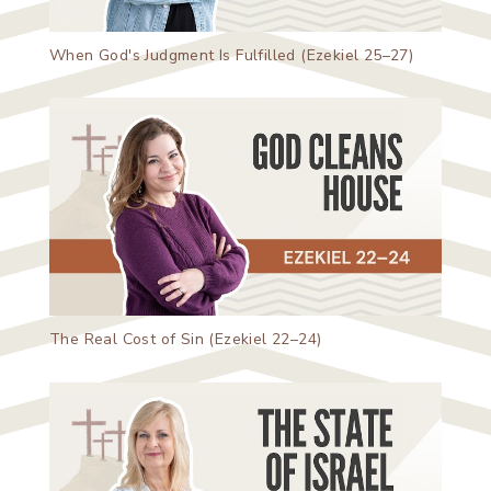
When God's Judgment Is Fulfilled (Ezekiel 25–27)
The Real Cost of Sin (Ezekiel 22–24)