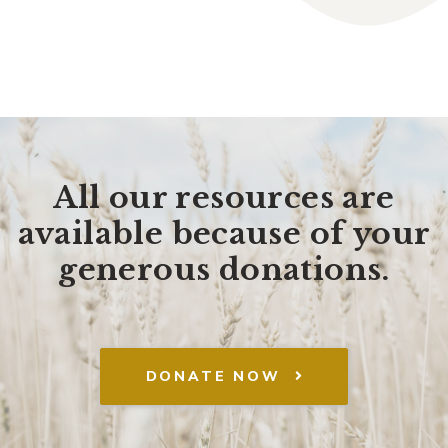
All our resources are
available because of your
generous donations.
DONATE NOW