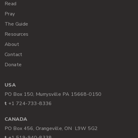
Read
Pray
The Guide
Resources
About
Contact
Donate
USA
PO Box 150, Murrysville PA 15668-0150
t
+1 724-733-8336
CANADA
PO Box 456, Orangeville, ON L9W 5G2
t
+1 519-940-8338