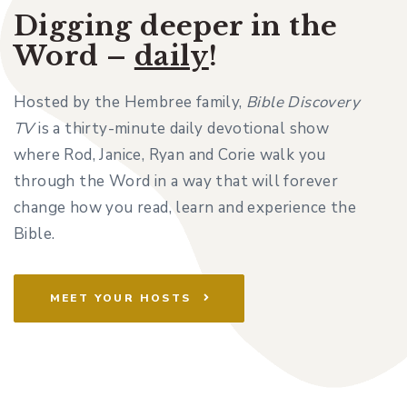
Digging deeper in the
Word –
daily
!
Hosted by the Hembree family,
Bible Discovery
TV
is a thirty-minute daily devotional show
where Rod, Janice, Ryan and Corie walk you
through the Word in a way that will forever
change how you read, learn and experience the
Bible.
MEET YOUR HOSTS