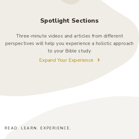
Spotlight Sections
Three-minute videos and articles from different
perspectives will help you experience a holistic approach
to your Bible study.
Expand Your Experience
READ. LEARN. EXPERIENCE.