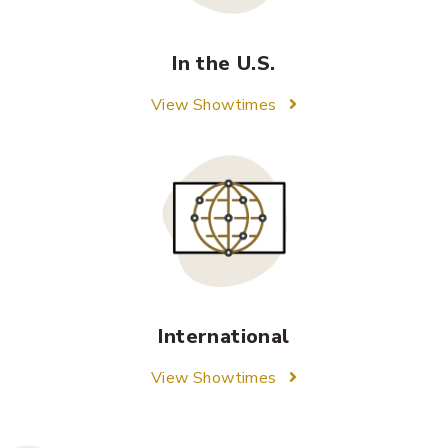
In the U.S.
View Showtimes
International
View Showtimes