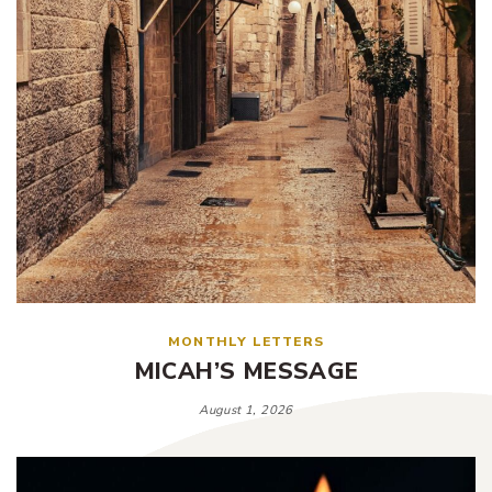
MONTHLY LETTERS
MICAH’S MESSAGE
August 1, 2026
Tags