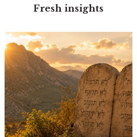
Fresh insights
Tags