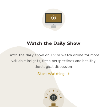
Watch the Daily Show
Catch the daily show on TV or watch online for more
valuable insights, fresh perspectives and healthy
theological discussion.
Start Watching