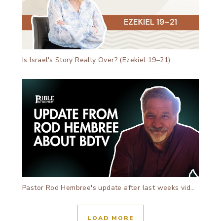
Is Israel's Story Really Over? (Ezekiel 19–21)
Pastor Rod Hembree's update after last weeks video!
LOAD MORE