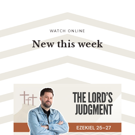
WATCH ONLINE
New this week