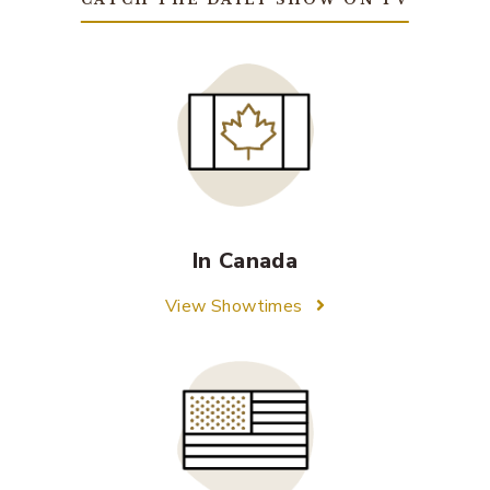
In Canada
View Showtimes