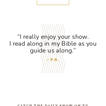
“I really enjoy your show.
I read along in my Bible as you
guide us along.”
– P.R.
CATCH THE DAILY SHOW ON TV