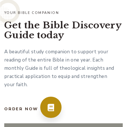
YOUR BIBLE COMPANION
Get the Bible Discovery
Guide today
A beautiful study companion to support your
reading of the entire Bible in one year. Each
monthly Guide is full of theological insights and
practical application to equip and strengthen
your faith.
ORDER NOW