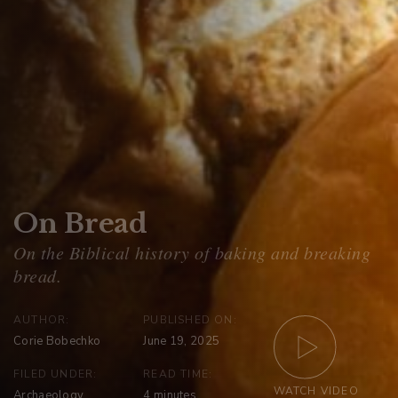
On Bread
AUTHOR:
PUBLISHED ON:
Corie Bobechko
June 19, 2025
FILED UNDER:
READ TIME:
WATCH VIDEO
Archaeology
4
minutes