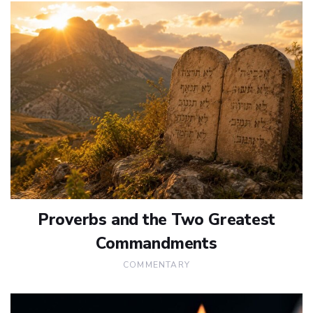
Proverbs and the Two Greatest
Commandments
COMMENTARY