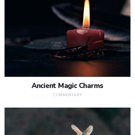
Ancient Magic Charms
COMMENTARY