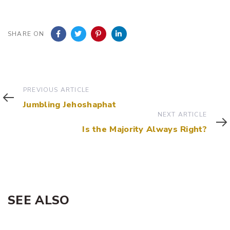
SHARE ON
Previous
PREVIOUS ARTICLE
Article
Jumbling Jehoshaphat
Next
NEXT ARTICLE
Article
Is the Majority Always Right?
SEE ALSO