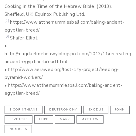
Cooking in the Time of the Hebrew Bible. (2013).
Sheffield, UK: Equinox Publishing Ltd.
[5]
https://www.atthemummiesball.com/baking-ancient-
egyptian-bread/
[6]
Shafer-Elliot.
•
http://magdaelmehdawy.blogspot.com/2013/11/recreating-
ancient-egyptian-bread.html
• http://www.aeraweb.org/lost-city-project/feeding-
pyramid-workers/
• https://www.atthemummiesball.com/baking-ancient-
egyptian-bread/
1 CORINTHIANS
DEUTERONOMY
EXODUS
JOHN
LEVITICUS
LUKE
MARK
MATTHEW
NUMBERS