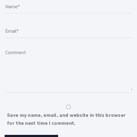
Save my name, email, and website in this browser
for the next time I comment.