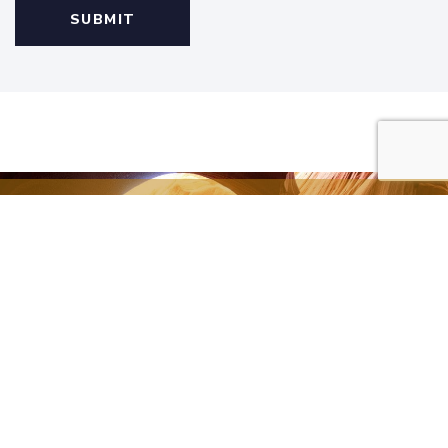
All of our articles are
available thanks to
your generous
donations.