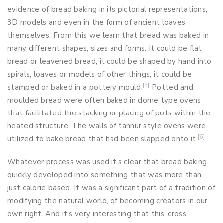
evidence of bread baking in its pictorial representations,
3D models and even in the form of ancient loaves
themselves. From this we learn that bread was baked in
many different shapes, sizes and forms. It could be flat
bread or leavened bread, it could be shaped by hand into
spirals, loaves or models of other things, it could be
[5]
stamped or baked in a pottery mould.
Potted and
moulded bread were often baked in dome type ovens
that facilitated the stacking or placing of pots within the
heated structure. The walls of tannur style ovens were
[6]
utilized to bake bread that had been slapped onto it.
Whatever process was used it’s clear that bread baking
quickly developed into something that was more than
just calorie based. It was a significant part of a tradition of
modifying the natural world, of becoming creators in our
own right. And it’s very interesting that this, cross-