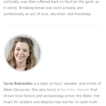
culturally, was then offered back to God (or the gods, as
it were). Breaking bread was both actually and
symbolically an act of love, devotion, and friendship.
Corie Bobechko
is a daily co-host, speaker, and writer of
Bible Discovery. She also hosts a
YouTube channel
that
shows how history and archaeology prove the Bible. Her
heart for seekers and skeptics has led her to seek truth