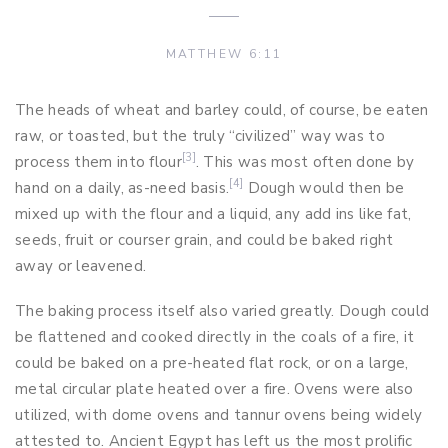
MATTHEW 6:11
The heads of wheat and barley could, of course, be eaten
raw, or toasted, but the truly “civilized” way was to
[3]
process them into flour
. This was most often done by
[4]
hand on a daily, as-need basis.
Dough would then be
mixed up with the flour and a liquid, any add ins like fat,
seeds, fruit or courser grain, and could be baked right
away or leavened.
The baking process itself also varied greatly. Dough could
be flattened and cooked directly in the coals of a fire, it
could be baked on a pre-heated flat rock, or on a large,
metal circular plate heated over a fire. Ovens were also
utilized, with dome ovens and tannur ovens being widely
attested to. Ancient Egypt has left us the most prolific