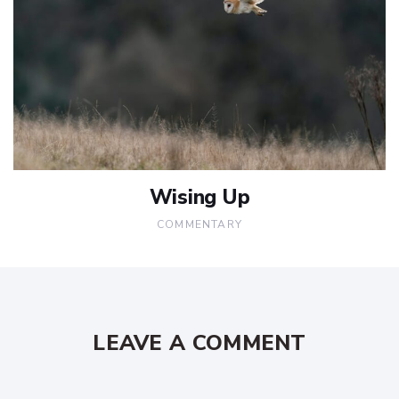
Wising Up
COMMENTARY
LEAVE A COMMENT