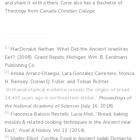
and share it with others. Corie also has a Bachelor of
Theology from
Canada Christian College
.
[1]
MacDonald, Nathan. What Did the Ancient Israelites
Eat?. (2008). Grand Rapids, Michigan: Wm. B. Eerdmans
Publishing Co.
[2]
Amaia Arranz-Otaegui, Lara Gonzalez Carretero, Monica
N. Ramsey, Dorian Q. Fuller, and Tobias Richter,
“Archaeobotanical evidence reveals the origins of bread
14,400 years ago in northeastern Jordan,”
Proceedings of
the National Academy of Sciences
(July 16, 2018).
[3]
Francesca Balossi Restelli, Lucia Mori, “Bread, baking
moulds & related cooking techniques in the Ancient near
East,”
Food & History
, Vol 12. (2014).
[4]
Shafer-Elliot, Cynthia. Food in Ancient Judah Domestic