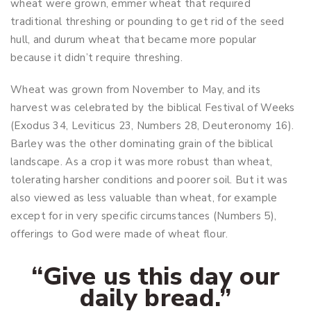
wheat were grown, emmer wheat that required
traditional threshing or pounding to get rid of the seed
hull, and durum wheat that became more popular
because it didn’t require threshing.
Wheat was grown from November to May, and its
harvest was celebrated by the biblical Festival of Weeks
(Exodus 34
, Leviticus 23
, Numbers 28
, Deuteronomy 16
).
Barley was the other dominating grain of the biblical
landscape. As a crop it was more robust than wheat,
tolerating harsher conditions and poorer soil. But it was
also viewed as less valuable than wheat, for example
except for in very specific circumstances (Numbers 5
),
offerings to God were made of wheat flour.
“Give us this day our
daily bread.”