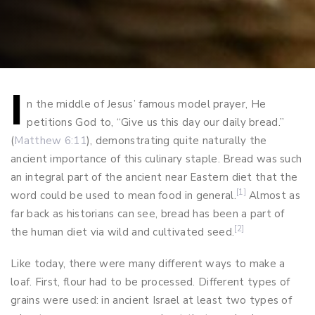
I
Post
n the middle of Jesus’ famous model prayer, He
petitions God to, “Give us this day our daily bread.”
navigation
(
Matthew 6:11
), demonstrating quite naturally the
ancient importance of this culinary staple. Bread was such
an integral part of the ancient near Eastern diet that the
[1]
word could be used to mean food in general.
Almost as
far back as historians can see, bread has been a part of
[2]
the human diet via wild and cultivated seed.
Like today, there were many different ways to make a
loaf. First, flour had to be processed. Different types of
grains were used: in ancient Israel at least two types of