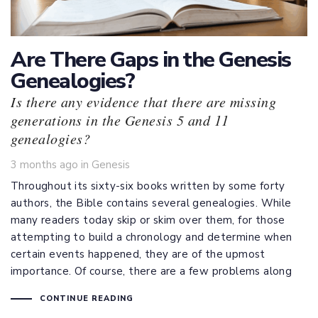
Are There Gaps in the Genesis
Genealogies?
Is there any evidence that there are missing
generations in the Genesis 5 and 11
genealogies?
Tags
3 months ago
in
Genesis
Throughout its sixty-six books written by some forty
authors, the Bible contains several genealogies. While
many readers today skip or skim over them, for those
attempting to build a chronology and determine when
certain events happened, they are of the upmost
importance. Of course, there are a few problems along
CONTINUE READING