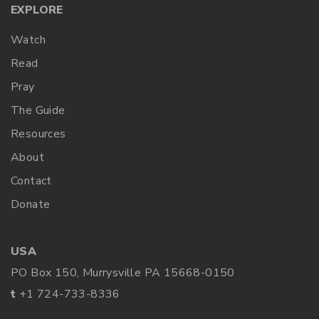
EXPLORE
Watch
Read
Pray
The Guide
Resources
About
Contact
Donate
USA
PO Box 150, Murrysville PA 15668-0150
t
+1 724-733-8336