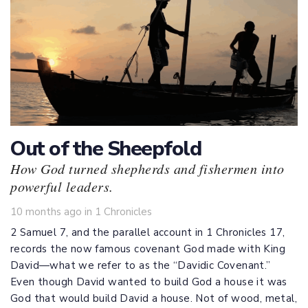
Out of the Sheepfold
How God turned shepherds and fishermen into
powerful leaders.
Tags
10 months ago
in
1 Chronicles
2 Samuel 7
, and the parallel account in 1 Chronicles 17
,
records the now famous covenant God made with King
David—what we refer to as the “Davidic Covenant.”
Even though David wanted to build God a house it was
God that would build David a house. Not of wood, metal,