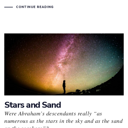
CONTINUE READING
Stars and Sand
Were Abraham’s descendants really “as
numerous as the stars in the sky and as the sand
on the seashore”?