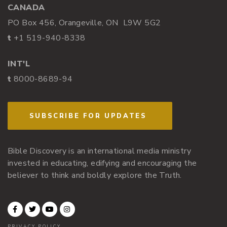
CANADA
PO Box 456, Orangeville, ON L9W 5G2
t
+1 519-940-8338
INT'L
t
8000-8689-94
SUBSCRIBE FOR UPDATES
Bible Discovery is an international media ministry
invested in educating, edifying and encouraging the
believer to think and boldly explore the Truth.
PRIVACY POLICY