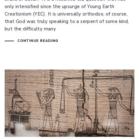
only intensified since the upsurge of Young Earth
Creationism (YEC). It is universally orthodox, of course,
that God was truly speaking to a serpent of some kind,
but the difficulty many
CONTINUE READING