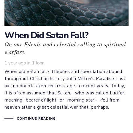
When Did Satan Fall?
On our Edenic and celestial calling to spiritual
warfare.
Tags
1 year ago
in
1 John
When did Satan fall? Theories and speculation abound
throughout Christian history. John Milton’s Paradise Lost
has no doubt taken centre stage in recent years. Today,
it is often assumed that Satan––who was called Lucifer,
meaning “bearer of light” or “morning star”––fell from
heaven after a great celestial war that, perhaps,
CONTINUE READING