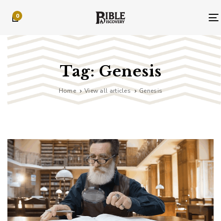
Skip
Skip
0
links
to
primary
navigation
Skip
to
Tag: Genesis
content
Home
View all articles
Genesis