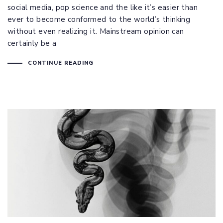
social media, pop science and the like it’s easier than
ever to become conformed to the world’s thinking
without even realizing it. Mainstream opinion can
certainly be a
CONTINUE READING