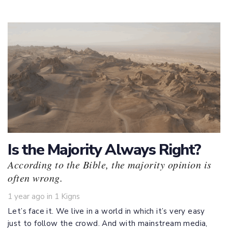
Is the Majority Always Right?
According to the Bible, the majority opinion is
often wrong.
Tags
1 year ago
in
1 Kigns
Let’s face it. We live in a world in which it’s very easy
just to follow the crowd. And with mainstream media,