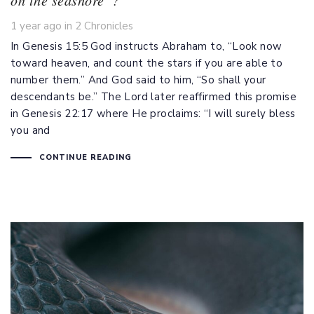
Tags
1 year ago
in
2 Chronicles
In
Genesis 15:5
God instructs Abraham to, “Look now
toward heaven, and count the stars if you are able to
number them.” And God said to him, “So shall your
descendants be.” The Lord later reaffirmed this promise
in
Genesis 22:17
where He proclaims: “I will surely bless
you and
CONTINUE READING