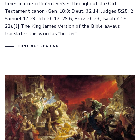
times in nine different verses throughout the Old
Testament canon (
Gen. 18:8
;
Deut. 32:14
;
Judges 5:25
;
2
Samuel 17:29
;
Job 20:17
,
29:6
;
Prov. 30:33
;
Isaiah 7:15
,
22
).[1] The King James Version of the Bible always
translates this word as “butter”
CONTINUE READING