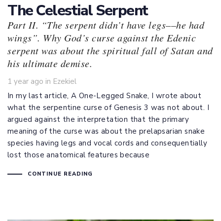
The Celestial Serpent
Part II. “The serpent didn’t have legs––he had
wings”. Why God’s curse against the Edenic
serpent was about the spiritual fall of Satan and
his ultimate demise.
Tags
1 year ago
in
Ezekiel
In my last article, A One-Legged Snake, I wrote about
what the serpentine curse of Genesis 3
was not about. I
argued against the interpretation that the primary
meaning of the curse was about the prelapsarian snake
species having legs and vocal cords and consequentially
lost those anatomical features because
CONTINUE READING