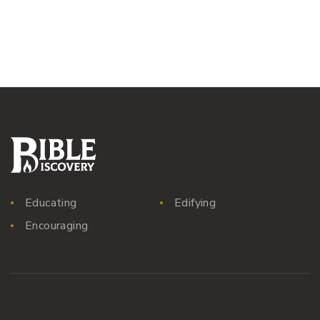
Educating
Edifying
Encouraging