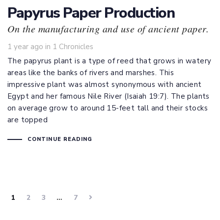
Papyrus Paper Production
On the manufacturing and use of ancient paper.
Tags
1 year ago
in
1 Chronicles
The papyrus plant is a type of reed that grows in watery
areas like the banks of rivers and marshes. This
impressive plant was almost synonymous with ancient
Egypt and her famous Nile River (
Isaiah 19:7
). The plants
on average grow to around 15-feet tall and their stocks
are topped
CONTINUE READING
1
2
3
…
7