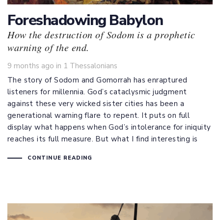
Foreshadowing Babylon
How the destruction of Sodom is a prophetic
warning of the end.
Tags
9 months ago
in
1 Thessalonians
The story of Sodom and Gomorrah has enraptured
listeners for millennia. God’s cataclysmic judgment
against these very wicked sister cities has been a
generational warning flare to repent. It puts on full
display what happens when God’s intolerance for iniquity
reaches its full measure. But what I find interesting is
CONTINUE READING