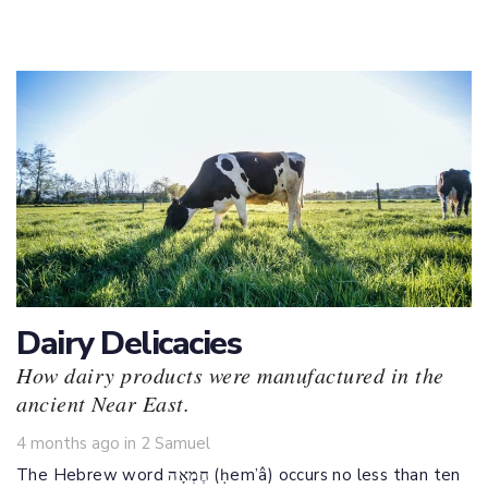
Dairy Delicacies
How dairy products were manufactured in the
ancient Near East.
Tags
4 months ago
in
2 Samuel
The Hebrew word חֶמְאָה (ḥem’â) occurs no less than ten