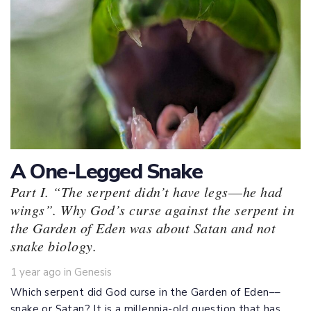
A One-Legged Snake
Part I. “The serpent didn’t have legs––he had
wings”. Why God’s curse against the serpent in
the Garden of Eden was about Satan and not
snake biology.
Tags
1 year ago
in
Genesis
Which serpent did God curse in the Garden of Eden––
snake or Satan? It is a millennia-old question that has