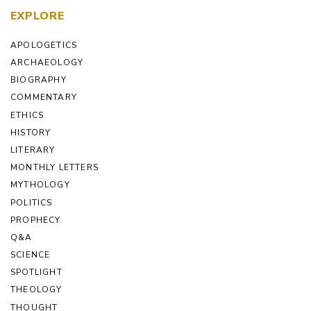
EXPLORE
APOLOGETICS
ARCHAEOLOGY
BIOGRAPHY
COMMENTARY
ETHICS
HISTORY
LITERARY
MONTHLY LETTERS
MYTHOLOGY
POLITICS
PROPHECY
Q&A
SCIENCE
SPOTLIGHT
THEOLOGY
THOUGHT