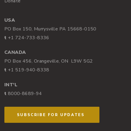
Donate
USA
PO Box 150, Murrysville PA 15668-0150
t
+1 724-733-8336
CANADA
PO Box 456, Orangeville, ON L9W 5G2
t
+1 519-940-8338
INT'L
t
8000-8689-94
SUBSCRIBE FOR UPDATES