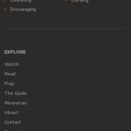
Encouraging
EXPLORE
Watch
Read
Pray
The Guide
Resources
About
Contact