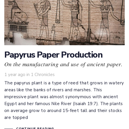
Papyrus Paper Production
On the manufacturing and use of ancient paper.
Tags
1 year ago
in
1 Chronicles
The papyrus plant is a type of reed that grows in watery
areas like the banks of rivers and marshes. This
impressive plant was almost synonymous with ancient
Egypt and her famous Nile River (
Isaiah 19:7
). The plants
on average grow to around 15-feet tall and their stocks
are topped
CONTINUE READING