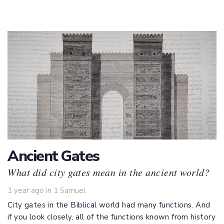
Ancient Gates
What did city gates mean in the ancient world?
Tags
1 year ago
in
1 Samuel
City gates in the Biblical world had many functions. And
if you look closely, all of the functions known from history