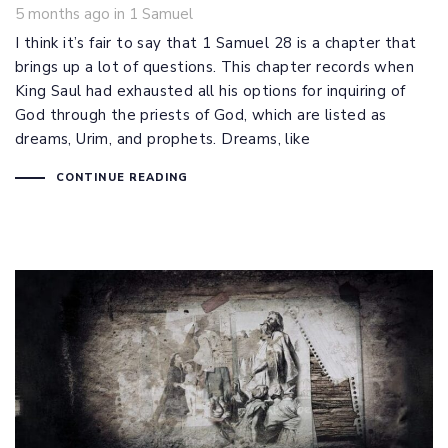
Tags
5 months ago
in
1 Samuel
I think it’s fair to say that 1 Samuel 28
is a chapter that
brings up a lot of questions. This chapter records when
King Saul had exhausted all his options for inquiring of
God through the priests of God, which are listed as
dreams, Urim, and prophets. Dreams, like
CONTINUE READING