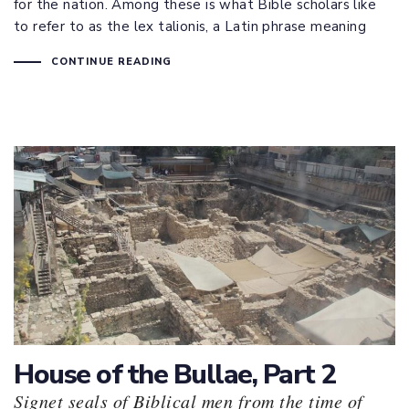
for the nation. Among these is what Bible scholars like
to refer to as the lex talionis, a Latin phrase meaning
CONTINUE READING
House of the Bullae, Part 2
Signet seals of Biblical men from the time of