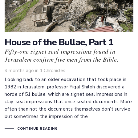
House of the Bullae, Part 1
Fifty-one signet seal impressions found in
Jerusalem confirm five men from the Bible.
Tags
9 months ago
in
1 Chronicles
Looking back to an older excavation that took place in
1982 in Jerusalem, professor Yigal Shiloh discovered a
horde of 51 bullae, which are signet seal impressions in
clay; seal impressions that once sealed documents. More
often than not the documents themselves don’t survive
but sometimes the impression of the
CONTINUE READING