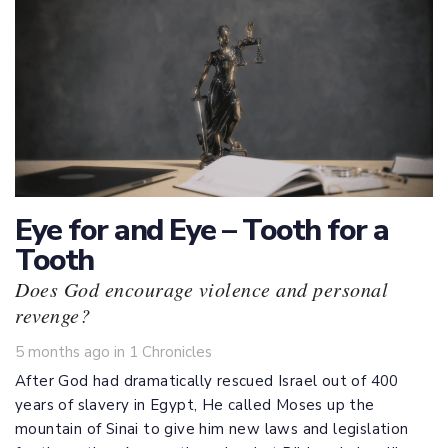
Eye for and Eye – Tooth for a
Tooth
Does God encourage violence and personal
revenge?
Tags
5 months ago
in
1 Chronicles
After God had dramatically rescued Israel out of 400
years of slavery in Egypt, He called Moses up the
mountain of Sinai to give him new laws and legislation