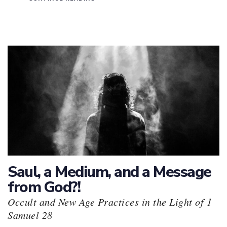
Saul, a Medium, and a Message
from God?!
Occult and New Age Practices in the Light of 1
Samuel 28