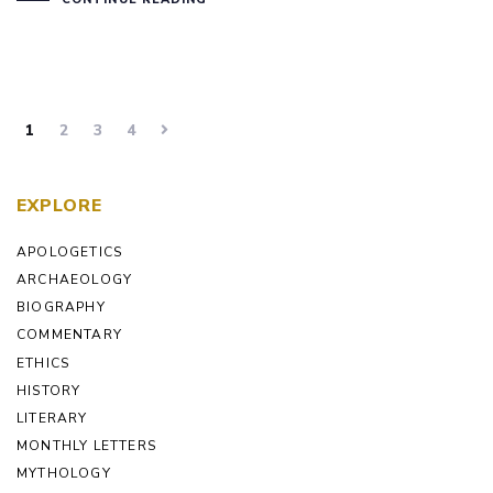
1
2
3
4
EXPLORE
APOLOGETICS
ARCHAEOLOGY
BIOGRAPHY
COMMENTARY
ETHICS
HISTORY
LITERARY
MONTHLY LETTERS
MYTHOLOGY