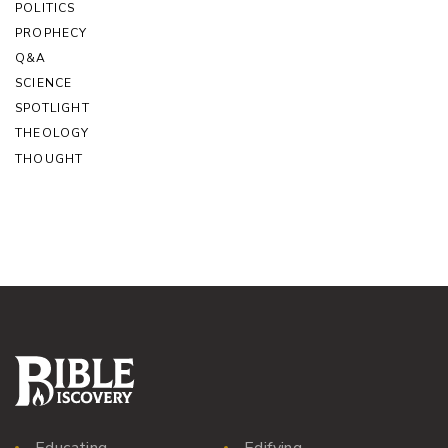
POLITICS
PROPHECY
Q&A
SCIENCE
SPOTLIGHT
THEOLOGY
THOUGHT
Educating
Edifying