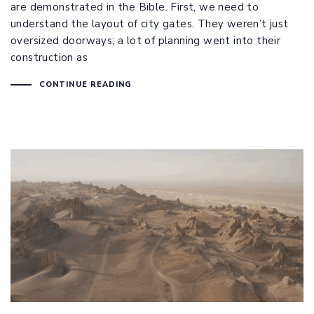
are demonstrated in the Bible. First, we need to
understand the layout of city gates. They weren’t just
oversized doorways; a lot of planning went into their
construction as
CONTINUE READING