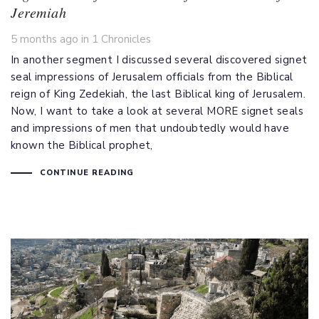
Jeremiah
Tags
5 months ago
in
1 Chronicles
In another segment I discussed several discovered signet
seal impressions of Jerusalem officials from the Biblical
reign of King Zedekiah, the last Biblical king of Jerusalem.
Now, I want to take a look at several MORE signet seals
and impressions of men that undoubtedly would have
known the Biblical prophet,
CONTINUE READING