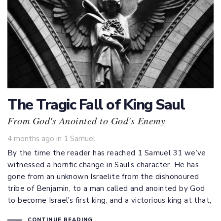
The Tragic Fall of King Saul
From God's Anointed to God's Enemy
Tags
4 months ago
in
1 Samuel
By the time the reader has reached 1 Samuel 31
we’ve
witnessed a horrific change in Saul’s character. He has
gone from an unknown Israelite from the dishonoured
tribe of Benjamin, to a man called and anointed by God
to become Israel’s first king, and a victorious king at that,
CONTINUE READING