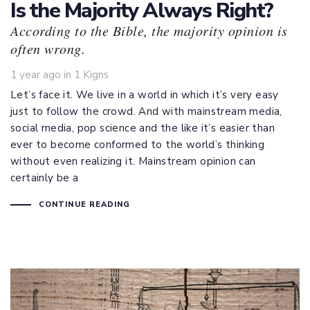
Is the Majority Always Right?
According to the Bible, the majority opinion is
often wrong.
Tags
1 year ago
in
1 Kigns
Let’s face it. We live in a world in which it’s very easy
just to follow the crowd. And with mainstream media,
social media, pop science and the like it’s easier than
ever to become conformed to the world’s thinking
without even realizing it. Mainstream opinion can
certainly be a
CONTINUE READING