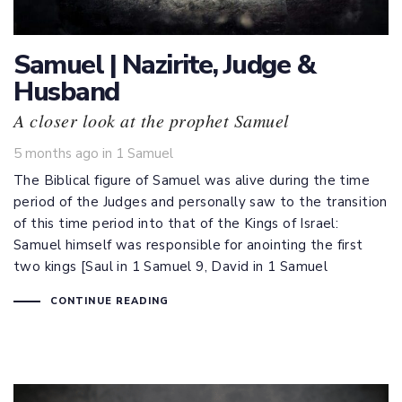
Samuel | Nazirite, Judge &
Husband
A closer look at the prophet Samuel
Tags
5 months ago
in
1 Samuel
The Biblical figure of Samuel was alive during the time
period of the Judges and personally saw to the transition
of this time period into that of the Kings of Israel:
Samuel himself was responsible for anointing the first
two kings [Saul in 1 Samuel 9
, David in 1 Samuel
CONTINUE READING