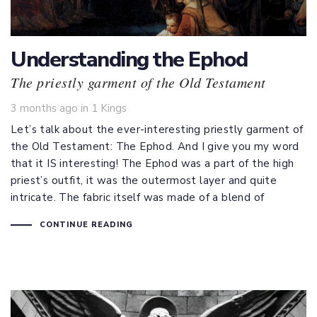
Understanding the Ephod
The priestly garment of the Old Testament
Tags
3 months ago
in
1 Kings
Let’s talk about the ever-interesting priestly garment of
the Old Testament: The Ephod. And I give you my word
that it IS interesting! The Ephod was a part of the high
priest’s outfit, it was the outermost layer and quite
intricate. The fabric itself was made of a blend of
CONTINUE READING