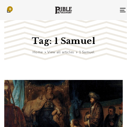
Skip
Skip
0
links
to
primary
navigation
Skip
to
Tag: 1 Samuel
content
Home
View all articles
1 Samuel