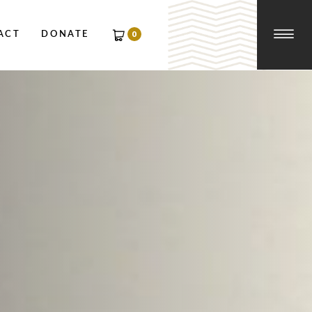
☰
0
ACT
DONATE