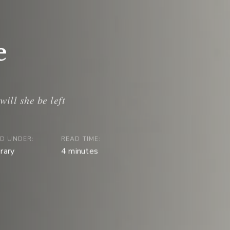
e
ED UNDER:
READ TIME:
erary
4
minutes