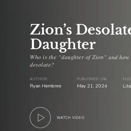
Zion’s Desolat
Daughter
AUTHOR:
PUBLISHED ON:
FIL
Ryan Hembree
May 21, 2024
Lit
WATCH VIDEO