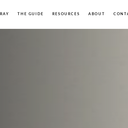
RAY
THE GUIDE
RESOURCES
ABOUT
CONT