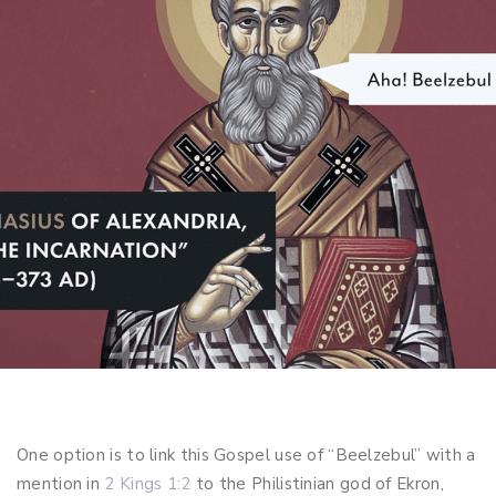
One option is to link this Gospel use of “Beelzebul” with a
mention in
2 Kings 1:2
to the Philistinian god of Ekron,