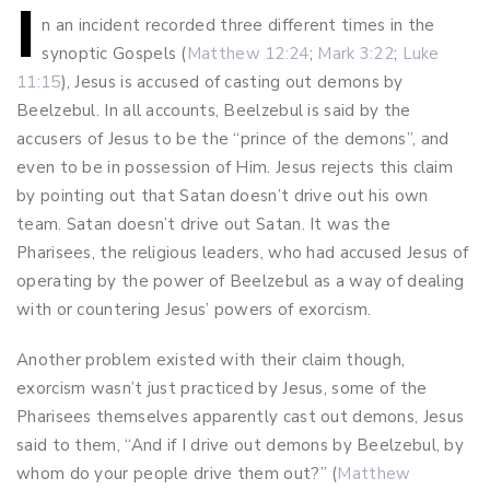
I
Post
n an incident recorded three different times in the
synoptic Gospels (
Matthew 12:24
;
Mark 3:22
;
Luke
navigation
11:15
), Jesus is accused of casting out demons by
Beelzebul. In all accounts, Beelzebul is said by the
accusers of Jesus to be the “prince of the demons”, and
even to be in possession of Him. Jesus rejects this claim
by pointing out that Satan doesn’t drive out his own
team. Satan doesn’t drive out Satan. It was the
Pharisees, the religious leaders, who had accused Jesus of
operating by the power of Beelzebul as a way of dealing
with or countering Jesus’ powers of exorcism.
Another problem existed with their claim though,
exorcism wasn’t just practiced by Jesus, some of the
Pharisees themselves apparently cast out demons, Jesus
said to them, “And if I drive out demons by Beelzebul, by
whom do your people drive them out?” (
Matthew