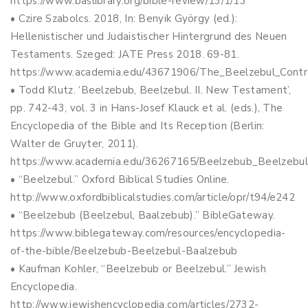
https://www.baslibrary.org/bible-review/13/1/13
• Czire Szabolcs. 2018, In: Benyik György (ed.):
Hellenistischer und Judaistischer Hintergrund des Neuen
Testaments. Szeged: JATE Press 2018. 69-81.
https://www.academia.edu/43671906/The_Beelzebul_Contr
• Todd Klutz. ‘Beelzebub, Beelzebul. II. New Testament’,
pp. 742-43, vol. 3 in Hans-Josef Klauck et al. (eds.), The
Encyclopedia of the Bible and Its Reception (Berlin:
Walter de Gruyter, 2011).
https://www.academia.edu/36267165/Beelzebub_Beelzebu
• “Beelzebul.” Oxford Biblical Studies Online.
http://www.oxfordbiblicalstudies.com/article/opr/t94/e242
• “Beelzebub (Beelzebul, Baalzebub).” BibleGateway.
https://www.biblegateway.com/resources/encyclopedia-
of-the-bible/Beelzebub-Beelzebul-Baalzebub
• Kaufman Kohler, “Beelzebub or Beelzebul.” Jewish
Encyclopedia.
http://www.jewishencyclopedia.com/articles/2732-