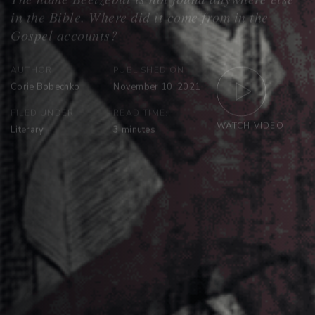
AUTHOR:
PUBLISHED ON:
Corie Bobechko
November 10, 2021
FILED UNDER:
READ TIME:
WATCH VIDEO
Literary
3
minutes