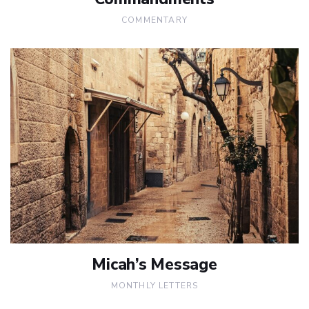
COMMENTARY
Micah’s Message
MONTHLY LETTERS