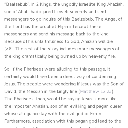
“Baalzebub”. In 2 Kings, the ungodly Israelite King Ahaziah,
son of Ahab, had injured himself severely and sent
messengers to go inquire of this Baalzebub. The Angel of
the Lord has the prophet Elijah intercept these
messengers and send his message back to the king:
Because of his unfaithfulness to God, Ahaziah will die
(v.6). The rest of the story includes more messengers of
the king dramatically being burned up by heavenly fire.
So, if the Pharisees were alluding to this passage, it
certainly would have been a direct way of condemning
Jesus. The people were wondering if Jesus was the Son of
David, the Messiah in the kingly line (
Matthew 12:23
).
The Pharisees, then, would be saying Jesus is more like
the imposter Ahaziah, son of an evil king and pagan queen,
whose allegiance lay with the evil god of Ekron.
Furthermore, association with this pagan god lead to the