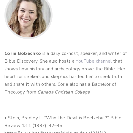
Corie Bobechko
is a daily co-host, speaker, and writer of
Bible Discovery. She also hosts a
YouTube channel
that
shows how history and archaeology prove the Bible. Her
heart for seekers and skeptics has led her to seek truth
and share it with others. Corie also has a Bachelor of
Theology from
Canada Christian College
.
• Stein, Bradley L. “Who the Devil is Beelzebul?” Bible
Review 13.1 (1997): 42–45.