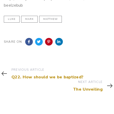
beelzebub
LUKE
MARK
MATTHEW
SHARE ON
Previous
PREVIOUS ARTICLE
Article
Q22. How should we be baptized?
Next
NEXT ARTICLE
Article
The Unveiling