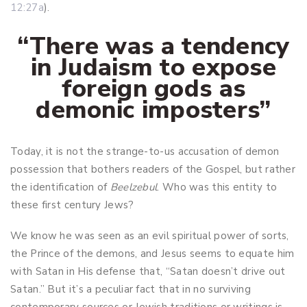
12:27a
).
“There was a tendency
in Judaism to expose
foreign gods as
demonic imposters
”
Today, it is not the strange-to-us accusation of demon
possession that bothers readers of the Gospel, but rather
the identification of
Beelzebul
. Who was this entity to
these first century Jews?
We know he was seen as an evil spiritual power of sorts,
the Prince of the demons, and Jesus seems to equate him
with Satan in His defense that, “Satan doesn’t drive out
Satan.” But it’s a peculiar fact that in no surviving