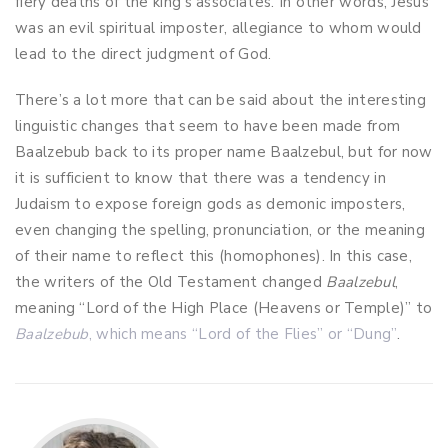
fiery deaths of the king’s associates. In other words, Jesus
was an evil spiritual imposter, allegiance to whom would
lead to the direct judgment of God.
There’s a lot more that can be said about the interesting
linguistic changes that seem to have been made from
Baalzebub back to its proper name Baalzebul, but for now
it is sufficient to know that there was a tendency in
Judaism to expose foreign gods as demonic imposters,
even changing the spelling, pronunciation, or the meaning
of their name to reflect this (homophones). In this case,
the writers of the Old Testament changed
Baalzebul
,
meaning “Lord of the High Place (Heavens or Temple)” to
Baalzebub
, which means “Lord of the Flies” or “Dung”
.