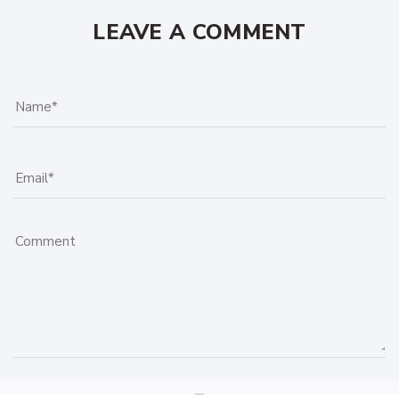
LEAVE A COMMENT