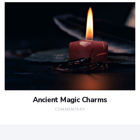
Ancient Magic Charms
COMMENTARY