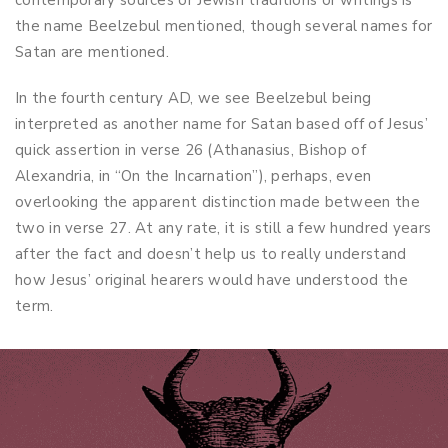
contemporary sources or Jewish traditions or writings is
the name Beelzebul mentioned, though several names for
Satan are mentioned.
In the fourth century AD, we see Beelzebul being
interpreted as another name for Satan based off of Jesus’
quick assertion in verse 26 (Athanasius, Bishop of
Alexandria, in “On the Incarnation”), perhaps, even
overlooking the apparent distinction made between the
two in verse 27. At any rate, it is still a few hundred years
after the fact and doesn’t help us to really understand
how Jesus’ original hearers would have understood the
term.