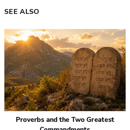
SEE ALSO
Proverbs and the Two Greatest
Commandments