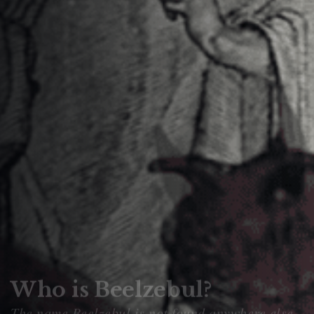
Who is Beelzebul?