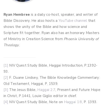
Ryan Hembree
is a daily co-host, speaker, and writer of
Bible Discovery. He also hosts a
YouTube channel
that
shows the unity of the Bible and how science and
Scripture fit together. Ryan also has an honorary Masters
of Ministry in Creation Science from
Phoenix University of
Theology
.
[1]
NIV Quest Study Bible, Haggai Introduction, P.1392-
93.
[2]
F. Duane Lindsey, The Bible Knowledge Commentary:
Old Testament, Haggai, P. 1539.
[3]
The Jesus Bible,
Haggai 2:7
, Present and Future Hope
in Christ, P.1441, Louie Giglio editor in chief.
[4]
NIV Quest Study Bible, Note on
Haggai 1:8
, P. 1393.