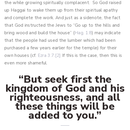
the while growing spiritually complacent. So God raised
up Haggai to wake them up from their spiritual apathy
and complete the work. And just as a sidenote, the fact
that God instructed the Jews to “Go up to the hills and
bring wood and build the house” (
Hag. 1:8
) may indicate
that the people had used the lumber which had been
purchased a few years earlier for the temple) for their
own houses (cf.
Ezra 3:7
.
[2]
If this is the case, then this is
even more shameful.
“But seek first the
kingdom of God and his
righteousness, and all
these things will be
added to you.”