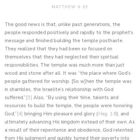
MATTHEW 6:33
The good news is that, unlike past generations, the
people responded positively and rapidly to the prophet’s
message and finished building the temple posthaste.
They realized that they had been so focused on
themselves that they had neglected their spiritual
responsibilities. The temple was much more than just
wood and stone after all. It was “the place where God’s
people gathered for worship. [So w]hen the temple was
in shambles, the Israelite’s relationship with God
suffered.”
[3]
Also, “By using their time, talents and
resources to build the temple, the people were honoring
God,”
[4]
bringing Him pleasure and glory (
Hag. 1:8
), and
ultimately advancing His kingdom instead of their own. As
a result of their repentance and obedience, God relented
from His judgment and quickly turned their poverty into