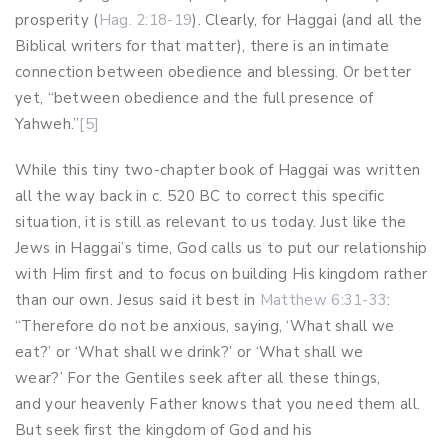
prosperity (
Hag. 2:18-19
). Clearly, for Haggai (and all the
Biblical writers for that matter), there is an intimate
connection between obedience and blessing. Or better
yet, “between obedience and the full presence of
Yahweh.”
[5]
While this tiny two-chapter book of Haggai was written
all the way back in c. 520 BC to correct this specific
situation, it is still as relevant to us today. Just like the
Jews in Haggai’s time, God calls us to put our relationship
with Him first and to focus on building His kingdom rather
than our own. Jesus said it best in
Matthew 6:31-33
:
“Therefore do not be anxious, saying, ‘What shall we
eat?’ or ‘What shall we drink?’ or ‘What shall we
wear?’ For the Gentiles seek after all these things,
and your heavenly Father knows that you need them all.
But seek first the kingdom of God and his