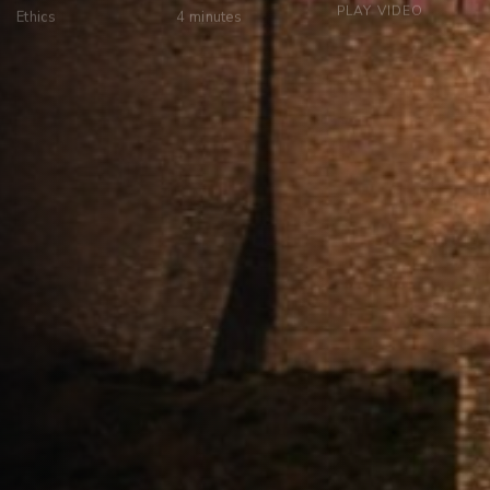
PLAY VIDEO
Ethics
4
minutes