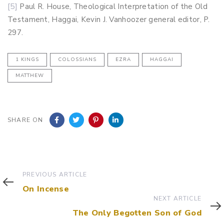
[5]
Paul R. House, Theological Interpretation of the Old
Testament, Haggai, Kevin J. Vanhoozer general editor, P.
297.
1 KINGS
COLOSSIANS
EZRA
HAGGAI
MATTHEW
SHARE ON
Previous
PREVIOUS ARTICLE
Article
On Incense
Next
NEXT ARTICLE
Article
The Only Begotten Son of God