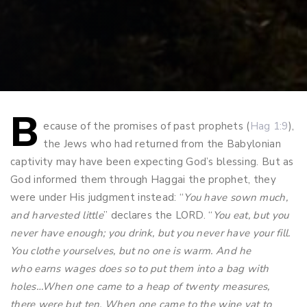
B
Post
ecause of the promises of past prophets (
Hag 1:9
),
the Jews who had returned from the Babylonian
navigation
captivity may have been expecting God’s blessing. But as
God informed them through Haggai the prophet, they
were under His judgment instead: “
You have sown much,
and harvested little
” declares the LORD. “
You eat, but you
never have enough; you drink, but you never have your fill.
You clothe yourselves, but no one is warm. And he
who earns wages does so to put them into a bag with
holes…When one came to a heap of twenty measures,
there were but ten. When one came to the wine vat to