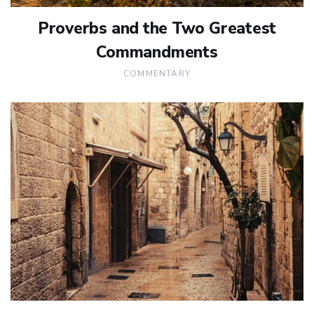
Proverbs and the Two Greatest
Commandments
COMMENTARY