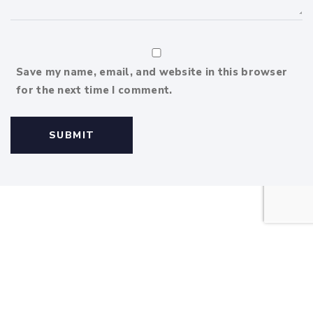
Save my name, email, and website in this browser
for the next time I comment.