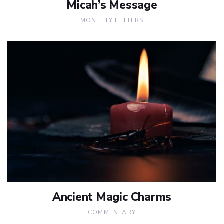
Micah’s Message
MONTHLY LETTERS
Ancient Magic Charms
COMMENTARY