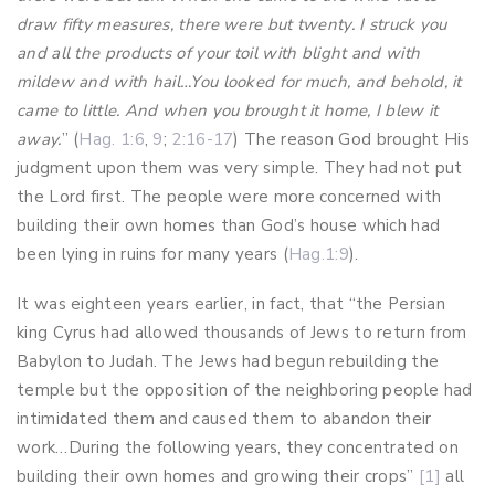
draw fifty measures, there were but twenty. I struck you
and all the products of your toil with blight and with
mildew and with hail…You looked for much, and behold, it
came to little. And when you brought it home, I blew it
away.
” (
Hag. 1:6
,
9
;
2:16-17
) The reason God brought His
judgment upon them was very simple. They had not put
the Lord first. The people were more concerned with
building their own homes than God’s house which had
been lying in ruins for many years (
Hag.1:9
).
It was eighteen years earlier, in fact, that “the Persian
king Cyrus had allowed thousands of Jews to return from
Babylon to Judah. The Jews had begun rebuilding the
temple but the opposition of the neighboring people had
intimidated them and caused them to abandon their
work…During the following years, they concentrated on
building their own homes and growing their crops”
[1]
all