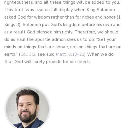
righteousness, and all these things will be added to you.”
This truth was also on full display when King Solomon
asked God for wisdom rather than for riches and honor (1
Kings 3
). Solomon put God’s kingdom before his own and
as a result God blessed him richly. Therefore, we should
do as Paul the apostle admonishes us to do: “Set your
minds on things that are above, not on things that are on
earth.” (
Col. 3:2
, see also
Matt. 6:19-21
) When we do
that God will surely provide for our needs.