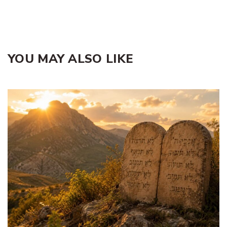
YOU MAY ALSO LIKE