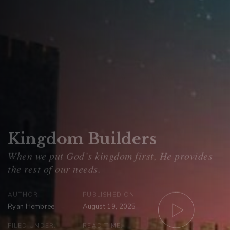
Kingdom Builders
AUTHOR:
PUBLISHED ON:
Ryan Hembree
August 19, 2025
FILED UNDER:
READ TIME: