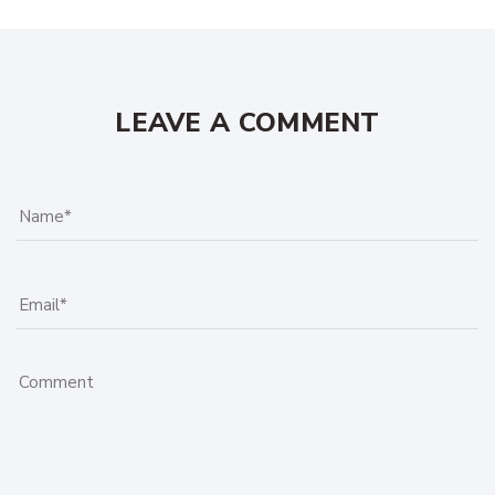
LEAVE A COMMENT