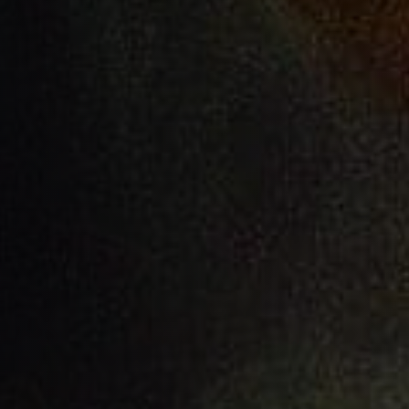
A Working Faith
AUTHOR:
PUBLISHED ON:
Matlock Bobechko
February 22, 2023
FILED UNDER:
READ TIME:
Commentary
12
minutes