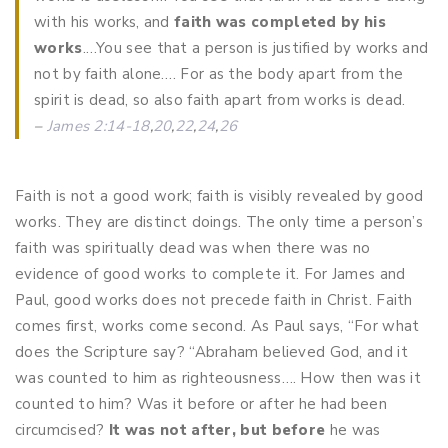
with his works, and
faith was completed by his
works
.…You see that a person is justified by works and
not by faith alone…. For as the body apart from the
spirit is dead, so also faith apart from works is dead.
–
James 2:14-18
,
20
,
22
,
24
,
26
Faith is not a good work; faith is visibly revealed by good
works. They are distinct doings. The only time a person’s
faith was spiritually dead was when there was no
evidence of good works to complete it. For James and
Paul, good works does not precede faith in Christ. Faith
comes first, works come second. As Paul says, “For what
does the Scripture say? “Abraham believed God, and it
was counted to him as righteousness…. How then was it
counted to him? Was it before or after he had been
circumcised?
It was not after, but before
he was