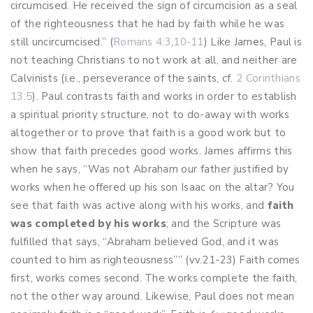
circumcised. He received the sign of circumcision as a seal
of the righteousness that he had by faith while he was
still uncircumcised.” (
Romans 4:3
,
10-11
) Like James, Paul is
not teaching Christians to not work at all, and neither are
Calvinists (i.e., perseverance of the saints, cf.
2 Corinthians
13:5
). Paul contrasts faith and works in order to establish
a spiritual priority structure, not to do-away with works
altogether or to prove that faith is a good work but to
show that faith precedes good works. James affirms this
when he says, “Was not Abraham our father justified by
works when he offered up his son Isaac on the altar? You
see that faith was active along with his works, and
faith
was completed by his works
; and the Scripture was
fulfilled that says, “Abraham believed God, and it was
counted to him as righteousness”” (vv.21-23) Faith comes
first, works comes second. The works complete the faith,
not the other way around. Likewise, Paul does not mean