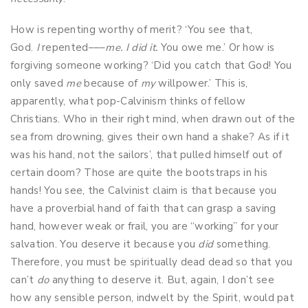
How is repenting worthy of merit? ‘You see that,
God.
I
repented–––
me. I did it.
You owe me.’ Or how is
forgiving someone working? ‘Did you catch that God! You
only saved
me
because of
my
willpower.’ This is,
apparently, what pop-Calvinism thinks of fellow
Christians. Who in their right mind, when drawn out of the
sea from drowning, gives their own hand a shake? As if it
was his hand, not the sailors’, that pulled himself out of
certain doom? Those are quite the bootstraps in his
hands! You see, the Calvinist claim is that because you
have a proverbial hand of faith that can grasp a saving
hand, however weak or frail, you are “working” for your
salvation. You deserve it because you
did
something.
Therefore, you must be spiritually dead dead so that you
can’t
do
anything to deserve it. But, again, I don’t see
how any sensible person, indwelt by the Spirit, would pat