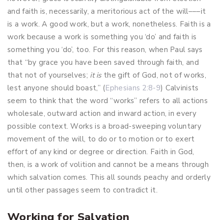
and faith is, necessarily, a meritorious act of the will–––it
is a work. A good work, but a work, nonetheless. Faith is a
work because a work is something you ‘do’ and faith is
something you ‘do’, too. For this reason, when Paul says
that “by grace you have been saved through faith, and
that not of yourselves;
it is
the gift of God,
not of works,
lest anyone should boast,” (
Ephesians 2:8-9
) Calvinists
seem to think that the word “works” refers to all actions
wholesale, outward action and inward action, in every
possible context. Works is a broad-sweeping voluntary
movement of the will, to do or to motion or to exert
effort of any kind or degree or direction. Faith in God,
then, is a work of volition and cannot be a means through
which salvation comes. This all sounds peachy and orderly
until other passages seem to contradict it.
Working for Salvation