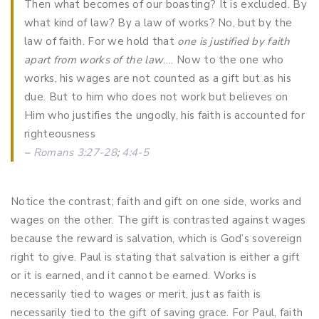
Then what becomes of our boasting? It is excluded. By
what kind of law? By a law of works? No, but by the
law of faith. For we hold that
one is justified by faith
apart from works of the law
…. Now to the one who
works, his wages are not counted as a gift but as his
due. But to him who does not work but believes on
Him who justifies the ungodly, his faith is accounted for
righteousness
–
Romans 3:27-28
;
4:4-5
Notice the contrast; faith and gift on one side, works and
wages on the other. The gift is contrasted against wages
because the reward is salvation, which is God’s sovereign
right to give. Paul is stating that salvation is either a gift
or it is earned, and it cannot be earned. Works is
necessarily tied to wages or merit, just as faith is
necessarily tied to the gift of saving grace. For Paul, faith