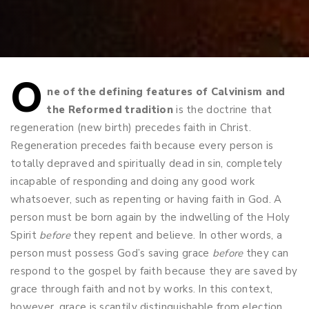
O
Post
ne of the defining features of Calvinism and
the Reformed tradition
is the doctrine that
navigation
regeneration (new birth) precedes faith in Christ.
Regeneration precedes faith because every person is
totally depraved and spiritually dead in sin, completely
incapable of responding and doing any good work
whatsoever, such as repenting or having faith in God. A
person must be born again by the indwelling of the Holy
Spirit
before
they repent and believe. In other words, a
person must possess God’s saving grace
before
they can
respond to the gospel by faith because they are saved by
grace through faith and not by works. In this context,
however, grace is scantily distinguishable from election