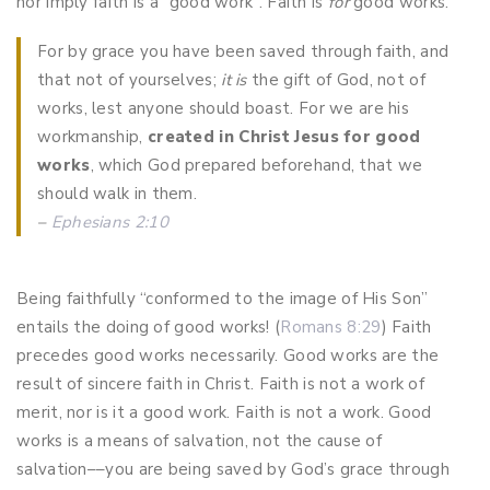
nor imply faith is a “good work”. Faith is
for
good works.
For by grace you have been saved through faith, and
that not of yourselves;
it is
the gift of God,
not of
works, lest anyone should boast. For we are his
workmanship,
created in Christ Jesus for good
works
, which God prepared beforehand, that we
should walk in them.
–
Ephesians 2:10
Being faithfully “conformed to the image of His Son”
entails the doing of good works! (
Romans 8:29
) Faith
precedes good works necessarily. Good works are the
result of sincere faith in Christ. Faith is not a work of
merit, nor is it a good work. Faith is not a work. Good
works is a means of salvation, not the cause of
salvation––you are being saved by God’s grace through