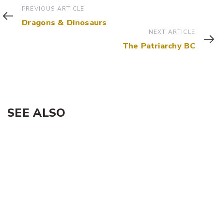
Previous
PREVIOUS ARTICLE
Article
Dragons & Dinosaurs
Next
NEXT ARTICLE
Article
The Patriarchy BC
SEE ALSO