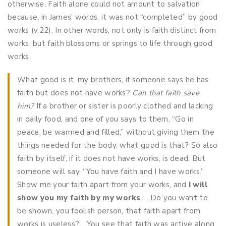
otherwise
.
Faith alone could not amount to salvation
because, in James’ words, it was not “completed” by good
works (v.22). In other words, not only is faith distinct from
works, but faith blossoms or springs to life through good
works.
What good is it, my brothers, if someone says he has
faith but does not have works?
Can that faith save
him?
If a brother or sister is poorly clothed and lacking
in daily food, and one of you says to them, “Go in
peace, be warmed and filled,” without giving them the
things needed for the body, what good is that? So also
faith by itself, if it does not have works, is dead. But
someone will say, “You have faith and I have works.”
Show me your faith apart from your works, and
I will
show you my faith by my works
…. Do you want to
be shown, you foolish person, that faith apart from
works is useless?… You see that faith was active along