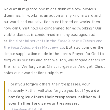
Now at first glance one might think of a few obvious
dilemmas. If “works” is an action of any kind, inward and
outward, and our salvation is not based on works, then
how can Christ hold us condemned for
not
working? Our
visible idleness is condemned in many passages, such
as
the slothful servants in the
Parable of the Talents
and
the
Final Judgment
in Matthew 25
. But also consider the
simple supplication made in the Lord’s Prayer, for God to
forgive us our sins and that we, too, will forgive others of
their sins. We forgive as Christ forgave us. And yet, Christ
holds our inward actions culpable:
For if you forgive others their trespasses, your
heavenly Father will also forgive you, but
if you do
not forgive others their trespasses, neither will
your Father forgive your trespasses.
–
Matthew 6:14-15