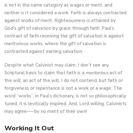
is not in the same category as wages or merit, and
neither is it considered a work. Faith is always contrasted
against works of merit. Righteousness is attained by
God’s gift of salvation by grace through faith. Paul’s
contrast of faith receiving the gift of salvation is against
meritorious works, where the gift of salvation is
contrasted against earning salvation.
Despite what Calvinist may claim, I don’t see any
Scriptural basis to claim that faith is a
meritorious
act of
the will; an act of the will, I do not contend, but faith or
forgiveness or repentance is not a work or a wage. The
word “works”, in Paul’s dictionary, is not so philosophically
tuned, it is levitically inspired. And, Lord willing, Calvinists
may agree–––by no merit of their own!
Working It Out