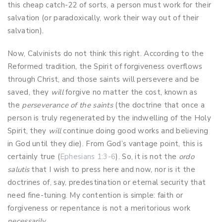
this cheap catch-22 of sorts, a person must work for their
salvation (or paradoxically, work their way out of their
salvation).
Now, Calvinists do not think this right. According to the
Reformed tradition, the Spirit of forgiveness overflows
through Christ, and those saints will persevere and be
saved, they
will
forgive no matter the cost, known as
the
perseverance of the saints
(the doctrine that once a
person is truly regenerated by the indwelling of the Holy
Spirit, they
will
continue doing good works and believing
in God until they die). From God’s vantage point, this is
certainly true (
Ephesians 1:3-6
). So, it is not the
ordo
salutis
that I wish to press here and now, nor is it the
doctrines of, say, predestination or eternal security that
need fine-tuning. My contention is simple: faith or
forgiveness or repentance is not a meritorious work
necessarily
.