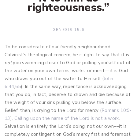
righteousness.
”
GENESIS 15:6
To be considerate of our friendly neighbourhood
Calvinist’s theological concern, he is right to say that it is
not
you swimming closer to God or pulling yourself out of
the water on your own terms, works, or merit––it is God
who draws you out of the water to Himself (
John
6:44
,
65
). In the same way, repentance is acknowledging
that you do, in fact, deserve to drown and die because of
the weight of your sins pulling you below the surface.
Belief, then, is crying to the Lord for mercy (
Romans 10:9-
13
).
Calling upon the name of the Lord is not a work
.
Salvation is entirely the Lord’s doing, not our own––it is
completely contingent on God’s mercy first and foremost: