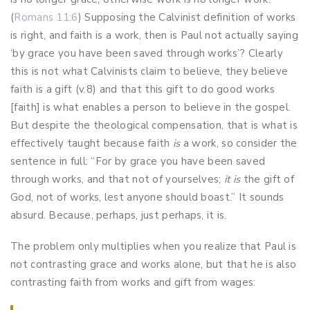
(
Romans 11:6
) Supposing the Calvinist definition of works
is right, and faith is a work, then is Paul not actually saying
‘by grace you have been saved through works’? Clearly
this is not what Calvinists claim to believe, they believe
faith is a gift (v.8) and that this gift to do good works
[faith] is what enables a person to believe in the gospel.
But despite the theological compensation, that is what is
effectively taught because faith
is
a work, so consider the
sentence in full: “For by grace you have been saved
through works, and that not of yourselves;
it is
the gift of
God,
not of works, lest anyone should boast.” It sounds
absurd. Because, perhaps, just perhaps, it is.
The problem only multiplies when you realize that Paul is
not contrasting grace and works alone, but that he is also
contrasting faith from works and gift from wages: