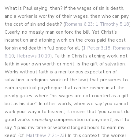
What is Paul saying, then? If the wages of sin is death,
and a worker is worthy of their wages, then who can pay
the cost of sin and death? (
Romans 6:23
;
1 Timothy 5:18
)
Clearly, no measly man can fork the bill. Yet Christ’s
incarnation and atoning work on the cross paid the cost
for sin and death in full once for all (
1 Peter 3:18
;
Romans
6:10
;
Hebrews 10:10
). Faith in Christ’s atoning work, not
faith in your own worth or merit, is the gift of salvation.
Works without faith is a meritorious expectation of
salvation, a religious work (of the law) that presumes to
earn a spiritual paycheque that can be cashed in at the
pearly gates, where “his wages are not counted as a gift
but as his due”. In other words, when we say ‘you cannot
work your way into heaven,’ it means that ‘you cannot do
good works
expecting
compensation or payment’, as if to
say, ‘I paid my time or worked longed hours to earn my
keep’. (cf.
Matthew 7:21-23
) In this context, the worker