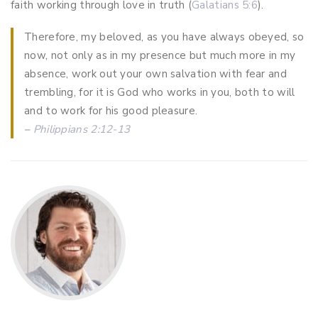
faith working through love in truth (
Galatians 5:6
).
Therefore, my beloved, as you have always obeyed, so
now, not only as in my presence but much more in my
absence, work out your own salvation with fear and
trembling, for it is God who works in you, both to will
and to work for his good pleasure.
–
Philippians 2:12-13