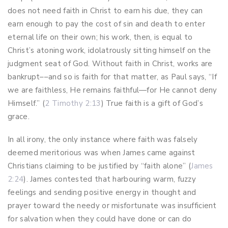
does not need faith in Christ to earn his due, they can
earn enough to pay the cost of sin and death to enter
eternal life on their own; his work, then, is equal to
Christ’s atoning work, idolatrously sitting himself on the
judgment seat of God. Without faith in Christ, works are
bankrupt––and so is faith for that matter, as Paul says, “If
we are faithless, He remains faithful—for He cannot deny
Himself.” (
2 Timothy 2:13
) True faith is a gift of God’s
grace.
In all irony, the only instance where faith was falsely
deemed meritorious was when James came against
Christians claiming to be justified by “faith alone” (
James
2:24
). James contested that harbouring warm, fuzzy
feelings and sending positive energy in thought and
prayer toward the needy or misfortunate was insufficient
for salvation when they could have done or can do