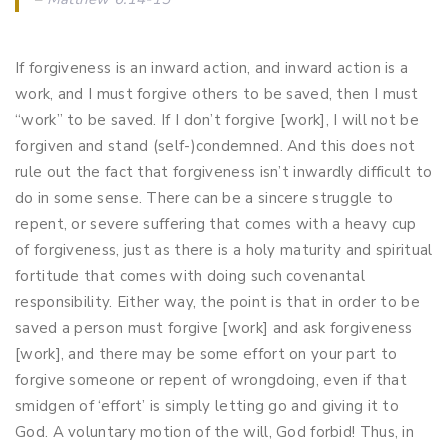
If forgiveness is an inward action, and inward action is a
work, and I must forgive others to be saved, then I must
“work” to be saved. If I don’t forgive [work], I will not be
forgiven and stand (self-)condemned. And this does not
rule out the fact that forgiveness isn’t inwardly difficult to
do in some sense. There can be a sincere struggle to
repent, or severe suffering that comes with a heavy cup
of forgiveness, just as there is a holy maturity and spiritual
fortitude that comes with doing such covenantal
responsibility. Either way, the point is that in order to be
saved a person must forgive [work] and ask forgiveness
[work], and there may be some effort on your part to
forgive someone or repent of wrongdoing, even if that
smidgen of ‘effort’ is simply letting go and giving it to
God. A voluntary motion of the will, God forbid! Thus, in