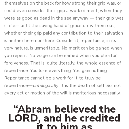
themselves on the back for how strong their grip was, or
could even consider their grip a work of merit, when they
were as good as dead in the sea anyway — their grip was
useless until the saving hand of grace drew them out,
whether their grip paid any contribution to their salvation
is neither here nor there. Consider it; repentance, in its
very nature, is unmeritable. No merit can be gained when
you repent. No wage can be earned when you plea for
forgiveness. That is, quite literally, the whole essence of
repentance. You lose everything. You gain nothing.
Repentance cannot be a work for it to truly be
repentance––
ontologically
. It is the death of self. So, not
every act or motion of the will is meritorious necessarily.
“Abram believed the
LORD, and he credited
it to him as