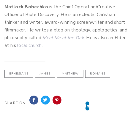
Matlock Bobechko
is the Chief Operating/Creative
Officer of Bible Discovery. He is an eclectic Christian
thinker and writer, award-winning screenwriter and short
filmmaker. He writes a blog on theology, apologetics, and
philosophy called
Meet Me at the Oak
. He is also an Elder
at his
local church
.
EPHESIANS
JAMES
MATTHEW
ROMANS
&SOURCE=BIBLE
SHARE ON
DISCOVERY
TV">