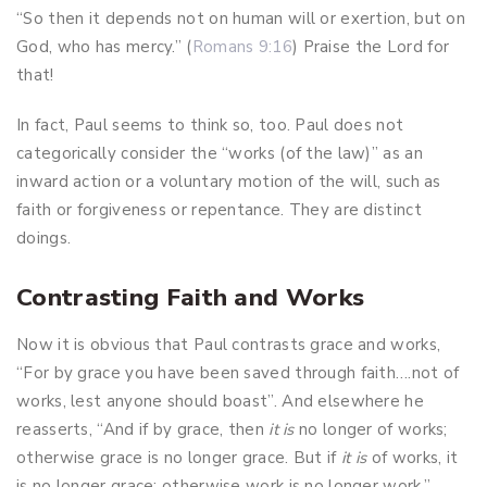
“So then it depends not on human will or exertion, but on
God, who has mercy.” (
Romans 9:16
) Praise the Lord for
that!
In fact, Paul seems to think so, too. Paul does not
categorically consider the “works (of the law)” as an
inward action or a voluntary motion of the will, such as
faith or forgiveness or repentance. They are distinct
doings.
Contrasting Faith and Works
Now it is obvious that Paul contrasts grace and works,
“For by grace you have been saved through faith….not of
works, lest anyone should boast”. And elsewhere he
reasserts, “And if by grace, then
it is
no longer of works;
otherwise grace is no longer grace. But if
it is
of works, it
is no longer grace; otherwise work is no longer work.”