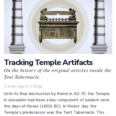
Tracking Temple Artifacts
On the history of the original articles inside the
Tent Tabernacle.
Tags
2 years ago
in
1 Kings
Until its final destruction by Rome in AD 70, the Temple
in Jerusalem had been a key component of Judaism since
the days of Moses (1400s BC). In Moses’ day, the
Temple’s predecessor was the Tent Tabernacle. This