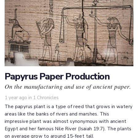
Papyrus Paper Production
On the manufacturing and use of ancient paper.
Tags
1 year ago
in
1 Chronicles
The papyrus plant is a type of reed that grows in watery
areas like the banks of rivers and marshes. This
impressive plant was almost synonymous with ancient
Egypt and her famous Nile River (
Isaiah 19:7
). The plants
on average grow to around 15-feet tall