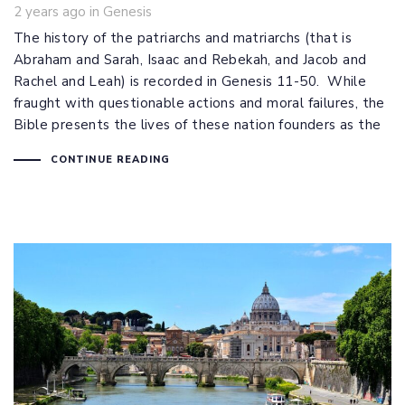
Tags
2 years ago
in
Genesis
The history of the patriarchs and matriarchs (that is
Abraham and Sarah, Isaac and Rebekah, and Jacob and
Rachel and Leah) is recorded in Genesis 11-50
. While
fraught with questionable actions and moral failures, the
Bible presents the lives of these nation founders as the
CONTINUE READING