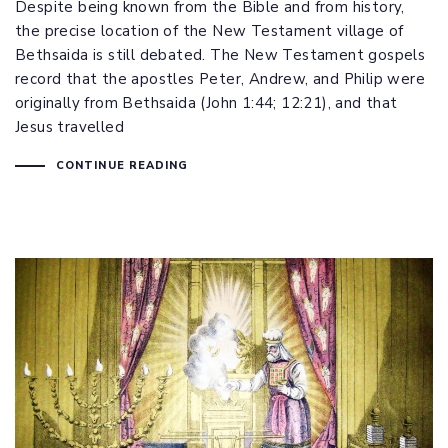
Despite being known from the Bible and from history,
the precise location of the New Testament village of
Bethsaida is still debated. The New Testament gospels
record that the apostles Peter, Andrew, and Philip were
originally from Bethsaida (
John 1:44
;
12:21
), and that
Jesus travelled
CONTINUE READING