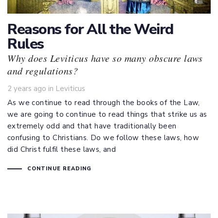
Reasons for All the Weird
Rules
Why does Leviticus have so many obscure laws
and regulations?
Tags
2 years ago
in
Leviticus
As we continue to read through the books of the Law,
we are going to continue to read things that strike us as
extremely odd and that have traditionally been
confusing to Christians. Do we follow these laws, how
did Christ fulfil these laws, and
CONTINUE READING