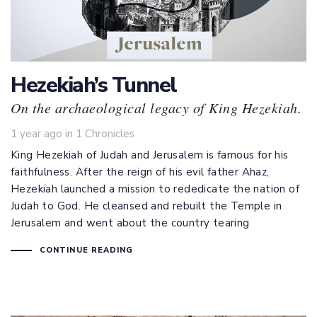
Hezekiah’s Tunnel
On the archaeological legacy of King Hezekiah.
Tags
1 year ago
in
1 Chronicles
King Hezekiah of Judah and Jerusalem is famous for his
faithfulness. After the reign of his evil father Ahaz,
Hezekiah launched a mission to rededicate the nation of
Judah to God. He cleansed and rebuilt the Temple in
Jerusalem and went about the country tearing
CONTINUE READING