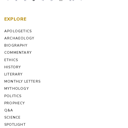
EXPLORE
APOLOGETICS
ARCHAEOLOGY
BIOGRAPHY
COMMENTARY
ETHICS
HISTORY
LITERARY
MONTHLY LETTERS
MYTHOLOGY
POLITICS
PROPHECY
Q&A
SCIENCE
SPOTLIGHT