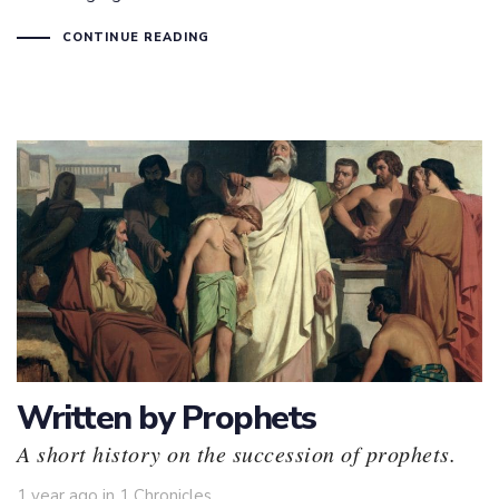
CONTINUE READING
Written by Prophets
A short history on the succession of prophets.
Tags
1 year ago
in
1 Chronicles