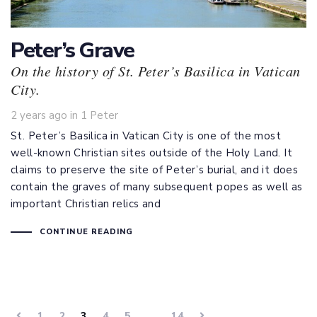
Peter’s Grave
On the history of St. Peter’s Basilica in Vatican
City.
Tags
2 years ago
in
1 Peter
St. Peter’s Basilica in Vatican City is one of the most
well-known Christian sites outside of the Holy Land. It
claims to preserve the site of Peter’s burial, and it does
contain the graves of many subsequent popes as well as
important Christian relics and
CONTINUE READING
1
2
3
4
5
…
14