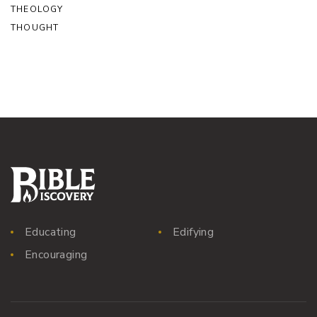
THEOLOGY
THOUGHT
Educating
Edifying
Encouraging