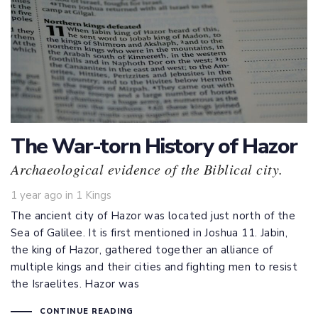
The War-torn History of Hazor
Archaeological evidence of the Biblical city.
Tags
1 year ago
in
1 Kings
The ancient city of Hazor was located just north of the
Sea of Galilee. It is first mentioned in Joshua 11
. Jabin,
the king of Hazor, gathered together an alliance of
multiple kings and their cities and fighting men to resist
the Israelites. Hazor was
CONTINUE READING