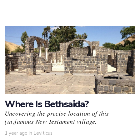
Where Is Bethsaida?
Uncovering the precise location of this
(in)famous New Testament village.
Tags
1 year ago
in
Leviticus