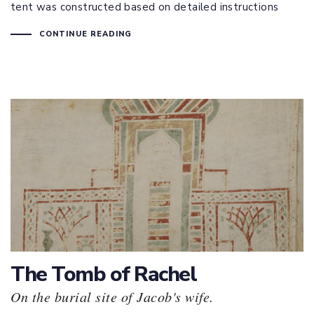
tent was constructed based on detailed instructions
CONTINUE READING
The Tomb of Rachel
On the burial site of Jacob's wife.