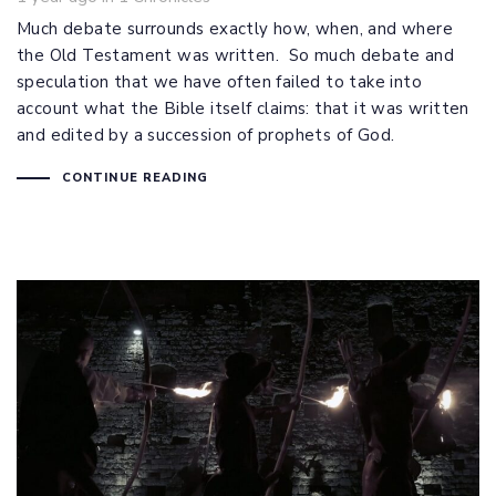
Much debate surrounds exactly how, when, and where
the Old Testament was written. So much debate and
speculation that we have often failed to take into
account what the Bible itself claims: that it was written
and edited by a succession of prophets of God.
CONTINUE READING