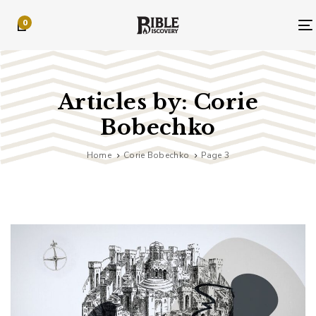
Skip
Skip
0
links
to
primary
navigation
Skip
to
Articles by: Corie
content
Bobechko
Home
Corie Bobechko
Page 3