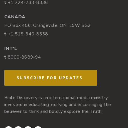
t
+1 724-733-8336
CANADA
PO Box 456, Orangeville, ON L9W 5G2
t
+1 519-940-8338
INT'L
t
8000-8689-94
SUBSCRIBE FOR UPDATES
Bible Discovery is an international media ministry
invested in educating, edifying and encouraging the
believer to think and boldly explore the Truth.