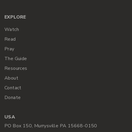
EXPLORE
Watch
Read
Pray
The Guide
Resources
About
Contact
Donate
USA
PO Box 150, Murrysville PA 15668-0150