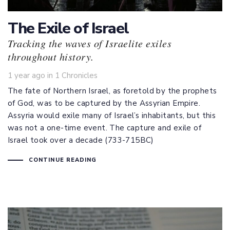
The Exile of Israel
Tracking the waves of Israelite exiles
throughout history.
Tags
1 year ago
in
1 Chronicles
The fate of Northern Israel, as foretold by the prophets
of God, was to be captured by the Assyrian Empire.
Assyria would exile many of Israel’s inhabitants, but this
was not a one-time event. The capture and exile of
Israel took over a decade (733-715BC)
CONTINUE READING