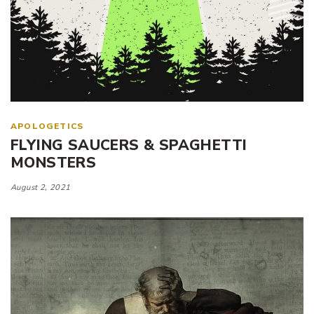
APOLOGETICS
FLYING SAUCERS & SPAGHETTI
MONSTERS
August 2, 2021
Tags