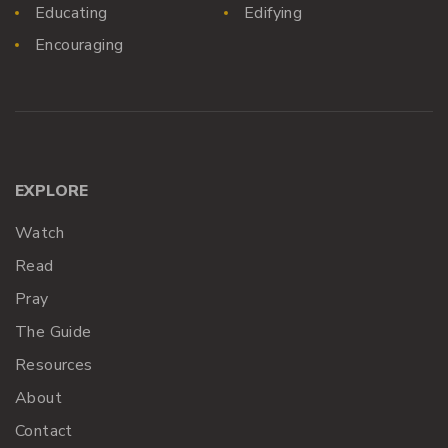
Educating
Edifying
Encouraging
EXPLORE
Watch
Read
Pray
The Guide
Resources
About
Contact