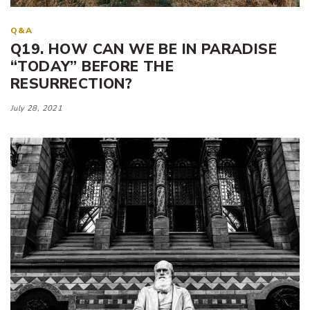
Q&A
Q19. HOW CAN WE BE IN PARADISE
“TODAY” BEFORE THE
RESURRECTION?
July 28, 2021
Tags