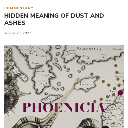
COMMENTARY
HIDDEN MEANING OF DUST AND
ASHES
August 23, 2021
Tags