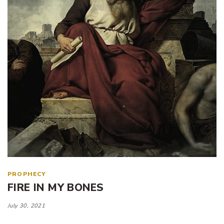
PROPHECY
FIRE IN MY BONES
July 30, 2021