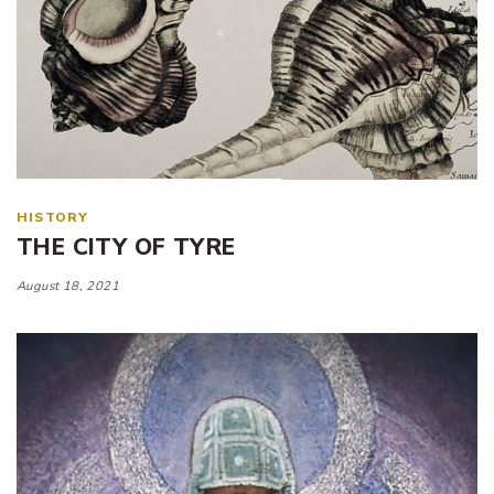
HISTORY
THE CITY OF TYRE
August 18, 2021
Tags