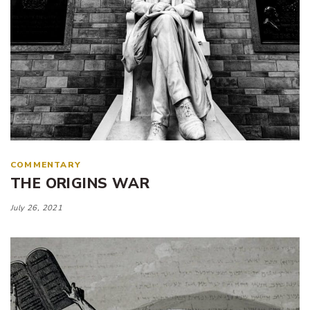
COMMENTARY
THE ORIGINS WAR
July 26, 2021
Tags