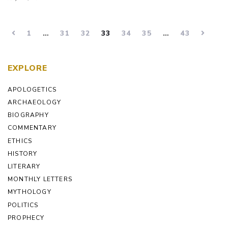
1
…
31
32
33
34
35
…
43
EXPLORE
APOLOGETICS
ARCHAEOLOGY
BIOGRAPHY
COMMENTARY
ETHICS
HISTORY
LITERARY
MONTHLY LETTERS
MYTHOLOGY
POLITICS
PROPHECY