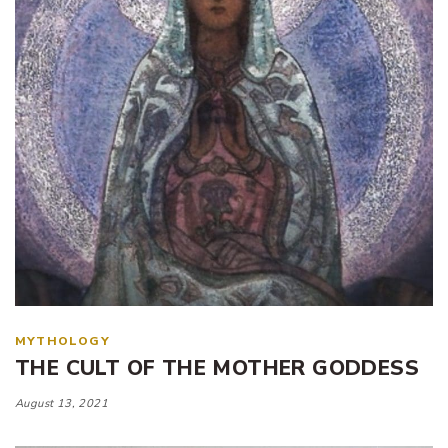
MYTHOLOGY
THE CULT OF THE MOTHER GODDESS
August 13, 2021