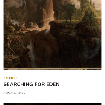
SCIENCE
SEARCHING FOR EDEN
August 27, 2021