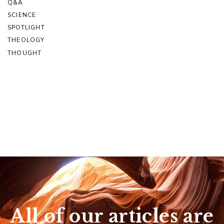
Q&A
SCIENCE
SPOTLIGHT
THEOLOGY
THOUGHT
All of our articles are