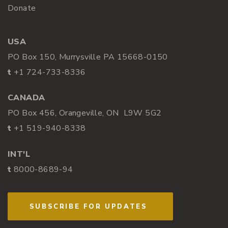
Donate
USA
PO Box 150, Murrysville PA 15668-0150
t
+1 724-733-8336
CANADA
PO Box 456, Orangeville, ON L9W 5G2
t
+1 519-940-8338
INT'L
t
8000-8689-94
SUBSCRIBE FOR UPDATES