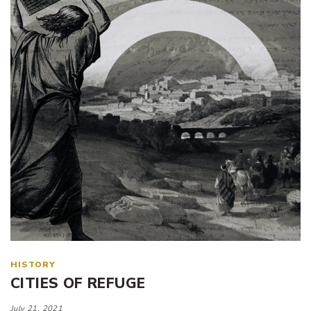
HISTORY
CITIES OF REFUGE
July 21, 2021