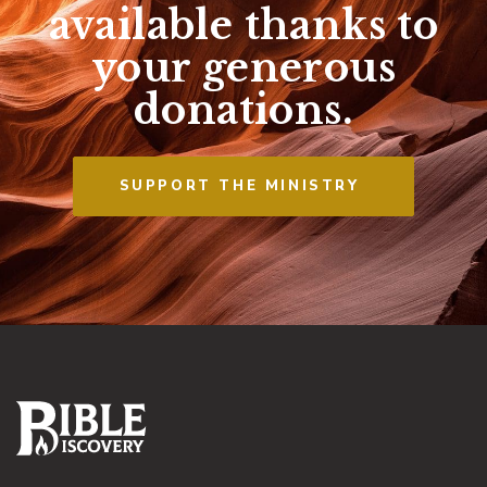
available thanks to
your generous
donations.
SUPPORT THE MINISTRY