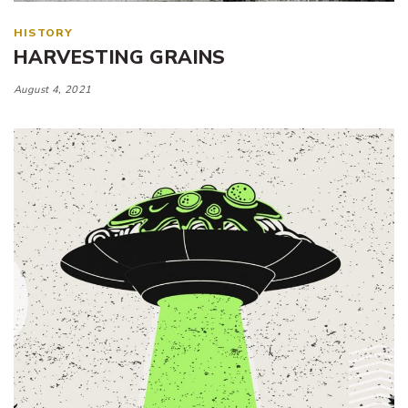
HISTORY
HARVESTING GRAINS
August 4, 2021
Tags