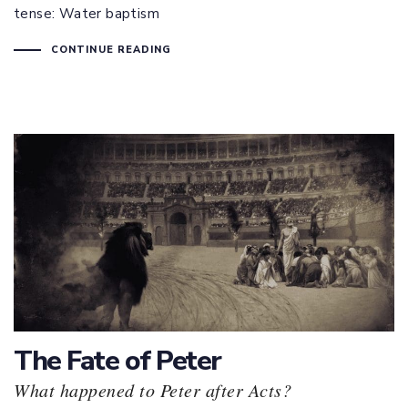
tense: Water baptism
CONTINUE READING
The Fate of Peter
What happened to Peter after Acts?