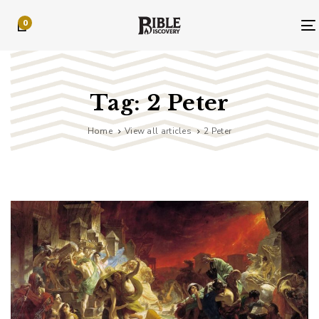
Skip
Skip
0
links
to
primary
navigation
Skip
to
Tag: 2 Peter
content
Home
View all articles
2 Peter