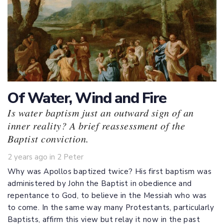
Of Water, Wind and Fire
Is water baptism just an outward sign of an
inner reality? A brief reassessment of the
Baptist conviction.
Tags
2 years ago
in
2 Peter
Why was Apollos baptized twice? His first baptism was
administered by John the Baptist in obedience and
repentance to God, to believe in the Messiah who was
to come. In the same way many Protestants, particularly
Baptists, affirm this view but relay it now in the past