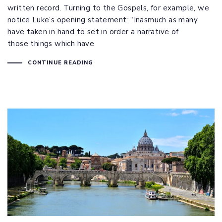
written record. Turning to the Gospels, for example, we
notice Luke’s opening statement: “Inasmuch as many
have taken in hand to set in order a narrative of
those things which have
CONTINUE READING