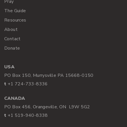
Pray
The Guide
Resources
About
Contact
Donate
USA
PO Box 150, Murrysville PA 15668-0150
t
+1 724-733-8336
CANADA
PO Box 456, Orangeville, ON L9W 5G2
t
+1 519-940-8338