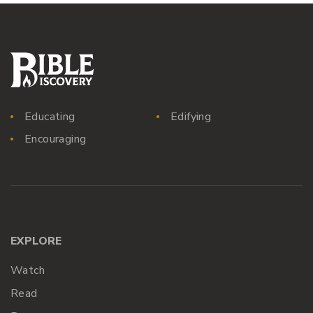
Educating
Edifying
Encouraging
EXPLORE
Watch
Read