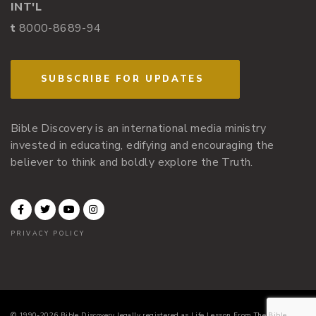
INT'L
t
8000-8689-94
SUBSCRIBE FOR UPDATES
Bible Discovery is an international media ministry
invested in educating, edifying and encouraging the
believer to think and boldly explore the Truth.
PRIVACY POLICY
© 1990-2026 Bible Discovery legally registered as Life Lesson From The Bible