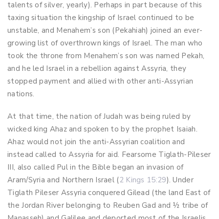
talents of silver, yearly). Perhaps in part because of this
taxing situation the kingship of Israel continued to be
unstable, and Menahem’s son (Pekahiah) joined an ever-
growing list of overthrown kings of Israel. The man who
took the throne from Menahem’s son was named Pekah,
and he led Israel in a rebellion against Assyria, they
stopped payment and allied with other anti-Assyrian
nations.
At that time, the nation of Judah was being ruled by
wicked king Ahaz and spoken to by the prophet Isaiah.
Ahaz would not join the anti-Assyrian coalition and
instead called to Assyria for aid. Fearsome Tiglath-Pileser
III, also called Pul in the Bible began an invasion of
Aram/Syria and Northern Israel (
2 Kings 15:29
). Under
Tiglath Pileser Assyria conquered Gilead (the land East of
the Jordan River belonging to Reuben Gad and ½ tribe of
Manasseh) and Galilee and deported most of the Israelis