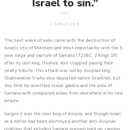
Israel to sin.”
2 KINGS 15:9
The next wave of exile came with the destruction of
Israel’s city of Shechem and most importantly with the 3-
year siege and capture of Samaria (722BC, 2 Kings 18
)
after its last king, Hoshea, also stopped paying their
yearly tribute. This attack was led by Assyrian king
Shalmaneser V who also deported native Israelites, but
this time he resettled lower galilee and the area of
Samaria with conquered exiles from elsewhere in his new
empire.
Sargon II was the next king of Assyria, and though Israel
as a nation had been destroyed another anti-Assyrian
coalition that included Samaria popped back up, causing