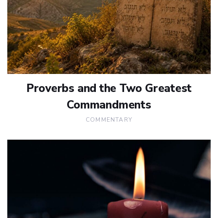
Proverbs and the Two Greatest
Commandments
COMMENTARY