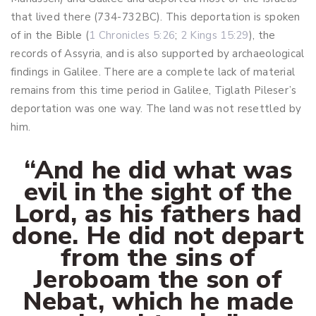
that lived there (734-732BC). This deportation is spoken
of in the Bible (
1 Chronicles 5:26
;
2 Kings 15:29
), the
records of Assyria, and is also supported by archaeological
findings in Galilee. There are a complete lack of material
remains from this time period in Galilee, Tiglath Pileser’s
deportation was one way. The land was not resettled by
him.
“And he did what was
evil in the sight of the
Lord, as his fathers had
done. He did not depart
from the sins of
Jeroboam the son of
Nebat, which he made