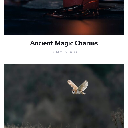
Ancient Magic Charms
COMMENTARY