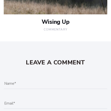
Wising Up
COMMENTARY
LEAVE A COMMENT