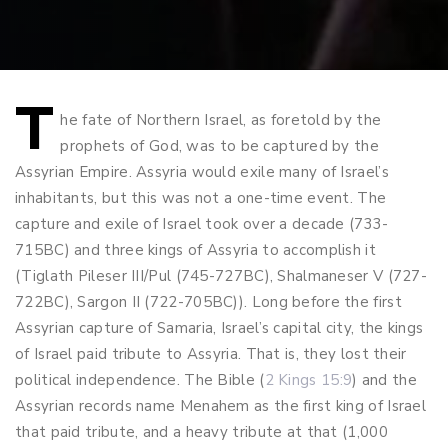
T
Post
he fate of Northern Israel, as foretold by the
prophets of God, was to be captured by the
navigation
Assyrian Empire. Assyria would exile many of Israel’s
inhabitants, but this was not a one-time event. The
capture and exile of Israel took over a decade (733-
715BC) and three kings of Assyria to accomplish it
(Tiglath Pileser III/Pul (745-727BC), Shalmaneser V (727-
722BC), Sargon II (722-705BC)). Long before the first
Assyrian capture of Samaria, Israel’s capital city, the kings
of Israel paid tribute to Assyria. That is, they lost their
political independence. The Bible (
2 Kings 15:9
) and the
Assyrian records name Menahem as the first king of Israel
that paid tribute, and a heavy tribute at that (1,000