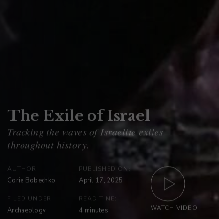
The Exile of Israel
AUTHOR:
PUBLISHED ON:
Corie Bobechko
April 17, 2025
FILED UNDER:
READ TIME:
WATCH VIDEO
Archaeology
4
minutes