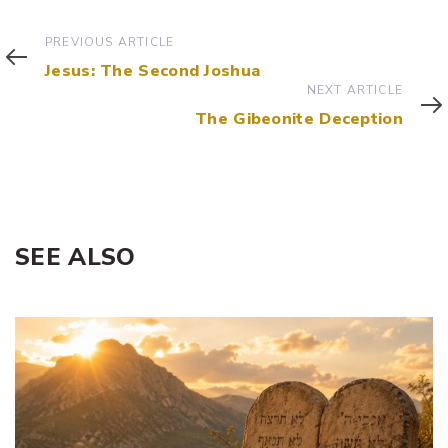
Previous
PREVIOUS ARTICLE
Article
Jesus: The Second Joshua
Next
NEXT ARTICLE
Article
The Gibeonite Deception
SEE ALSO