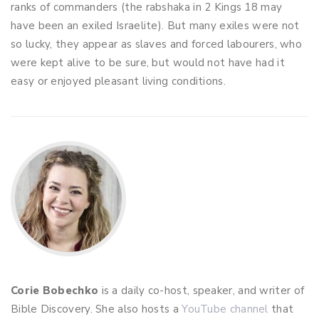
ranks of commanders (the rabshaka in 2 Kings 18
may
have been an exiled Israelite). But many exiles were not
so lucky, they appear as slaves and forced labourers, who
were kept alive to be sure, but would not have had it
easy or enjoyed pleasant living conditions.
Corie Bobechko
is a daily co-host, speaker, and writer of
Bible Discovery. She also hosts a
YouTube channel
that