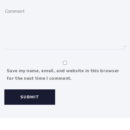
Save my name, email, and website in this browser
for the next time I comment.