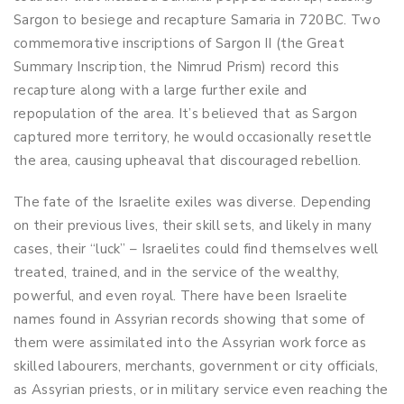
Sargon to besiege and recapture Samaria in 720BC. Two
commemorative inscriptions of Sargon II (the Great
Summary Inscription, the Nimrud Prism) record this
recapture along with a large further exile and
repopulation of the area. It’s believed that as Sargon
captured more territory, he would occasionally resettle
the area, causing upheaval that discouraged rebellion.
The fate of the Israelite exiles was diverse. Depending
on their previous lives, their skill sets, and likely in many
cases, their “luck” – Israelites could find themselves well
treated, trained, and in the service of the wealthy,
powerful, and even royal. There have been Israelite
names found in Assyrian records showing that some of
them were assimilated into the Assyrian work force as
skilled labourers, merchants, government or city officials,
as Assyrian priests, or in military service even reaching the