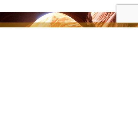
All of our articles are
available thanks to
your generous
donations.
SUPPORT THE MINISTRY