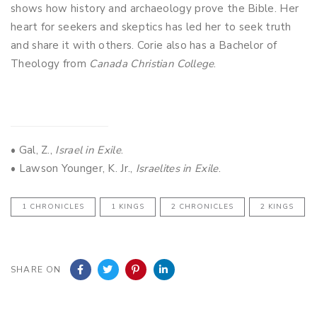
shows how history and archaeology prove the Bible. Her
heart for seekers and skeptics has led her to seek truth
and share it with others. Corie also has a Bachelor of
Theology from
Canada Christian College
.
• Gal, Z.,
Israel in Exile
.
• Lawson Younger, K. Jr.,
Israelites in Exile
.
1 CHRONICLES
1 KINGS
2 CHRONICLES
2 KINGS
SHARE ON