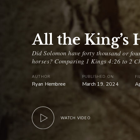
All the King’s
AUTHOR:
PUBLISHED ON:
FI
Ryan Hembree
March 19, 2024
A
WATCH VIDEO