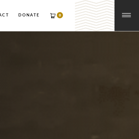
☰
0
ACT
DONATE