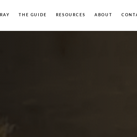
RAY
THE GUIDE
RESOURCES
ABOUT
CONT