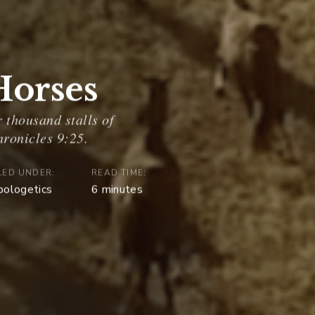
 Horses
LED UNDER:
READ TIME:
pologetics
6
minutes