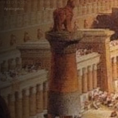
FILED UNDER:
READ TIME:
WATCH VIDEO
Apologetics
3
minutes