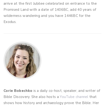
arrive at the first Jubilee celebrated on entrance to the
Promised Land with a date of 1406BC, add 40 years of
wilderness wandering and you have 1446BC for the
Exodus.
Corie Bobechko
is a daily co-host, speaker, and writer of
Bible Discovery. She also hosts a
YouTube channel
that
shows how history and archaeology prove the Bible. Her