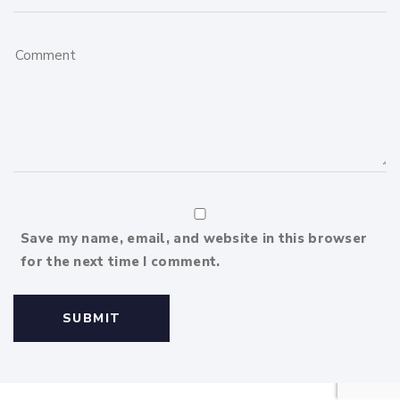
Save my name, email, and website in this browser
for the next time I comment.