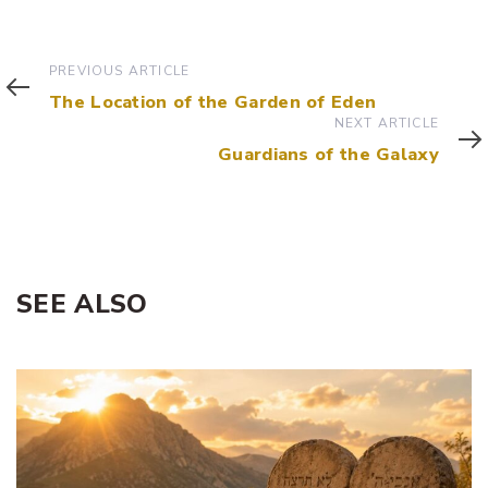
Previous
PREVIOUS ARTICLE
Article
The Location of the Garden of Eden
Next
NEXT ARTICLE
Article
Guardians of the Galaxy
SEE ALSO