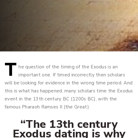
T
Post
he question of the timing of the Exodus is an
important one. If timed incorrectly then scholars
navigation
will be looking for evidence in the wrong time period. And
this is what has happened, many scholars time the Exodus
event in the 13th century BC (1200s BC), with the
famous Pharaoh Ramses II (the Great).
“The 13th century
Exodus dating is why