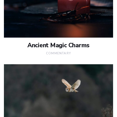
Ancient Magic Charms
COMMENTARY