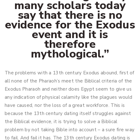
many scholars today
say that there is no
evidence for the Exodus
event and it is
therefore
mythological.”
The problems with a 13th century Exodus abound, first of
all none of the Pharaoh’s meet the Biblical criteria of the
Exodus Pharaoh and neither does Egypt seem to give us
any indication of physical calamity like the plagues would
have caused, nor the loss of a great workforce. This is
because the 13th century dating itself struggles against
the Biblical evidence, it is trying to solve a Biblical
problem by not taking Bible into account – a sure fire way
to fail. And fail it has. The 13th century Exodus dating is