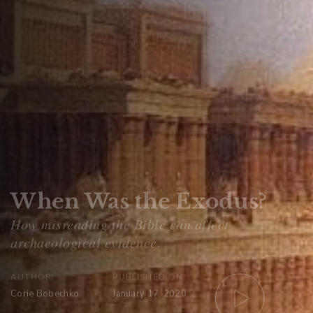
When Was the Exodus?
AUTHOR:
PUBLISHED ON:
Corie Bobechko
January 17, 2020