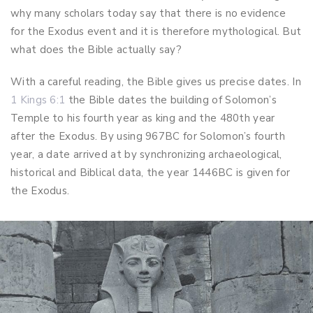
why many scholars today say that there is no evidence
for the Exodus event and it is therefore mythological. But
what does the Bible actually say?
With a careful reading, the Bible gives us precise dates. In
1 Kings 6:1
the Bible dates the building of Solomon’s
Temple to his fourth year as king and the 480th year
after the Exodus. By using 967BC for Solomon’s fourth
year, a date arrived at by synchronizing archaeological,
historical and Biblical data, the year 1446BC is given for
the Exodus.