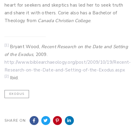
heart for seekers and skeptics has led her to seek truth
and share it with others. Corie also has a Bachelor of
Theology from
Canada Christian College
.
[1]
Bryant Wood,
Recent Research on the Date and Setting
of the Exodus
, 2009.
http://www.biblearchaeology.org/post/2009/10/19/Recent-
Research-on-the-Date-and-Setting-of-the-Exodus.aspx
[2]
Ibid.
EXODUS
SHARE ON