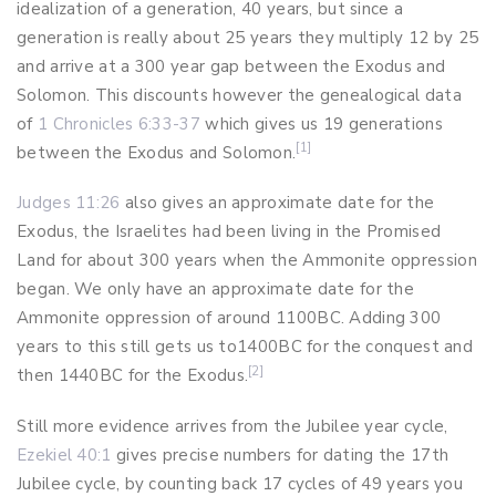
idealization of a generation, 40 years, but since a
generation is really about 25 years they multiply 12 by 25
and arrive at a 300 year gap between the Exodus and
Solomon. This discounts however the genealogical data
of
1 Chronicles 6:33-37
which gives us 19 generations
[1]
between the Exodus and Solomon.
Judges 11:26
also gives an approximate date for the
Exodus, the Israelites had been living in the Promised
Land for about 300 years when the Ammonite oppression
began. We only have an approximate date for the
Ammonite oppression of around 1100BC. Adding 300
years to this still gets us to1400BC for the conquest and
[2]
then 1440BC for the Exodus.
Still more evidence arrives from the Jubilee year cycle,
Ezekiel 40:1
gives precise numbers for dating the 17th
Jubilee cycle, by counting back 17 cycles of 49 years you