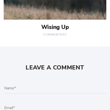
Wising Up
COMMENTARY
LEAVE A COMMENT