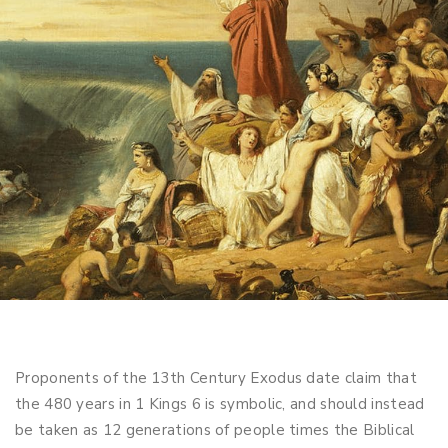
Proponents of the 13th Century Exodus date claim that
the 480 years in 1 Kings 6
is symbolic, and should instead
be taken as 12 generations of people times the Biblical