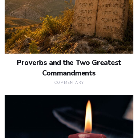
Proverbs and the Two Greatest
Commandments
COMMENTARY