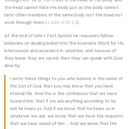
through him” (4:9). For Christ is the head of His body, and
the head cannot hate His body just as the body cannot
hate other members of the same body lest the head not
work through them (
1 John 4:20-21
).
At the end of John’s First Epistle he reassures fellow
believers on abiding belief into the incarnate Word for His
intercession and assurance in salvation, and
because
of
they know they are saved, then they can speak with God
directly:
I write these things to you
w
ho believe in the name of
the Son of God, that you may know that you have
eternal life. And this is the confidence that we have
toward him, that if we ask anything according to his
will he hears us. And if we know that he hears us in
whatever we ask, we know that we have the requests
that we have asked of him…. And we know that the