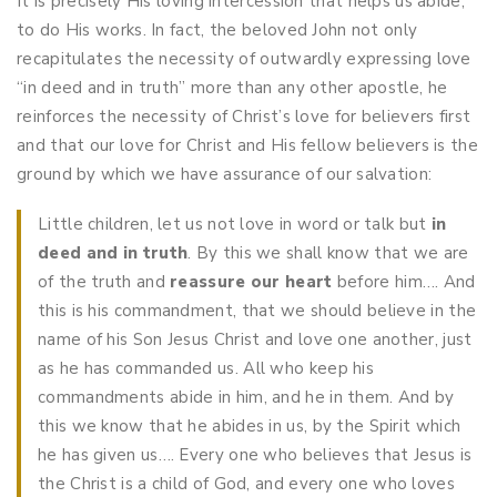
It is precisely His loving intercession that helps us abide,
to do His works. In fact, the beloved John not only
recapitulates the necessity of outwardly expressing love
“in deed and in truth” more than any other apostle, he
reinforces the necessity of Christ’s love for believers first
and that our love for Christ and His fellow believers is the
ground by which we have assurance of our salvation:
Little children, let us not love in word or talk but
in
deed and in truth
. By this we shall know that we are
of the truth and
reassure
our heart
before him….
And
this is his commandment, that we should believe in the
name of his Son Jesus Christ and love one another, just
as he has commanded us. All who keep his
commandments abide in him, and he in them. And by
this we know that he abides in us, by the Spirit which
he has given us…. Every one who believes that Jesus is
the Christ is a child of God, and every one who loves