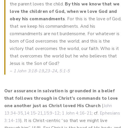
the parent loves the child.
By this we know that we
love the children of God, when we love God and
obey his commandments
. For this is the love of God,
that we keep his commandments. And his
commandments are not burdensome.
For whatever is
born of God overcomes the world; and this is the
victory that overcomes the world, our faith. Who is it
that overcomes the world but he who believes that
Jesus is the Son of God?
–
1 John 3:18-19
,
23-24
,
5:1-5
Our assurance in salvation
is grounded in a belief
that follows through in Christ’s commands to love
one another just as Christ loved His Church
(
John
13:34-35
,
14:15-21
,
15:9-12
;
1 John 4:16-21
; cf.
Ephesians
3:14-19
). It is Christ-centric “so that we might live