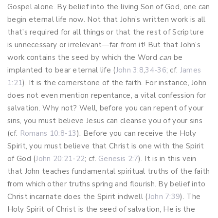
Gospel alone. By belief into the living Son of God, one can
begin eternal life now. Not that John’s written work is all
that’s required for all things or that the rest of Scripture
is unnecessary or irrelevant—far from it! But that John’s
work contains the seed by which the Word
can
be
implanted to bear eternal life (
John 3:8
,
34-36
; cf.
James
1:21
). It is the cornerstone of the faith. For instance, John
does not even mention repentance, a vital confession for
salvation. Why not? Well, before you can repent of your
sins, you must believe Jesus can cleanse you of your sins
(cf.
Romans 10:8-13
). Before you can receive the Holy
Spirit, you must believe that Christ is one with the Spirit
of God (
John 20:21-22
; cf.
Genesis 2:7
). It is in this vein
that John teaches fundamental spiritual truths of the faith
from which other truths spring and flourish. By belief into
Christ incarnate does the Spirit indwell (
John 7:39
). The
Holy Spirit of Christ is the seed of salvation, He is the