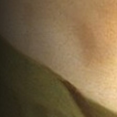
The Dogmatics of John