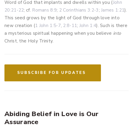
Word of God that implants and dwells within you (
John
20:21-22
; cf.
Romans 8:9
;
2 Corinthians 3:2-3
;
James 1:21
).
This seed grows by the light of God through love into
new creation (
1 John 1:5-7
,
2:8-11
;
John 1:4
). Such is there
a mysterious spiritual happening when you believe
into
Christ, the Holy Trinity.
SUBSCRIBE FOR UPDATES
Abiding Belief in Love is Our
Assurance