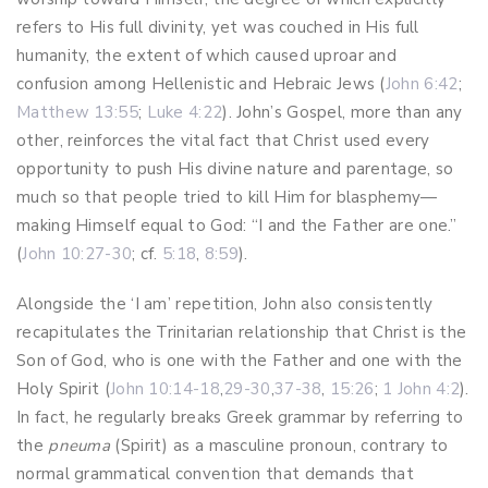
refers to His full divinity, yet was couched in His full
humanity, the extent of which caused uproar and
confusion among Hellenistic and Hebraic Jews (
John 6:42
;
Matthew 13:55
;
Luke 4:22
). John’s Gospel, more than any
other, reinforces the vital fact that Christ used every
opportunity to push His divine nature and parentage, so
much so that people tried to kill Him for blasphemy—
making Himself equal to God: “I and the Father are one.”
(
John 10:27-30
; cf.
5:18
,
8:59
).
Alongside the ‘I am’ repetition, John also consistently
recapitulates the Trinitarian relationship that Christ is the
Son of God, who is one with the Father and one with the
Holy Spirit (
John 10:14-18
,
29-30
,
37-38
,
15:26
;
1 John 4:2
).
In fact, he regularly breaks Greek grammar by referring to
the
pneuma
(Spirit) as a masculine pronoun, contrary to
normal grammatical convention that demands that