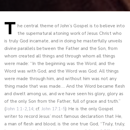
T
Post
he central theme of John’s Gospel is to believe into
the supernatural atoning work of Jesus Christ who
navigation
is truly God incarnate, and in doing he masterfully unveils
divine parallels between the Father and the Son, from
whom created all things and through whom all things
were made: “In the beginning was the Word, and the
Word was with God, and the Word was God. All things
were made through him, and without him was not any
thing made that was made…. And the Word became flesh
and dwelt among us, and we have seen his glory, glory as
of the only Son from the Father, full of grace and truth.”
(
John 1:1-2
,
14
; cf.
John 17:1-5
) He is the only Gospel
writer to record Jesus’ most famous declaration that He,
a man of flesh and blood, is the one true God, “Truly, truly,