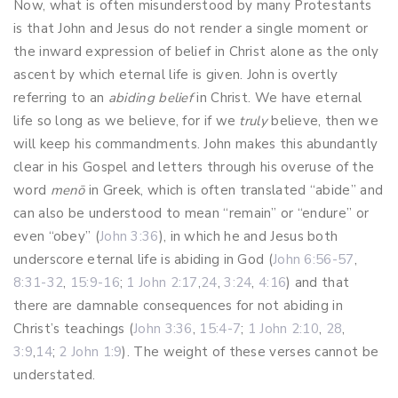
Now, what is often misunderstood by many Protestants
is that John and Jesus do not render a single moment or
the inward expression of belief in Christ alone as the only
ascent by which eternal life is given. John is overtly
referring to an
abiding belief
in Christ. We have eternal
life so long as we believe, for if we
truly
believe, then we
will keep his commandments. John makes this abundantly
clear in his Gospel and letters through his overuse of the
word
menō
in Greek, which is often translated “abide” and
can also be understood to mean “remain” or “endure” or
even “obey” (
John 3:36
), in which he and Jesus both
underscore eternal life is abiding in God (
John 6:56-57
,
8:31-32
,
15:9-16
;
1 John 2:17
,
24
,
3:24
,
4:16
) and that
there are damnable consequences for not abiding in
Christ’s teachings (
John 3:36
,
15:4-7
;
1 John 2:10
,
28
,
3:9
,
14
;
2 John 1:9
). The weight of these verses cannot be
understated.