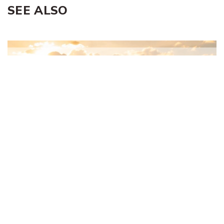
SEE ALSO
Proverbs and the Two Greatest
Commandments