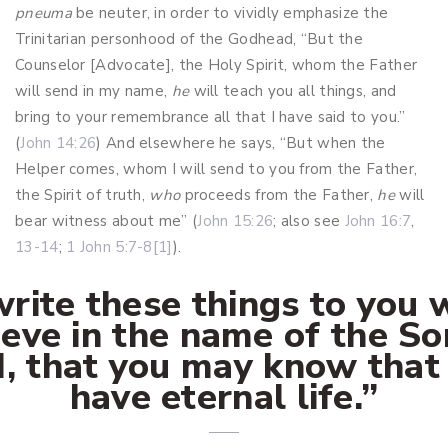
pneuma
be neuter, in order to vividly emphasize the
Trinitarian personhood of the Godhead, “But the
Counselor [Advocate], the Holy Spirit, whom the Father
will send in my name,
he
will teach you all things, and
bring to your remembrance all that I have said to you.”
(
John 14:26
) And elsewhere he says, “But when the
Helper comes, whom I will send to you from the Father,
the Spirit of truth,
who
proceeds from the Father,
he
will
bear witness about me” (
John 15:26
; also see
John 16:7
,
13-14
;
1 John 5:7-8
[1]
).
write these things to you
ieve in the name of the So
, that you may know that
have eternal life.”