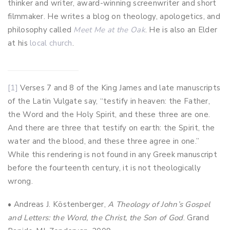
thinker and writer, award-winning screenwriter and short
filmmaker. He writes a blog on theology, apologetics, and
philosophy called
Meet Me at the Oak
. He is also an Elder
at his
local church
.
[1]
Verses 7 and 8 of the King James and late manuscripts
of the Latin Vulgate say, “testify in heaven: the Father,
the Word and the Holy Spirit, and these three are one.
And there are three that testify on earth: the Spirit, the
water and the blood, and these three agree in one.”
While this rendering is not found in any Greek manuscript
before the fourteenth century, it is not theologically
wrong.
• Andreas J. Köstenberger,
A Theology of John’s Gospel
and Letters: the Word, the Christ, the Son of God
. Grand