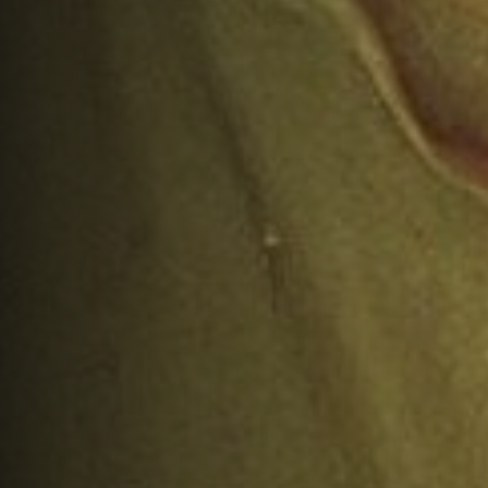
AUTHOR:
PUBLISHED ON:
Matlock Bobechko
December 19, 2024
FILED UNDER:
READ TIME:
Commentary
12
minutes