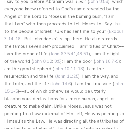
I say to you, before Abraham was,
I am
” (
John 8:58
), which
everyone knew referred to God’s name revealed by the
Angel of the Lord to Moses in the burning bush, “I am
that I am” who then proceeds to tell Moses to “Say this
to the people of Israel: ‘
I am
has sent me to you” (
Exodus
3:14-16
). But John doesn’t stop there. He also records
the famous seven self-proclaimed “I am” titles of Christ––
I am the bread of life (
John 6:35
,
41
,
48
,
51
); I am the light
of the world (
John 8:12
;
9:5
); I am the door (
John 10:7-9
); I
am the good shepherd (
John 10:11-18
); I am the
resurrection and the life (
John 11:25
); I am the way, and
the truth, and the life (
John 14:6
); I am the true vine (
John
15:1-5
)––all of which otherwise would be utterly
blasphemous declarations for a mere human, angel, or
creature to make claim. Unlike Moses, Jesus was not
pointing to a Law external of Himself, He was pointing to
Himself as the Law. He was directing all the attributes of
worship toward Himself, the degree of which explicitly