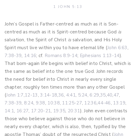
1 JOHN 5:13
John’s Gospel is Father-centred as much as it is Son-
centred as much as it is Spirit-centred because God
is
salvation, the Spirit of Christ
is
salvation, and His Holy
Spirit must live within you to have eternal life (
John 6:63
,
7:38-39
,
14:16
; cf.
Romans 8:9-14
;
Ephesians 1:13-14
).
That born-again life begins with belief into Christ, which is
the same as belief into the one true God. John records
the need for belief into Christ in nearly every single
chapter, roughly ten times more than any other Gospel
(
John 1:7
,
12-13
,
3:14-18
,
36
,
4:41
,
5:24
,
6:29
,
35
,
40
,
47
,
7:38-39
,
8:24
,
9:38
,
10:38
,
11:25-27
,
12:36
,
44-46
,
13:19
,
14:1
,
16:27
,
17:20-21
,
19:35
,
20:31
). John even contrasts
those who believe against those who do not believe in
nearly every chapter, which is also, then, typified by the
apostle Thomas’ doubt of the resurrected Christ (
John