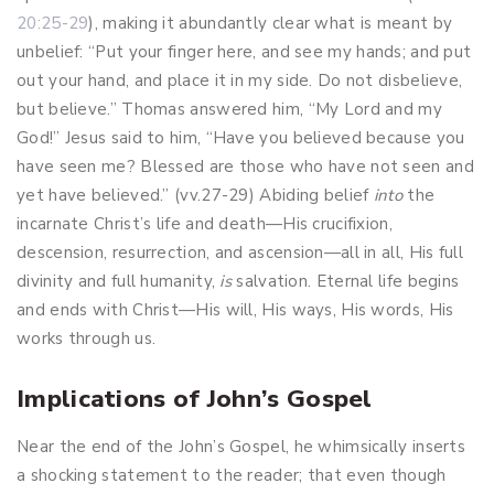
20:25-29
), making it abundantly clear what is meant by
unbelief: “Put your finger here, and see my hands; and put
out your hand, and place it in my side. Do not disbelieve,
but believe.” Thomas answered him, “My Lord and my
God!” Jesus said to him, “Have you believed because you
have seen me? Blessed are those who have not seen and
yet have believed.” (vv.27-29) Abiding belief
into
the
incarnate Christ’s life and death—His crucifixion,
descension, resurrection, and ascension—all in all, His full
divinity and full humanity,
is
salvation. Eternal life begins
and ends with Christ—His will, His ways, His words, His
works through us.
Implications of John’s Gospel
Near the end of the John’s Gospel, he whimsically inserts
a shocking statement to the reader; that even though