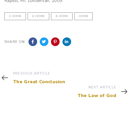
Rapids, MI. Zondervan, 2009.
1 JOHN
2 JOHN
3 JOHN
JOHN
SHARE ON
Previous
PREVIOUS ARTICLE
Article
The Great Conclusion
Next
NEXT ARTICLE
Article
The Law of God