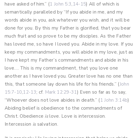
have asked of him.” (
1 John 5:3
,
14-15
) All of which is
semantically paralleled by “If you abide in me, and my
words abide in you, ask whatever you wish, and it will be
done for you. By this my Father is glorified, that you bear
much fruit and so prove to be my disciples. As the Father
has loved me, so have I loved you. Abide in my love. If you
keep my commandments, you will abide in my love, just as
I have kept my Father’s commandments and abide in his
love…. This is my commandment, that you love one
another as I have loved you. Greater love has no one than
this, that someone lay down his life for his friends.” (
John
15:7-10
,
12-13
; cf.
Mark 12:29-31
) Even so far as to say,
“Whoever does not love abides in death.” (
1 John 3:14b
)
Abiding belief is obedience to the commandments of
Christ. Obedience
is
love. Love is intercession.
Intercession
is
salvation.