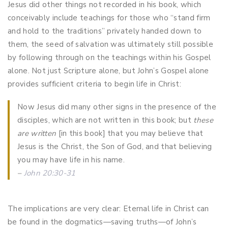
Jesus did other things not recorded in his book, which
conceivably include teachings for those who “stand firm
and hold to the traditions” privately handed down to
them, the seed of salvation was ultimately still possible
by following through on the teachings within his Gospel
alone. Not just Scripture alone, but John’s Gospel alone
provides sufficient criteria to begin life in Christ:
Now Jesus did many other signs in the presence of the
disciples, which are not written in this book; but
these
are written
[in this book] that you may believe that
Jesus is the Christ, the Son of God, and that believing
you may have life in his name.
–
John 20:30-31
The implications are very clear: Eternal life in Christ can
be found in the dogmatics—saving truths—of John’s