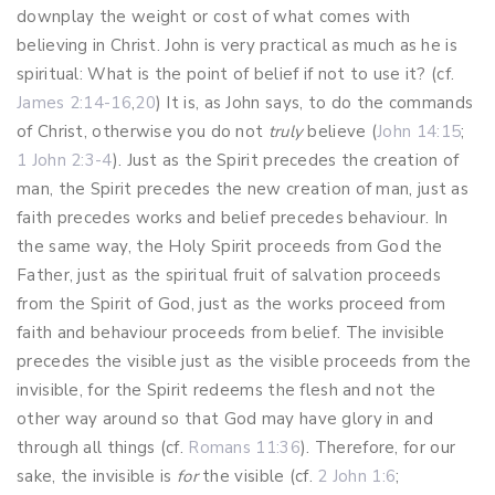
downplay the weight or cost of what comes with
believing in Christ. John is very practical as much as he is
spiritual: What is the point of belief if not to use it? (cf.
James 2:14-16
,
20
) It is, as John says, to do the commands
of Christ, otherwise you do not
truly
believe (
John 14:15
;
1 John 2:3-4
). Just as the Spirit precedes the creation of
man, the Spirit precedes the new creation of man, just as
faith precedes works and belief precedes behaviour. In
the same way, the Holy Spirit proceeds from God the
Father, just as the spiritual fruit of salvation proceeds
from the Spirit of God, just as the works proceed from
faith and behaviour proceeds from belief. The invisible
precedes the visible just as the visible proceeds from the
invisible, for the Spirit redeems the flesh and not the
other way around so that God may have glory in and
through all things (cf.
Romans 11:36
). Therefore, for our
sake, the invisible is
for
the visible (cf.
2 John 1:6
;