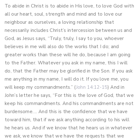
To abide in Christ is to abide in His love, to love God with
all our heart, soul, strength and mind and to love our
neighbour as ourselves, a loving relationship that
necessarily includes Christ’s intercession between us and
God, as Jesus says, “Truly, truly, I say to you, whoever
believes in me will also do the works that I do; and
greater works than these will he do, because I am going
to the Father. Whatever you ask in my name, this I will
do, that the Father may be glorified in the Son. If you ask
me anything in my name, I will do it. If you love me, you
will keep my commandments.” (
John 14:12-15
) And in
John’s letter he says, “For this is the love of God, that we
keep his commandments. And his commandments are not
burdensome…. And this is the confidence that we have
toward him, that if we ask anything according to his will
he hears us. And if we know that he hears us in whatever
we ask, we know that we have the requests that we