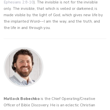
Ephesians 2:8-10
). The invisible is not for the invisible
only. The invisible, that which is veiled or darkened, is
made visible by the light of God, which gives new life by
the implanted Word––I am the way, and the truth, and
the life in and through you.
Matlock Bobechko
is the Chief Operating/Creative
Officer of Bible Discovery. He is an eclectic Christian