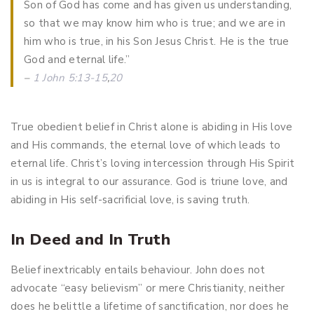
Son of God has come and has given us understanding,
so that we may know him who is true; and we are in
him who is true, in his Son Jesus Christ. He is the true
God and eternal life.”
–
1 John 5:13-15
,
20
True obedient belief in Christ alone is abiding in His love
and His commands, the eternal love of which leads to
eternal life. Christ’s loving intercession through His Spirit
in us is integral to our assurance. God is triune love, and
abiding in His self-sacrificial love, is saving truth.
In Deed and In Truth
Belief inextricably entails behaviour. John does not
advocate “easy believism” or mere Christianity, neither
does he belittle a lifetime of sanctification, nor does he