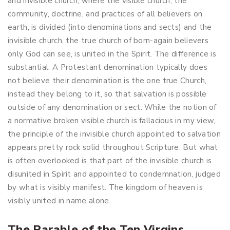
and invisible church, where the visible church, the
community, doctrine, and practices of all believers on
earth, is divided (into denominations and sects) and the
invisible church, the true church of born-again believers
only God can see, is united in the Spirit. The difference is
substantial. A Protestant denomination typically does
not believe their denomination is the one true Church,
instead they belong to it, so that salvation is possible
outside of any denomination or sect. While the notion of
a normative broken visible church is fallacious in my view,
the principle of the invisible church appointed to salvation
appears pretty rock solid throughout Scripture. But what
is often overlooked is that part of the invisible church is
disunited in Spirit and appointed to condemnation, judged
by what is visibly manifest. The kingdom of heaven is
visibly united in name alone.
The Parable of the Ten Virgins