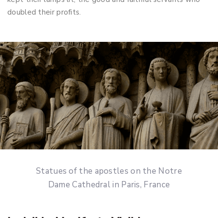
doubled their profits.
Statues of the apostles on the Notre
Dame Cathedral in Paris, France