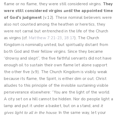
flame or no flame, they were still considered virgins.
They
were still considered virgins
until
the appointed time
of God’s judgment
(v.12). These nominal believers were
also not counted among the heathen or heretics, they
were not carnal but entrenched in the life of the Church
as virgins (cf.
Matthew 7:21-23
,
18:17
). The Church
Kingdom is nominally united, but spiritually distant from
both God and their fellow virgins. Since they became
“drowsy and slept”, the five faithful servants did not have
enough oil to sustain their own flame let alone support
the other five (v.9). The Church Kingdom is visibly weak
because its flame, the Spirit, is either dim or out. Christ
alludes to this principle of the invisible sustaining visible
perseverance elsewhere: “You are the light of the world.
A city set on a hill cannot be hidden. Nor do people light a
lamp and put it under a basket, but on a stand, and
it
gives light to all in the house
. In the same way, let your