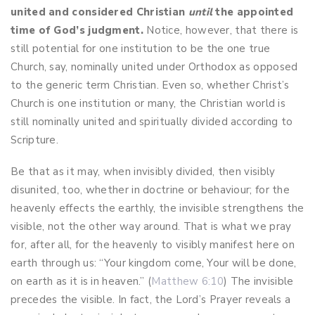
united and considered Christian
until
the appointed
time of God’s judgment.
Notice, however, that there is
still potential for one institution to be the one true
Church, say, nominally united under Orthodox as opposed
to the generic term Christian. Even so, whether Christ’s
Church is one institution or many, the Christian world is
still nominally united and spiritually divided according to
Scripture.
Be that as it may, when invisibly divided, then visibly
disunited, too, whether in doctrine or behaviour; for the
heavenly effects the earthly, the invisible strengthens the
visible, not the other way around. That is what we pray
for, after all, for the heavenly to visibly manifest here on
earth through us: “Your kingdom come, Your will be done,
on earth as it is in heaven.” (
Matthew 6:10
) The invisible
precedes the visible. In fact, the Lord’s Prayer reveals a