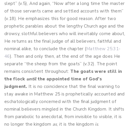
slept” (v.5), And again, “Now after a long time the master
of those servants came and settled accounts with them”
(v.18). He emphasizes this for good reason. After two
prophetic parables about the lengthy Church age and the
drowsy, slothful believers who will inevitably come about,
He returns as the final judge of all believers, faithful and
nominal alike, to conclude the chapter (
Matthew 25:31-
46
). Then and only then, at the end of the age does He
separate “the sheep from the goats” (v.32). The point
remains consistent throughout:
The goats were still in
the flock
until
the appointed time of God’s
judgment.
It is no coincidence that the final warning to
stay awake in Matthew 25
is prophetically accounted and
eschatologically concerned with the final judgment of
nominal believers mingled in the Church Kingdom. It shifts
from parabolic to anecdotal, from invisible to visible, it is
no longer the kingdom
as
, it is the kingdom
is
.