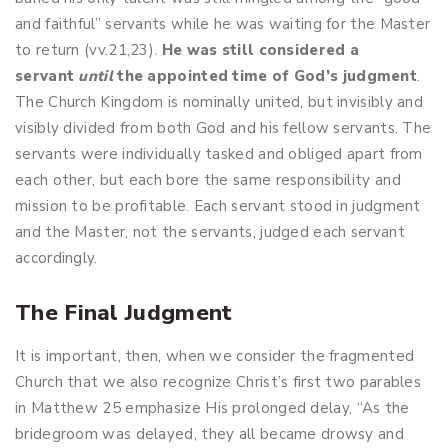
and faithful” servants while he was waiting for the Master
to return (vv.21,23).
He
was still considered a
servant
until
the appointed time of God’s judgment
.
The Church Kingdom is nominally united, but invisibly and
visibly divided from both God and his fellow servants. The
servants were individually tasked and obliged apart from
each other, but each bore the same responsibility and
mission to be profitable. Each servant stood in judgment
and the Master, not the servants, judged each servant
accordingly.
The Final Judgment
It is important, then, when we consider the fragmented
Church that we also recognize Christ’s first two parables
in Matthew 25
emphasize His prolonged delay, “As the
bridegroom was delayed, they all became drowsy and