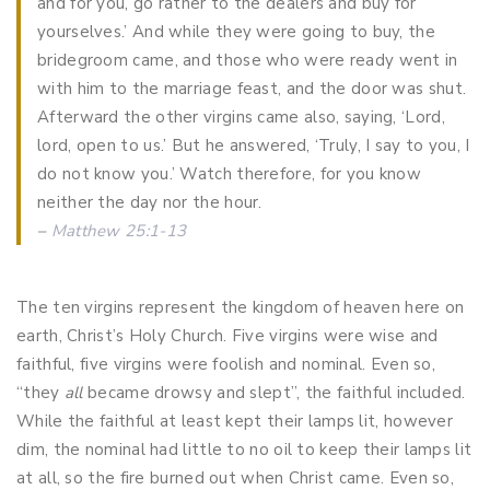
and for you, go rather to the dealers and buy for
yourselves.’ And while they were going to buy, the
bridegroom came, and those who were ready went in
with him to the marriage feast, and the door was shut.
Afterward the other virgins came also, saying, ‘Lord,
lord, open to us.’ But he answered, ‘Truly, I say to you, I
do not know you.’ Watch therefore, for you know
neither the day nor the hour.
–
Matthew 25:1-13
The ten virgins represent the kingdom of heaven here on
earth, Christ’s Holy Church. Five virgins were wise and
faithful, five virgins were foolish and nominal. Even so,
“they
all
became drowsy and slept”, the faithful included.
While the faithful at least kept their lamps lit, however
dim, the nominal had little to no oil to keep their lamps lit
at all, so the fire burned out when Christ came. Even so,