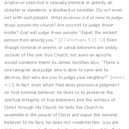
brother or sister
but is sexually immoral or greedy, an
idolater or slanderer, a drunkard or swindler. Do not even
eat with such people.
What business is it of mine to judge
those outside the church?
Are you not to judge those
inside?
God will judge those outside.
“Expel the wicked
person from among you.”” (
1 Corinthians 5:11-13
) Even
though nominal or anemic or carnal believers are visibly
outside of the one true Church, not even an apostle
would condemn them! As James testifies also, “There is
one lawgiver and judge who is able to save and to
destroy. But who are you to judge your neighbor?” (
James
4:12
) In fact, even when Paul does pronounce judgment
on that nominal believer, he does so to preserve the
spiritual integrity of true believers and the witness of
Christ through His Church; he tells the Church to
assemble in the power of Christ and expel the nominal
believer to his face, he does not condemn him: “you are