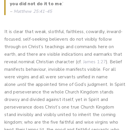
you did not do it to me
.’
–
Matthew 25:41-45
It is clear that weak, slothful, faithless, cowardly, inward-
focused, self-seeking believers do not visibly follow
through on Christ’s teachings and commands here on
earth, and there are visible indications and earmarks that
reveal nominal Christian character (cf.
James 1:27
). Belief
manifests behaviour, invisible manifests visible. For all
were virgins and all were servants unified in name
alone
until
the appointed time of God’s judgment. In Spirit
and perseverance the whole Church Kingdom stands
drowsy and divided against itself, yet in Spirit and
perseverance does Christ’s one true Church Kingdom
stand invisibly and visibly united to inherit the coming
kingdom; who are the five faithful and wise virgins who
kept their lamps lit, the good and faithful servants who