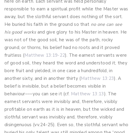
here on earth. Each servant was held personally
responsible to earn a spiritual profit while the Master was
away, but the slothful servant does nothing of the sort.
He buried his faith in the ground so that
no one can see
his good works
and give glory to his Master in heaven. He
was not of the good soil, he was of the path, rocky
ground, or thorns, his belief had no roots and it proved
fruitless (
Matthew 13:19-22
). The earnest servants were
of good soil, they heard the word and understood it; they
bore fruit and yielded, in one case a hundredfold, in
another sixty, and in another thirty (
Matthew 13:23
). A
belief is invisible, but a belief becomes visible in
behaviour–––you can see it (cf.
Matthew 13:13
). The
earnest servants were invisibly and, therefore, visibly
profitable on earth as it is in heaven, but the wicked and
slothful servant was invisibly and, therefore, visibly
disingenuous (vv.24-25). Even so, the slothful servant who
buried his only talent was still mingled among the “good