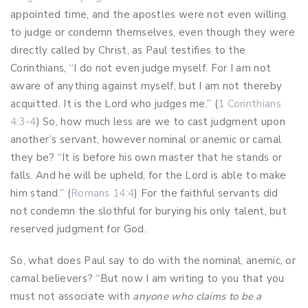
appointed time, and the apostles were not even willing
to judge or condemn themselves, even though they were
directly called by Christ, as Paul testifies to the
Corinthians, “I do not even judge myself. For I am not
aware of anything against myself, but I am not thereby
acquitted. It is the Lord who judges me.” (
1 Corinthians
4:3-4
)
So, how much less are we to cast judgment upon
another’s servant, however nominal or anemic or carnal
they be? “It is before his own master that he stands or
falls. And he will be upheld, for the Lord is able to make
him stand.” (
Romans 14:4
) For the faithful servants did
not condemn the slothful for burying his only talent, but
reserved judgment for God.
So, what does Paul say to do with the nominal, anemic, or
carnal believers? “But now I am writing to you that you
must not associate with
anyone who claims to be a