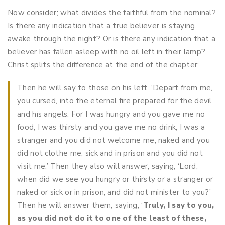
Now consider; what divides the faithful from the nominal?
Is there any indication that a true believer is staying
awake through the night? Or is there any indication that a
believer has fallen asleep with no oil left in their lamp?
Christ splits the difference at the end of the chapter:
Then he will say to those on his left, ‘Depart from me,
you cursed, into the eternal fire prepared for the devil
and his angels. For I was hungry and you gave me no
food, I was thirsty and you gave me no drink, I was a
stranger and you did not welcome me, naked and you
did not clothe me, sick and in prison and you did not
visit me.’ Then they also will answer, saying, ‘Lord,
when did we see you hungry or thirsty or a stranger or
naked or sick or in prison, and did not minister to you?’
Then he will answer them, saying, ‘
Truly, I say to you,
as you did not do it to one of the least of these,