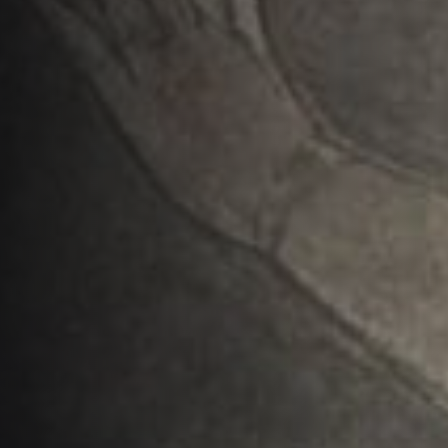
The Invisible Kingdom
and the One True Church
AUTHOR:
PUBLISHED ON:
Matlock Bobechko
January 25, 2023