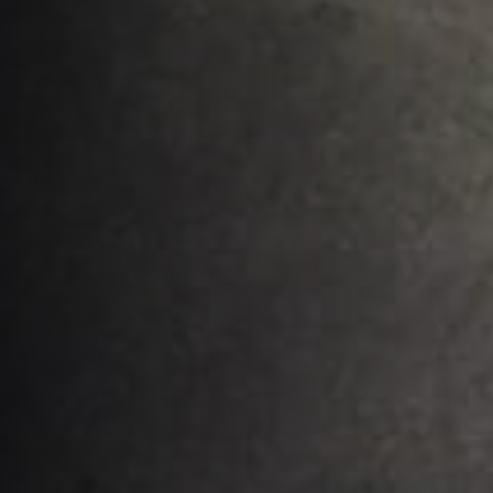
FILED UNDER:
READ TIME:
Commentary
14
minutes