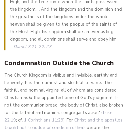
High, and the time came when the saints possessed
the kingdom…. And the kingdom and the dominion and
the greatness of the kingdoms under the whole
heaven shall be given to the people of the saints of
the Most High; his kingdom shall be an everlasting
kingdom, and all dominions shall serve and obey him.
–
Daniel 7:21-22
,
27
Condemnation Outside the Church
The Church Kingdom is visible and invisible, earthly and
heavenly. It is the earnest and slothful servants, the
faithful and nominal virgins, all of whom are considered
Christian
until
the appointed time of God’s judgment.
Is
not the communion bread, the body of Christ, also broken
for the faithful and nominal congregants alike? (
Luke
22:19
; cf.
1 Corinthians 11:29
) For
Christ and the apostles
taught not to judge or condemn others
before the