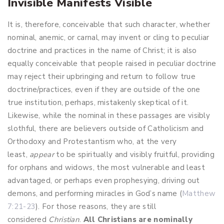
Invisible Manifests Visible
It is, therefore, conceivable that such character, whether
nominal, anemic, or carnal, may invent or cling to peculiar
doctrine and practices in the name of Christ; it is also
equally conceivable that people raised in peculiar doctrine
may reject their upbringing and return to follow true
doctrine/practices, even if they are outside of the one
true institution, perhaps, mistakenly skeptical of it.
Likewise, while the nominal in these passages are visibly
slothful, there are believers outside of Catholicism and
Orthodoxy and Protestantism who, at the very
least,
appear
to be spiritually and visibly fruitful, providing
for orphans and widows, the most vulnerable and least
advantaged, or perhaps even prophesying, driving out
demons, and performing miracles in God’s name (
Matthew
7:21-23
). For those reasons, they are still
considered
Christian
.
All Christians are
nominally