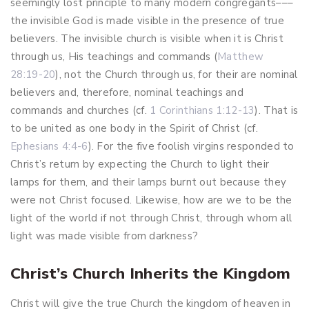
seemingly lost principle to many modern congregants–––
the invisible God is made visible in the presence of true
believers. The invisible church is visible when it is Christ
through us, His teachings and commands (
Matthew
28:19-20
), not the Church through us, for their are nominal
believers and, therefore, nominal teachings and
commands and churches (cf.
1 Corinthians 1:12-13
). That is
to be united as one body in the Spirit of Christ (cf.
Ephesians 4:4-6
). For the five foolish virgins responded to
Christ’s return by expecting the Church to light their
lamps for them, and their lamps burnt out because they
were not Christ focused. Likewise, how are we to be the
light of the world if not through Christ, through whom all
light was made visible from darkness?
Christ’s Church Inherits the Kingdom
Christ will give the true Church the kingdom of heaven in