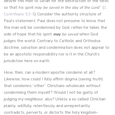
deliver this man to Satan for the destruction of the flesh,
so that
his spirit may be saved in the day of the Lord
.” (
1
Corinthians 5:3-5
) Consider the authority structure of
Paul’s statement. Paul does not presume to know that
the man will be condemned by God, rather he takes the
side of hope that his spirit
may
be saved
when God
judges the world. Contrary to Catholic and Orthodox
doctrine, salvation and condemnation does not appear to
be an apostolic responsibility nor is it in the Church’s
jurisdiction here on earth.
How, then, can a modern apostle condemn at all?
Likewise, how could I fully affirm dogma (saving truth)
that condemns “other” Christians wholesale without
condemning them myself? Would I not be guilty of
judging my neighbour, also? Unless a so-called Christian
plainly, willfully, relentlessly and unrepentantly
contradicts, perverts, or distorts the holy kingdom-