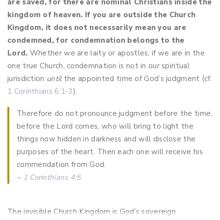
are saved, for there are nominal Christians inside the
kingdom of heaven. If you are outside the Church
Kingdom, it does not necessarily mean you are
condemned, for condemnation belongs to the
Lord.
Whether we are laity or apostles, if we are in the
one true Church, condemnation is not in our spiritual
jurisdiction
until
the appointed time of God’s judgment (cf.
1 Corinthians 6:1-3
).
Therefore do not pronounce judgment before the time,
before the Lord comes, who will bring to light the
things now hidden in darkness and will disclose the
purposes of the heart. Then each one will receive his
commendation from God.
–
1 Corinthians 4:5
The invisible Church Kingdom is God’s sovereign