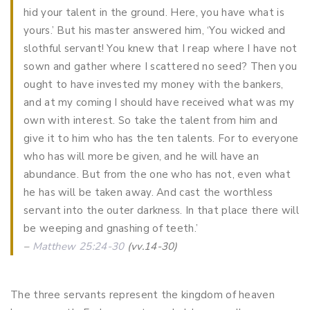
hid your talent in the ground. Here, you have what is
yours.’ But his master answered him, ‘You wicked and
slothful servant! You knew that I reap where I have not
sown and gather where I scattered no seed? Then you
ought to have invested my money with the bankers,
and at my coming I should have received what was my
own with interest. So take the talent from him and
give it to him who has the ten talents. For to everyone
who has will more be given, and he will have an
abundance. But from the one who has not, even what
he has will be taken away. And cast the worthless
servant into the outer darkness. In that place there will
be weeping and gnashing of teeth.’
–
Matthew 25:24-30
(vv.14-30)
The three servants represent the kingdom of heaven