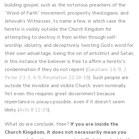
building gospel, such as the notorious preachers of the
“Word of Faith” movement, prosperity theologians, and
Jehovah’s Witnesses, to name a few, in which case the
heretic is visibly outside the Church Kingdom for
attempting to destroy it from within through self-
worship, idolatry, and deceptively twisting God’s word for
their own advantage, being the sin of antichrist and Satan,
in this instance the believer is free to affirm a heretic’s
condemnation if they do not repent (
Galatians 1:6-9
,
2
Peter 2:1-3
,
4-9
;
Revelation 22:18-19
). Such people are
outside the invisible and visible Church, even nominally.
Yet even this requires great discernment because
repentance is
always
possible, even if it doesn’t seem
likely (
Acts 8:12-25
).
What do we conclude, then?
If you are inside the
Church Kingdom, it does not necessarily mean you