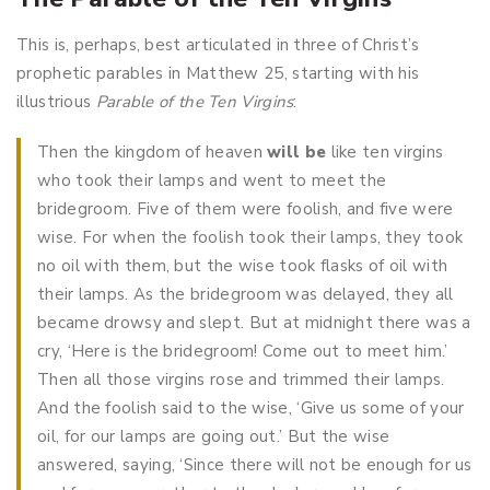
This is, perhaps, best articulated in three of Christ’s
prophetic parables in Matthew 25
, starting with his
illustrious
Parable of the Ten Virgins
:
Then the kingdom of heaven
will be
like ten virgins
who took their lamps and went to meet the
bridegroom. Five of them were foolish, and five were
wise. For when the foolish took their lamps, they took
no oil with them, but the wise took flasks of oil with
their lamps. As the bridegroom was delayed, they all
became drowsy and slept. But at midnight there was a
cry, ‘Here is the bridegroom! Come out to meet him.’
Then all those virgins rose and trimmed their lamps.
And the foolish said to the wise, ‘Give us some of your
oil, for our lamps are going out.’ But the wise
answered, saying, ‘Since there will not be enough for us