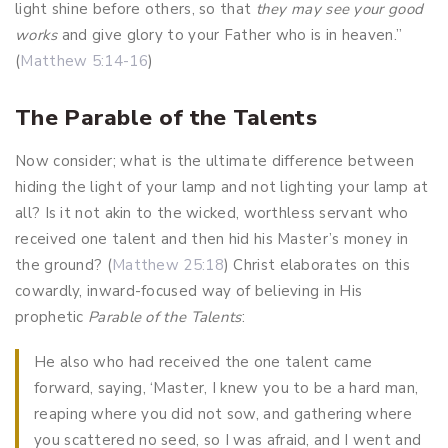
light shine before others, so that
they may see your good
works
and give glory to your Father who is in heaven.”
(
Matthew 5:14-16
)
The Parable of the Talents
Now consider; what is the ultimate difference between
hiding the light of your lamp and not lighting your lamp at
all? Is it not akin to the wicked, worthless servant who
received one talent and then hid his Master’s money in
the ground? (
Matthew 25:18
) Christ elaborates on this
cowardly, inward-focused way of believing in His
prophetic
Parable of the Talents
:
He also who had received the one talent came
forward, saying, ‘Master, I knew you to be a hard man,
reaping where you did not sow, and gathering where
you scattered no seed, so I was afraid, and I went and