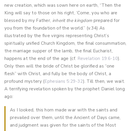
new creation, which was sown here on earth, “Then the
King will say to those on his right, ‘Come, you who are
blessed by my Father,
inherit the kingdom
prepared for
you from the foundation of the world.” (v.34) As
illustrated by the five virgins representing Christ’s
spiritually unified Church Kingdom, the final consummation,
the marriage supper of the lamb, the final Eucharist,
happens at the end of the age (cf.
Revelation 19:6-10
).
Only then will the bride of Christ be glorified as “one
flesh” with Christ, and fully be the body of Christ, a
profound mystery (
Ephesians 5:29-32
). Till then, we wait.
A terrifying revelation spoken by the prophet Daniel long
ago:
As I looked, this horn made war with the saints and
prevailed over them, until the Ancient of Days came,
and judgment was given for the saints of the Most