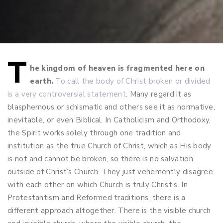
T
Post
he kingdom of heaven is fragmented here on
earth.
To call the body of Christ broken or divided
navigation
is a very controversial statement
. Many regard it as
blasphemous or schismatic and others see it as normative,
inevitable, or even Biblical. In Catholicism and Orthodoxy,
the Spirit works solely through one tradition and
institution as the true Church of Christ, which as His body
is not and cannot be broken, so there is no salvation
outside of Christ’s Church. They just vehemently disagree
with each other on which Church is truly Christ’s. In
Protestantism and Reformed traditions, there is a
different approach altogether. There is the visible church