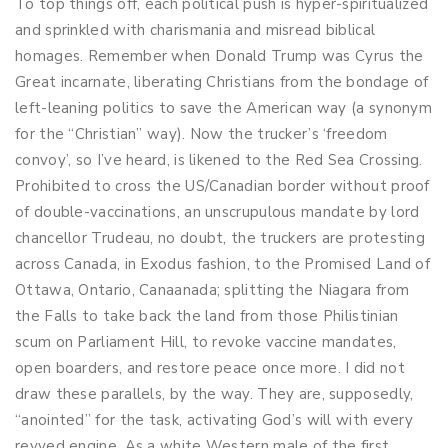
To top things off, each political push is hyper-spiritualized
and sprinkled with charismania and misread biblical
homages. Remember when Donald Trump was Cyrus the
Great incarnate, liberating Christians from the bondage of
left-leaning politics to save the American way (a synonym
for the “Christian” way). Now the trucker’s ‘freedom
convoy’, so I’ve heard, is likened to the Red Sea Crossing.
Prohibited to cross the US/Canadian border without proof
of double-vaccinations, an unscrupulous mandate by lord
chancellor Trudeau, no doubt, the truckers are protesting
across Canada, in Exodus fashion, to the Promised Land of
Ottawa, Ontario, Canaanada; splitting the Niagara from
the Falls to take back the land from those Philistinian
scum on Parliament Hill, to revoke vaccine mandates,
open boarders, and restore peace once more. I did not
draw these parallels, by the way. They are, supposedly,
“anointed” for the task, activating God’s will with every
revved engine. As a white Western male of the first