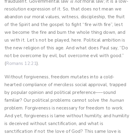
fraudulent. Governmental law
is
not
moral law; it is a low-
resolution expression of it. So, that does not mean we
abandon our moral values, witness, discipleship, the fruit
of the Spirit and the gospel to fight “fire with fire”, lest
we become the fire and burn the whole thing down, and
us with it. Let’s not be played, here. Political ambition is
the new religion of this age. And what does Paul say, “Do
not be overcome by evil, but overcome evil with good.”
(
Romans 12:21
).
Without forgiveness, freedom mutates into a cold-
hearted compliance of merciless social approval, trapped
by popular opinion and political preference–––sound
familiar? Our political problems cannot solve the
human
problem. Forgiveness is necessary for freedom to work.
And yet, forgiveness is lame without humility, and humility
is deceived without sanctification, and what is
sanctification if not the love of God? This same love is