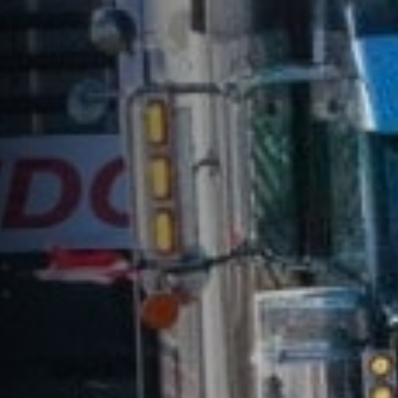
Freedom Fighters
AUTHOR:
PUBLISHED ON:
Matlock Bobechko
January 29, 2022
FILED UNDER:
READ TIME:
Commentary
11
minutes