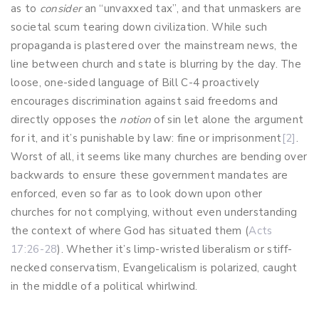
as to
consider
an “unvaxxed tax”, and that unmaskers are
societal scum tearing down civilization. While such
propaganda is plastered over the mainstream news, the
line between church and state is blurring by the day. The
loose, one-sided language of Bill C-4 proactively
encourages discrimination against said freedoms and
directly opposes the
notion
of sin let alone the argument
for it, and it’s punishable by law: fine or imprisonment
[2]
.
Worst of all, it seems like many churches are bending over
backwards to ensure these government mandates are
enforced, even so far as to look down upon other
churches for not complying, without even understanding
the context of where God has situated them (
Acts
17:26-28
). Whether it’s limp-wristed liberalism or stiff-
necked conservatism, Evangelicalism is polarized, caught
in the middle of a political whirlwind.