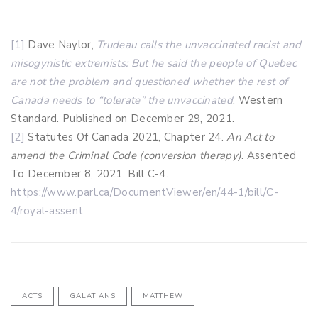
[1]
Dave Naylor,
Trudeau calls the unvaccinated racist and
misogynistic extremists: But he said the people of Quebec
are not the problem and questioned whether the rest of
Canada needs to “tolerate” the unvaccinated
. Western
Standard. Published on December 29, 2021.
[2]
Statutes Of Canada 2021, Chapter 24.
An Act to
amend the Criminal Code (conversion therapy)
. Assented
To December 8, 2021. Bill C-4.
https://www.parl.ca/DocumentViewer/en/44-1/bill/C-
4/royal-assent
ACTS
GALATIANS
MATTHEW