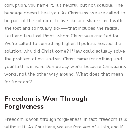
corruption, you name it. It’s helpful, but not soluble. The
bandage doesn’t heal you. As Christians, we are called to
be part of the solution, to live like and share Christ with
the lost and spiritually sick–––that includes the radical
Left and fanatical Right, whom Christ was crucified for.
We’re called to something higher. If politics hosted the
solution, why did Christ come? If law could actually solve
the problem of evil and sin, Christ came for nothing, and
your faith is in vain. Democracy works because Christianity
works, not the other way around. What does that mean
for freedom?
Freedom is Won Through
Forgiveness
Freedom is won through forgiveness. In fact, freedom fails
without it. As Christians, we are forgiven of all sin, and if