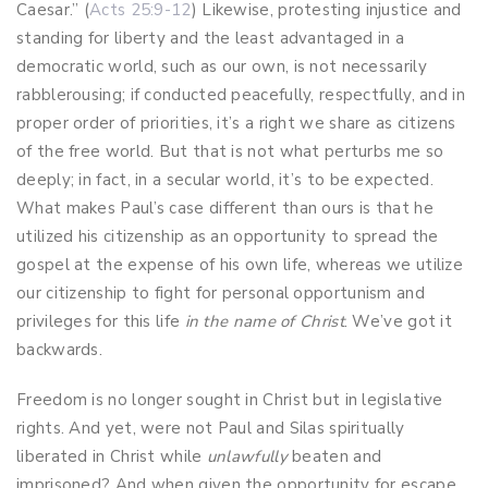
Caesar.” (
Acts 25:9-12
) Likewise, protesting injustice and
standing for liberty and the least advantaged in a
democratic world, such as our own, is not necessarily
rabblerousing; if conducted peacefully, respectfully, and in
proper order of priorities, it’s a right we share as citizens
of the free world. But that is not what perturbs me so
deeply; in fact, in a secular world, it’s to be expected.
What makes Paul’s case different than ours is that he
utilized his citizenship as an opportunity to spread the
gospel at the expense of his own life, whereas we utilize
our citizenship to fight for personal opportunism and
privileges for this life
in the name of Christ
. We’ve got it
backwards.
Freedom is no longer sought in Christ but in legislative
rights. And yet, were not Paul and Silas spiritually
liberated in Christ while
unlawfully
beaten and
imprisoned? And when given the opportunity for escape,