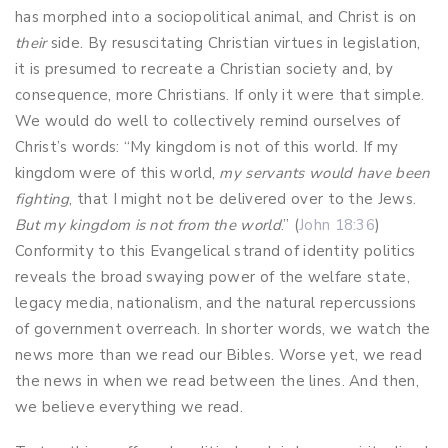
has morphed into a sociopolitical animal, and Christ is on
their
side. By resuscitating Christian virtues in legislation,
it is presumed to recreate a Christian society and, by
consequence, more Christians. If only it were that simple.
We would do well to collectively remind ourselves of
Christ’s words: “My kingdom is not of this world. If my
kingdom were of this world,
my servants would have been
fighting
, that I might not be delivered over to the Jews.
But my kingdom is not from the world
.” (
John 18:36
)
Conformity to this Evangelical strand of identity politics
reveals the broad swaying power of the welfare state,
legacy media, nationalism, and the natural repercussions
of government overreach. In shorter words, we watch the
news more than we read our Bibles. Worse yet, we read
the news in when we read between the lines. And then,
we believe everything we read.