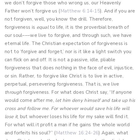
we don’t forgive those who wrong us, our Heavenly
Father won’t forgive us (
Matthew 6:14-15
). And if you are
not forgiven, well, you know the drill. Therefore,
forgiveness is
equal
to life, it is the proverbial breath of
our soul–––we live to forgive, and through such, we have
eternal life. The Christian expectation of forgiveness is
not to ‘forgive and forget,’ nor is it like a light switch you
can flick on and off. It is not a passive, idle, pliable
forgiveness that does nothing in the face of evil, injustice,
or sin. Rather, to forgive like Christ is to live in active,
perpetual, persevering forgiveness. That is, we live
through
forgiveness. For what does Christ say, “If anyone
would come after me,
let him deny himself and take up his
cross and follow me
.
For whoever would save his life will
lose it
, but whoever loses his life for my sake will find it.
For what will it profit a man if he gains the whole world
and forfeits his soul?” (
Matthew 16:24-26
) Again, what