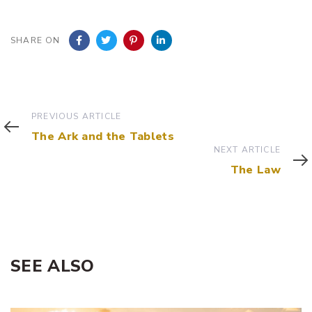
SHARE ON
Previous
PREVIOUS ARTICLE
Article
The Ark and the Tablets
Next
NEXT ARTICLE
Article
The Law
SEE ALSO