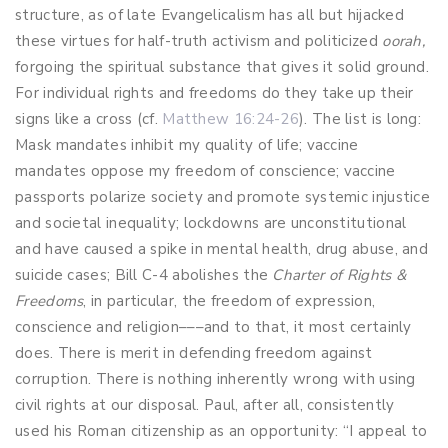
structure, as of late Evangelicalism has all but hijacked
these virtues for half-truth activism and politicized
oorah,
forgoing the spiritual substance that gives it solid ground.
For individual rights and freedoms do they take up their
signs like a cross (cf.
Matthew 16:24-26
). The list is long:
Mask mandates inhibit my quality of life; vaccine
mandates oppose my freedom of conscience; vaccine
passports polarize society and promote systemic injustice
and societal inequality; lockdowns are unconstitutional
and have caused a spike in mental health, drug abuse, and
suicide cases; Bill C-4 abolishes the
Charter of Rights &
Freedoms
, in particular, the freedom of expression,
conscience and religion–––and to that, it most certainly
does. There is merit in defending freedom against
corruption. There is nothing inherently wrong with using
civil rights at our disposal. Paul, after all, consistently
used his Roman citizenship as an opportunity: “I appeal to