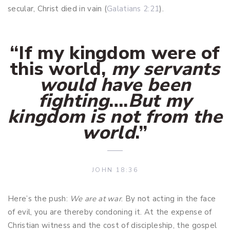
secular, Christ died in vain (
Galatians 2:21
).
“If my kingdom were of
this world,
my servants
would have been
fighting
….
But my
kingdom is not from the
world
.
”
JOHN 18:36
Here’s the push:
We are at war
. By not acting in the face
of evil, you are thereby condoning it. At the expense of
Christian witness and the cost of discipleship, the gospel