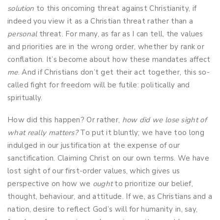
solution
to this oncoming threat against Christianity, if
indeed you view it as a Christian threat rather than a
personal
threat. For many, as far as I can tell, the values
and priorities are in the wrong order, whether by rank or
conflation. It’s become about how these mandates affect
me
. And if Christians don’t get their act together, this so-
called fight for freedom will be futile: politically and
spiritually.
How did this happen? Or rather,
how did we lose sight of
what really matters?
To put it bluntly; we have too long
indulged in our justification at the expense of our
sanctification. Claiming Christ on our own terms. We have
lost sight of our first-order values, which gives us
perspective on how we
ought
to prioritize our belief,
thought, behaviour, and attitude. If we, as Christians and a
nation, desire to reflect God’s will for humanity in, say,