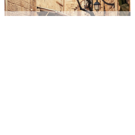
Micah’s Message
MONTHLY LETTERS