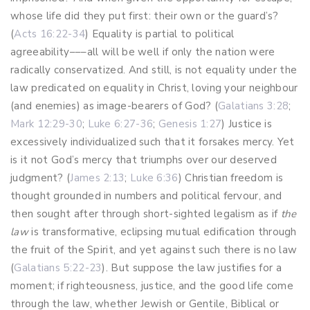
whose life did they put first: their own or the guard’s?
(
Acts 16:22-34
) Equality is partial to political
agreeability–––all will be well if only the nation were
radically conservatized. And still, is not equality under the
law predicated on equality in Christ, loving your neighbour
(and enemies) as image-bearers of God? (
Galatians 3:28
;
Mark 12:29-30
;
Luke 6:27-36
;
Genesis 1:27
) Justice is
excessively individualized such that it forsakes mercy. Yet
is it not God’s mercy that triumphs over our deserved
judgment? (
James 2:13
;
Luke 6:36
) Christian freedom is
thought grounded in numbers and political fervour, and
then sought after through short-sighted legalism as if
the
law
is transformative, eclipsing mutual edification through
the fruit of the Spirit, and yet against such there is no law
(
Galatians 5:22-23
). But suppose the law justifies for a
moment; if righteousness, justice, and the good life come
through the law, whether Jewish or Gentile, Biblical or