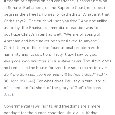
freedom of expression and conscience, it cannot be won
in Senate, Parliament, or the Supreme Court, nor does it
begin in the streets, homes, or cathedrals. What is it that
Christ says? “The truth will set you free.” And not unlike
us today, the Pharisees’ immediate reaction was to
politicize Christ’s intent as well, “We are offspring of
Abraham and have never been enslaved to anyone
”.
Christ, then, outlines the foundational problem with
humanity and its solution, “Truly, truly, I say to you,
everyone who practices sin is a slave to sin
. The slave does
not remain in the house forever; the son remains forever.
So if the Son sets you free, you will be free indeed
.” (v.34-
36,
John 8:31-46
) For what does Paul say in turn, “for all
of sinned and fall short of the glory of God” (
Romans
3:23
).
Governmental laws, rights, and freedoms are a mere
bandage for the human condition: sin, evil, suffering,