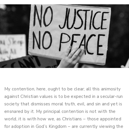
My contention, here, ought to be clear; all this animosity
against Christian values is to be expected in a secular-run
society that dismisses moral truth, evil, and sin and yet is
ensnared by it. My principal contention is not with the
world, it is with how we, as Christians – those appointed
for adoption in God’s Kingdom – are currently viewing the