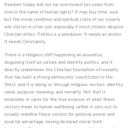
freedom today will not be overturned ten years from
now in the name of human rights? It may buy time, sure,
but the moral condition and spiritual state of our society
will still be in utter ruin, especially if most citizens despise
Christian ethics. Politics is a pendulum. It needs an anchor.
It needs Christianity.
There is a religious shift happening all around us,
disguising itself as culture and identity politics, and it
directly undermines the Christian foundation of morality
that has built a strong democratic constitution in the
West, and it is doing so through religious vectors: identity,
value, purpose, meaning, and morality. Not that it
embodies or cares for the true essence of what these
vectors mean to human wellbeing, rather it sets out to
socially redefine these vectors for political power and
societal advantage, having declared moral truth