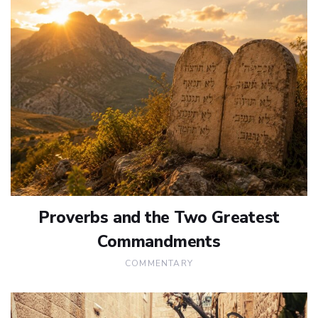
Proverbs and the Two Greatest
Commandments
COMMENTARY