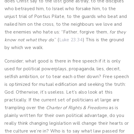
does Christ say to the lost gone astray, to the disciples
who betrayed him, to Israel who forsake him, to the
unjust trial of Pontius Pilate, to the guards who beat and
nailed him on the cross, to the neighbours we love and
the enemies who hate us: “Father, forgive them,
for they
know not what they do
.” (
Luke 23:34
) This is the ground
by which we walk.
Consider; what good is there in free speech if it is only
used for political powerplays, propaganda, lies, deceit,
selfish ambition, or to tear each other down? Free speech
is optimized for mutual edification and seeking the truth:
God. Otherwise, it’s useless. Let’s also look at this
practically. If the current set of politicians at large are
trampling over the
Charter of Rights & Freedoms
as is
plainly written for their own political advantage, do you
really think changing legislation will change their hearts or
the culture we’re in? Who is to say what law passed for