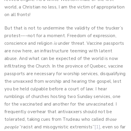
world, a Christian no less, I am the victim of appropriation
on all fronts!
But that is not to undermine the validity of the trucker’s
protest–––not for a moment. Freedom of expression,
conscience and religion
is
under threat. Vaccine passports
are now here, an infrastructure teeming with latent
abuse. And what can be expected of the world is now
infiltrating the Church. In the province of Quebec, vaccine
passports are necessary for worship services, disqualifying
the unvaxxed from worship and hearing the gospel, lest
you be held culpable before a court of law. I hear
rumblings of churches hosting two Sunday services, one
for the vaccinated and another for the unvaccinated. I
frequently overhear that antivaxxers should not be
tolerated, taking cues from Trudeau who called
those
people
“racist and misogynistic extremists”
[1]
, even so far