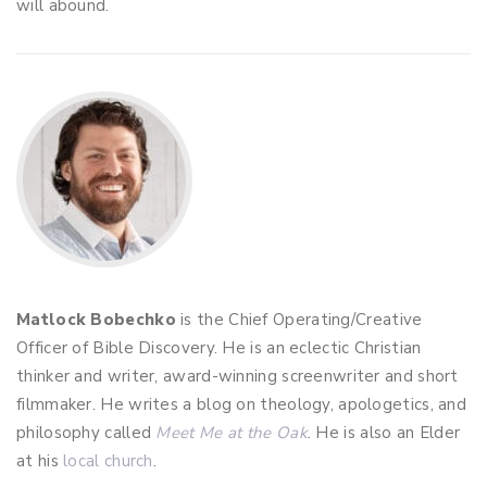
will abound.
Matlock Bobechko
is the Chief Operating/Creative
Officer of Bible Discovery. He is an eclectic Christian
thinker and writer, award-winning screenwriter and short
filmmaker. He writes a blog on theology, apologetics, and
philosophy called
Meet Me at the Oak
. He is also an Elder
at his
local church
.