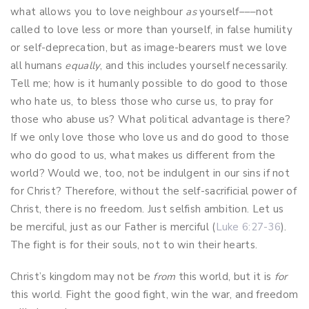
what allows you to love neighbour
as
yourself–––not
called to love less or more than yourself, in false humility
or self-deprecation, but as image-bearers must we love
all humans
equally
, and this includes yourself necessarily.
Tell me; how is it humanly possible to do good to those
who hate us, to bless those who curse us, to pray for
those who abuse us? What political advantage is there?
If we only love those who love us and do good to those
who do good to us, what makes us different from the
world? Would we, too, not be indulgent in our sins if not
for Christ? Therefore, without the self-sacrificial power of
Christ, there is no freedom. Just selfish ambition. Let us
be merciful, just as our Father is merciful (
Luke 6:27-36
).
The fight is for their souls, not to win their hearts.
Christ’s kingdom may not be
from
this world, but it is
for
this world. Fight the good fight, win the war, and freedom