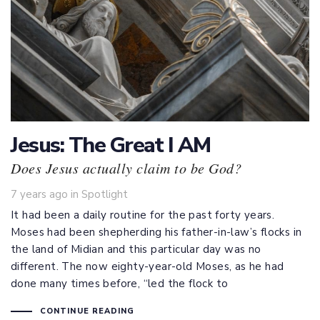
Jesus: The Great I AM
Does Jesus actually claim to be God?
Tags
7 years ago
in
Spotlight
It had been a daily routine for the past forty years.
Moses had been shepherding his father-in-law’s flocks in
the land of Midian and this particular day was no
different. The now eighty-year-old Moses, as he had
done many times before, “led the flock to
CONTINUE READING