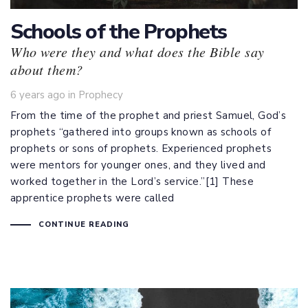
Schools of the Prophets
Who were they and what does the Bible say
about them?
Tags
6 years ago
in
Prophecy
From the time of the prophet and priest Samuel, God’s
prophets “gathered into groups known as schools of
prophets or sons of prophets. Experienced prophets
were mentors for younger ones, and they lived and
worked together in the Lord’s service.”[1] These
apprentice prophets were called
CONTINUE READING