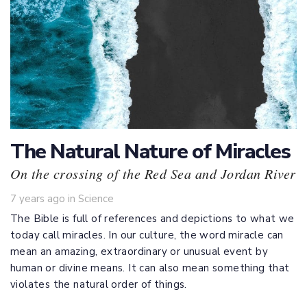
The Natural Nature of Miracles
On the crossing of the Red Sea and Jordan River
Tags
7 years ago
in
Science
The Bible is full of references and depictions to what we
today call miracles. In our culture, the word miracle can
mean an amazing, extraordinary or unusual event by
human or divine means. It can also mean something that
violates the natural order of things.