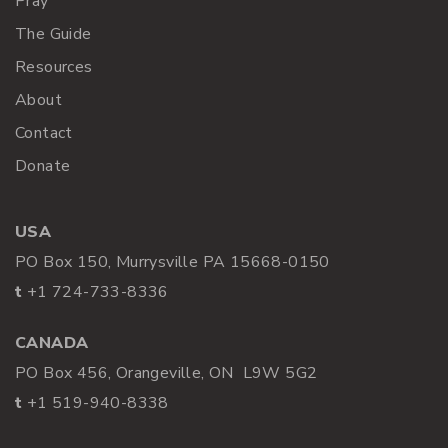
Pray
The Guide
Resources
About
Contact
Donate
USA
PO Box 150, Murrysville PA 15668-0150
t
+1 724-733-8336
CANADA
PO Box 456, Orangeville, ON L9W 5G2
t
+1 519-940-8338