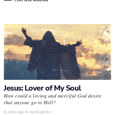
CONTINUE READING
Jesus: Lover of My Soul
How could a loving and merciful God desire
that anyone go to Hell?
Tags
6 years ago
in
Apologetics