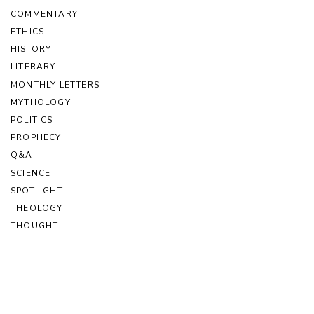
COMMENTARY
ETHICS
HISTORY
LITERARY
MONTHLY LETTERS
MYTHOLOGY
POLITICS
PROPHECY
Q&A
SCIENCE
SPOTLIGHT
THEOLOGY
THOUGHT