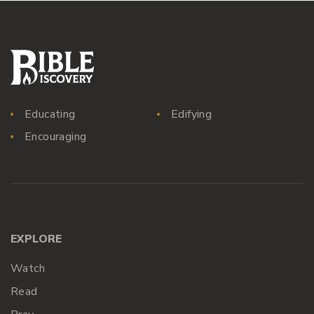
Educating
Edifying
Encouraging
EXPLORE
Watch
Read