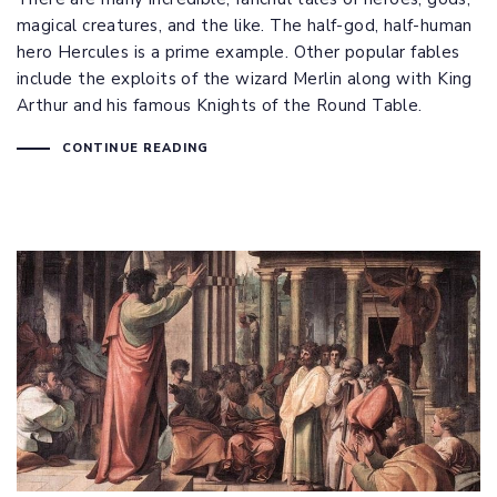
magical creatures, and the like. The half-god, half-human
hero Hercules is a prime example. Other popular fables
include the exploits of the wizard Merlin along with King
Arthur and his famous Knights of the Round Table.
CONTINUE READING