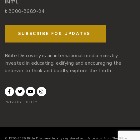
INT'L
t
8000-8689-94
SUBSCRIBE FOR UPDATES
Bible Discovery is an international media ministry
invested in educating, edifying and encouraging the
believer to think and boldly explore the Truth.
PRIVACY POLICY
© 1990-2026 Bible Discovery legally registered as Life Lesson From The Bible