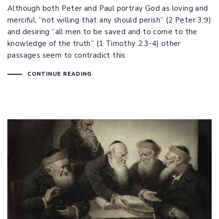
Although both Peter and Paul portray God as loving and
merciful, “not willing that any should perish” (
2 Peter 3:9
)
and desiring “all men to be saved and to come to the
knowledge of the truth” (
1 Timothy 2:3-4
) other
passages seem to contradict this
CONTINUE READING