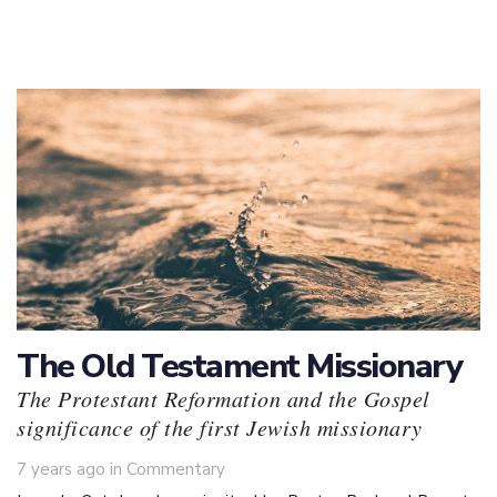
The Old Testament Missionary
The Protestant Reformation and the Gospel
significance of the first Jewish missionary
Tags
7 years ago
in
Commentary