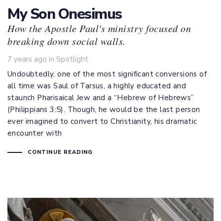
My Son Onesimus
How the Apostle Paul's ministry focused on
breaking down social walls.
Tags
7 years ago
in
Spotlight
Undoubtedly, one of the most significant conversions of
all time was Saul of Tarsus, a highly educated and
staunch Pharisaical Jew and a “Hebrew of Hebrews”
(
Philippians 3:5
). Though, he would be the last person
ever imagined to convert to Christianity, his dramatic
encounter with
CONTINUE READING