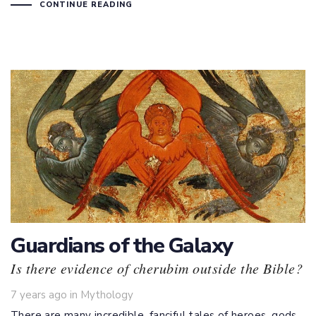
CONTINUE READING
Guardians of the Galaxy
Is there evidence of cherubim outside the Bible?
Tags
7 years ago
in
Mythology
There are many incredible, fanciful tales of heroes, gods,