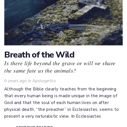
Breath of the Wild
Is there life beyond the grave or will we share
the same fate as the animals?
Tags
6 years ago
in
Apologetics
Although the Bible clearly teaches from the beginning
that every human being is made unique in the image of
God and that the soul of each human lives on after
physical death, “the preacher” in Ecclesiastes, seems to
present a very naturalistic view. In Ecclesiastes