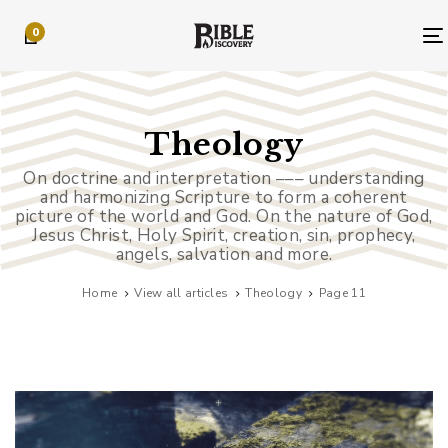
Skip
Skip
0
links
to
primary
navigation
Skip
to
Theology
content
On doctrine and interpretation ––– understanding
and harmonizing Scripture to form a coherent
picture of the world and God. On the nature of God,
Jesus Christ, Holy Spirit, creation, sin, prophecy,
angels, salvation and more.
Home
View all articles
Theology
Page 11