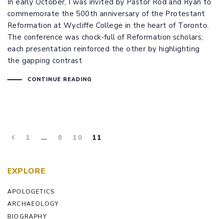
In early October, I was invited by Pastor Rod and Ryan to
commemorate the 500th anniversary of the Protestant
Reformation at Wycliffe College in the heart of Toronto.
The conference was chock-full of Reformation scholars;
each presentation reinforced the other by highlighting
the gapping contrast
CONTINUE READING
1
…
9
10
11
EXPLORE
APOLOGETICS
ARCHAEOLOGY
BIOGRAPHY